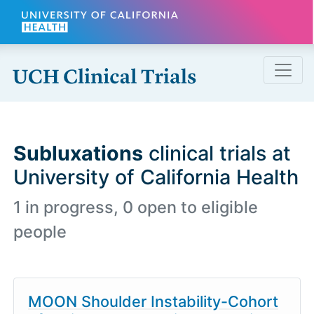
Skip to main content
Subluxations
clinical trials at
University of California Health
1 in progress, 0 open to eligible
people
MOON Shoulder Instability-Cohort