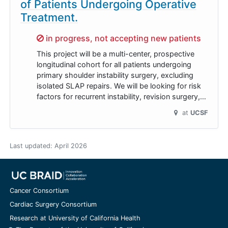
of Patients Undergoing Operative
Treatment.
Sorry,
in progress, not accepting new patients
This project will be a multi-center, prospective
longitudinal cohort for all patients undergoing
primary shoulder instability surgery, excluding
isolated SLAP repairs. We will be looking for risk
factors for recurrent instability, revision surgery,…
at
UCSF
Last updated:
April 2026
Cancer Consortium
Cardiac Surgery Consortium
Research at University of California Health