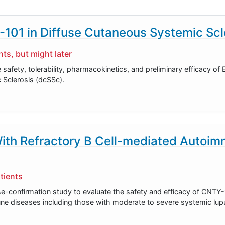
P-101 in Diffuse Cutaneous Systemic Scl
ts, but might later
e safety, tolerability, pharmacokinetics, and preliminary efficacy of
 Sclerosis (dcSSc).
With Refractory B Cell-mediated Autoi
tients
e-confirmation study to evaluate the safety and efficacy of CNTY-1
une diseases including those with moderate to severe systemic lup