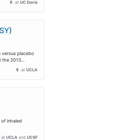
at
UC Davis
ISY)
b versus placebo
et the 2013…
at
UCLA
 of inhaled
at
UCLA
UCSF