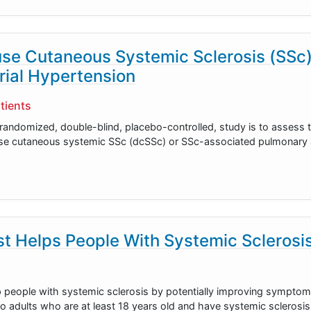
ffuse Cutaneous Systemic Sclerosis (SSc
rial Hypertension
tients
 randomized, double-blind, placebo-controlled, study is to assess 
ffuse cutaneous systemic SSc (dcSSc) or SSc-associated pulmonary a
t Helps People With Systemic Sclerosi
p people with systemic sclerosis by potentially improving sympto
o adults who are at least 18 years old and have systemic sclerosis