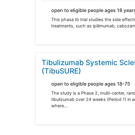
open to eligible people ages 18 year
This phase Ib trial studies the side effe
treatments, such as ipilimumab, cabozanti
Tibulizumab Systemic Scle
(TibuSURE)
open to eligible people ages 18-75
The study is a Phase 2, multi-center, ran
tibulizumab over 24 weeks (Period 1) in a
where…