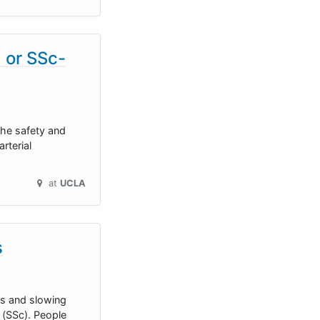
) or SSc-
the safety and
rterial
at
UCLA
s
ms and slowing
 (SSc). People