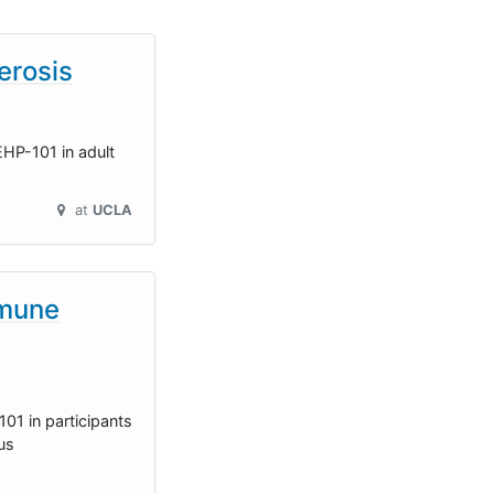
erosis
 EHP-101 in adult
at
UCLA
mmune
01 in participants
us