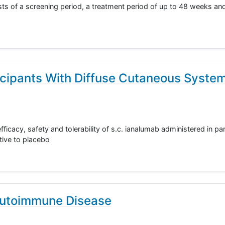
ts of a screening period, a treatment period of up to 48 weeks and
icipants With Diffuse Cutaneous Syste
fficacy, safety and tolerability of s.c. ianalumab administered in pa
tive to placebo
Autoimmune Disease