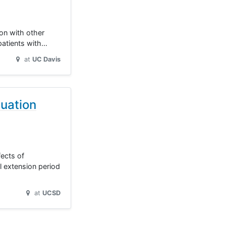
ion with other
 patients with…
at
UC Davis
uation
fects of
l extension period
at
UCSD