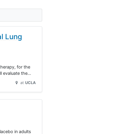
al Lung
herapy, for the
ll evaluate the…
at
UCLA
lacebo in adults