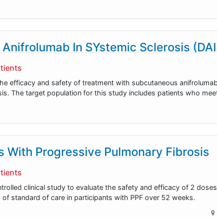
 Anifrolumab In SYstemic Sclerosis (DA
tients
 the efficacy and safety of treatment with subcutaneous anifroluma
osis. The target population for this study includes patients who me
ts With Progressive Pulmonary Fibrosis
tients
olled clinical study to evaluate the safety and efficacy of 2 doses
 of standard of care in participants with PPF over 52 weeks.