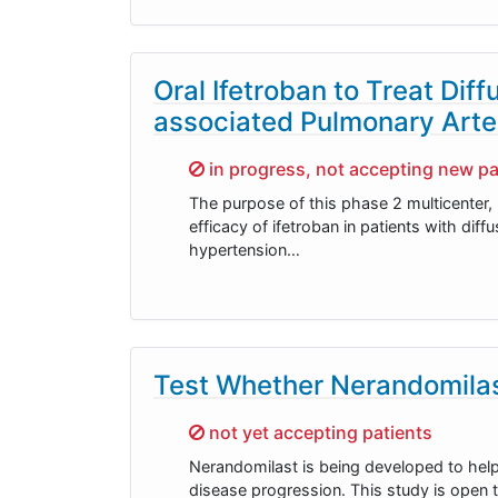
Oral Ifetroban to Treat Di
associated Pulmonary Arte
Sorry,
in progress, not accepting new pa
The purpose of this phase 2 multicenter,
efficacy of ifetroban in patients with di
hypertension…
Test Whether Nerandomilas
Sorry,
not yet accepting patients
Nerandomilast is being developed to hel
disease progression. This study is open t