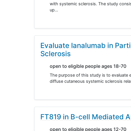
with systemic sclerosis. The study consis
up…
Evaluate Ianalumab in Part
Sclerosis
open to eligible people ages 18-70
The purpose of this study is to evaluate e
diffuse cutaneous systemic sclerosis rela
FT819 in B-cell Mediated 
open to eligible people ages 12-70