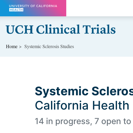
Skip to main content
Home
Systemic Sclerosis Studies
Systemic Scleros
California Health
14 in progress, 7 open to