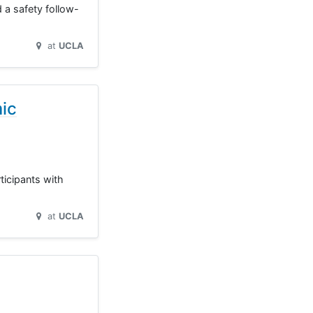
 a safety follow-
at
UCLA
mic
rticipants with
at
UCLA