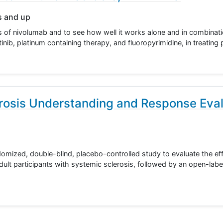
s and up
cts of nivolumab and to see how well it works alone and in combinat
nib, platinum containing therapy, and fluoropyrimidine, in treating
rosis Understanding and Response Eval
domized, double-blind, placebo-controlled study to evaluate the ef
dult participants with systemic sclerosis, followed by an open-labe