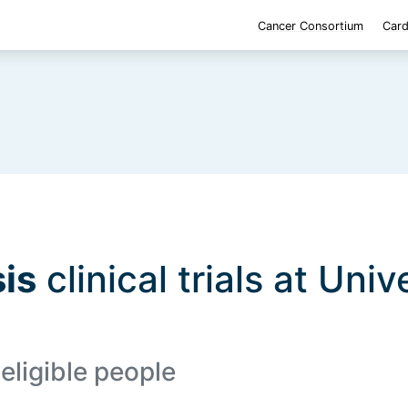
Cancer Consortium
Card
is
clinical trials at Univ
 eligible people