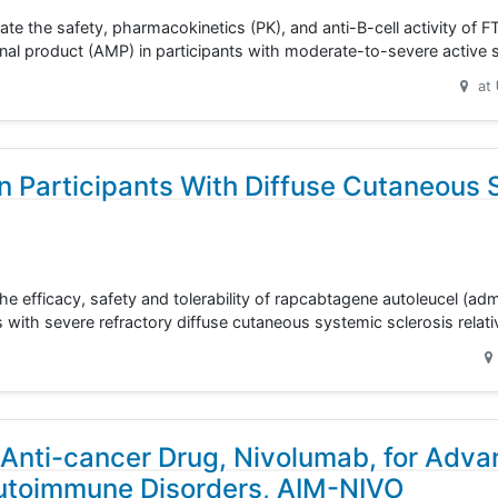
ate the safety, pharmacokinetics (PK), and anti-B-cell activity of F
cinal product (AMP) in participants with moderate-to-severe active
at
n Participants With Diffuse Cutaneous 
the efficacy, safety and tolerability of rapcabtagene autoleucel (ad
s with severe refractory diffuse cutaneous systemic sclerosis relat
Anti-cancer Drug, Nivolumab, for Adv
Autoimmune Disorders, AIM-NIVO