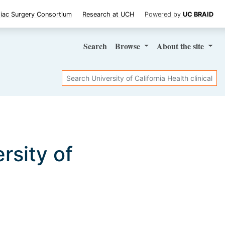
iac Surgery Consortium
Research at UCH
Powered by
UC BRAID
Search
Browse
About
the site
Search
ersity of