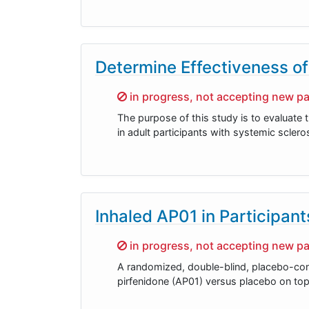
Determine Effectiveness of
Sorry,
in progress, not accepting new pa
The purpose of this study is to evaluate
in adult participants with systemic scler
Inhaled AP01 in Participan
Sorry,
in progress, not accepting new pa
A randomized, double-blind, placebo-contr
pirfenidone (AP01) versus placebo on top