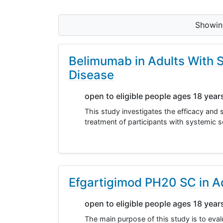
Showi
Belimumab in Adults With S
Disease
open to eligible people ages 18 year
This study investigates the efficacy and 
treatment of participants with systemic sc
Efgartigimod PH20 SC in Ad
open to eligible people ages 18 year
The main purpose of this study is to eva