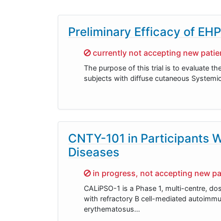
Preliminary Efficacy of EH
Sorry,
currently not accepting new patien
The purpose of this trial is to evaluate th
subjects with diffuse cutaneous Systemic
CNTY-101 in Participants 
Diseases
Sorry,
in progress, not accepting new pa
CALiPSO-1 is a Phase 1, multi-centre, dos
with refractory B cell-mediated autoimm
erythematosus…