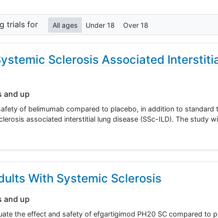
ng
trials for
All ages
Under 18
Over 18
ystemic Sclerosis Associated Interstiti
s and up
safety of belimumab compared to placebo, in addition to standard t
lerosis associated interstitial lung disease (SSc-ILD). The study wi
ults With Systemic Sclerosis
s and up
luate the effect and safety of efgartigimod PH20 SC compared to p