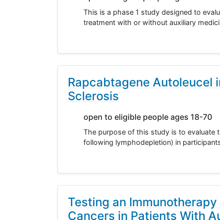
This is a phase 1 study designed to evalu
treatment with or without auxiliary medi
Rapcabtagene Autoleucel i
Sclerosis
open to eligible people ages 18-70
The purpose of this study is to evaluate 
following lymphodepletion) in participant
Testing an Immunotherapy 
Cancers in Patients With 