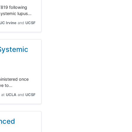
T819 following
 systemic lupus…
UC Irvine
UCSF
Systemic
ministered once
ive to…
at
UCLA
UCSF
anced