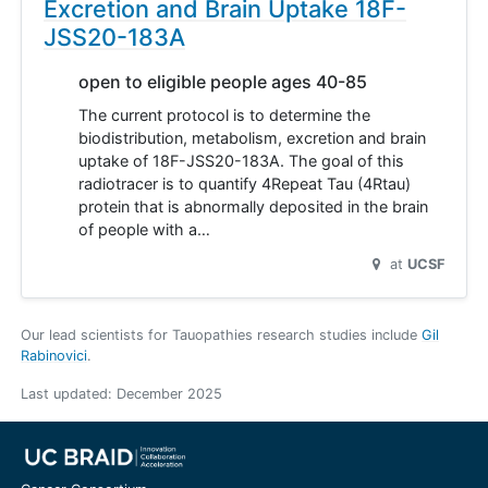
Excretion and Brain Uptake 18F-
JSS20-183A
open to eligible people ages 40-85
The current protocol is to determine the
biodistribution, metabolism, excretion and brain
uptake of 18F-JSS20-183A. The goal of this
radiotracer is to quantify 4Repeat Tau (4Rtau)
protein that is abnormally deposited in the brain
of people with a…
at
UCSF
Our lead scientists for Tauopathies research studies include
Gil
Rabinovici
.
Last updated:
December 2025