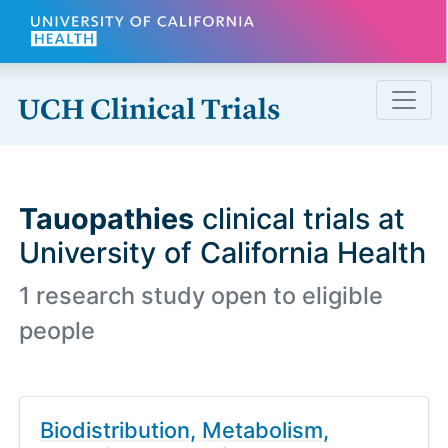
Skip to main content
Tauopathies
clinical trials at
University of California Health
1 research study open to eligible
people
Biodistribution, Metabolism,