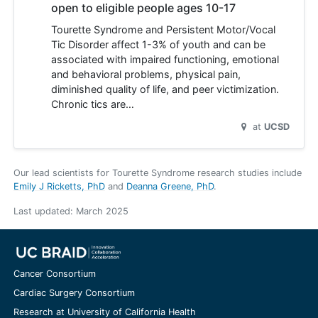
open to eligible people ages 10-17
Tourette Syndrome and Persistent Motor/Vocal
Tic Disorder affect 1-3% of youth and can be
associated with impaired functioning, emotional
and behavioral problems, physical pain,
diminished quality of life, and peer victimization.
Chronic tics are…
at
UCSD
Our lead scientists for Tourette Syndrome research studies include
Emily J Ricketts, PhD
Deanna Greene, PhD
.
Last updated:
March 2025
Cancer Consortium
Cardiac Surgery Consortium
Research at University of California Health