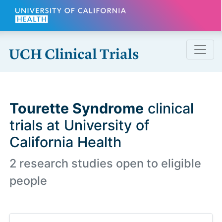
Skip to main content
Tourette Syndrome
clinical
trials at University of
California Health
2 research studies open to eligible
people