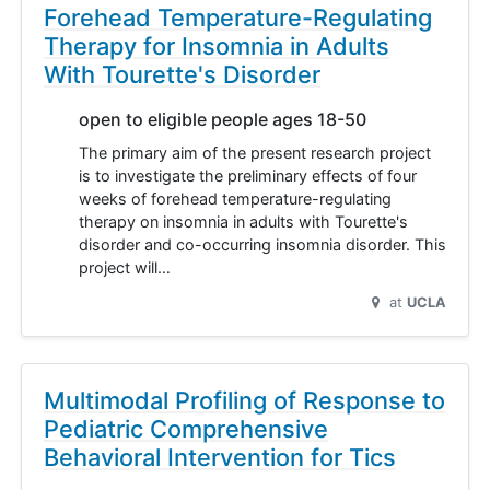
Forehead Temperature-Regulating
Therapy for Insomnia in Adults
With Tourette's Disorder
open to eligible people ages 18-50
The primary aim of the present research project
is to investigate the preliminary effects of four
weeks of forehead temperature-regulating
therapy on insomnia in adults with Tourette's
disorder and co-occurring insomnia disorder. This
project will…
at
UCLA
Multimodal Profiling of Response to
Pediatric Comprehensive
Behavioral Intervention for Tics