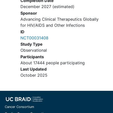
Completion Date
San Mateo AIDS Program / Stanford
December 2027
(estimated)
Univ
Sponsor
Stanford
California
943055107
Advancing Clinical Therapeutics Globally
United States
for HIV/AIDS and Other Infections
Stanford Univ Med Ctr
ID
Stanford
California
943055107
NCT00031408
United States
Study Type
Willow Clinic / Stanford Univ
Observational
Stanford
California
94305
United
Participants
States
About 17444 people participating
Last Updated
October 2025
Cancer Consortium