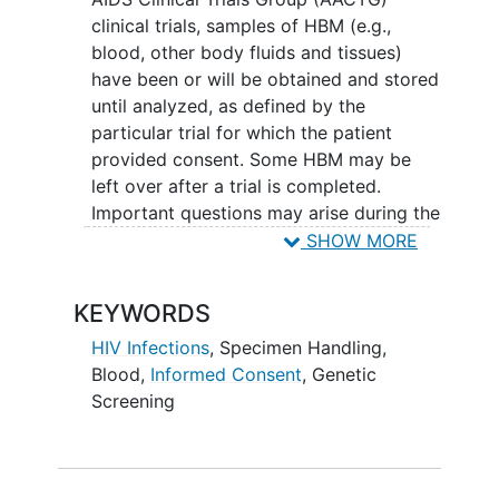
clinical trials, samples of HBM (e.g.,
blood, other body fluids and tissues)
have been or will be obtained and stored
until analyzed, as defined by the
particular trial for which the patient
provided consent. Some HBM may be
left over after a trial is completed.
Important questions may arise during the
design of a study; some of these
SHOW MORE
questions may be addressed only with
archived (rather than prospectively
KEYWORDS
collected) HBMs. To improve
understanding of
HIV disease
and its
HIV Infections
,
Specimen Handling
,
optimal management, it is critical that
Blood
,
Informed Consent
,
Genetic
HBMs be available to investigators for
Screening
subsequent unspecified analyses.
All patients are asked to sign the
informed consent
form and specify