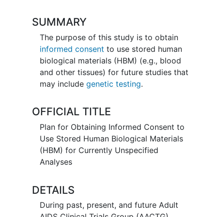
SUMMARY
The purpose of this study is to obtain
informed consent
to use stored human
biological materials (HBM) (e.g., blood
and other tissues) for future studies that
may include
genetic testing
.
OFFICIAL TITLE
Plan for Obtaining Informed Consent to
Use Stored Human Biological Materials
(HBM) for Currently Unspecified
Analyses
DETAILS
During past, present, and future Adult
AIDS Clinical Trials Group (AACTG)