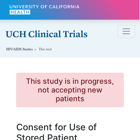
Skip to main content
HIV/AIDS
Studies
This trial
This study is in progress,
not accepting new
patients
Consent for Use of
Stored Patient