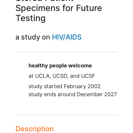
Specimens for Future
Testing
a study on
HIV/AIDS
Summary
healthy people welcome
at
UCLA
UCSD
UCSF
study started
February 2002
study ends around
December 2027
Description