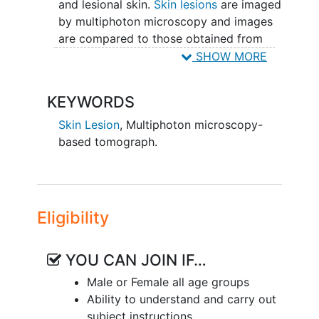
and lesional skin.
Skin lesions
are imaged
by multiphoton microscopy and images
are compared to those obtained from
histopathology through standard of care
SHOW MORE
processed skin
biopsies
.
KEYWORDS
Any biopsies will be performed by the
health care
provider as a standard of
Skin Lesion
,
Multiphoton microscopy-
care procedure.
based tomograph.
Eligibility
YOU CAN JOIN IF…
Male or Female all age groups
Ability to understand and carry out
subject instructions