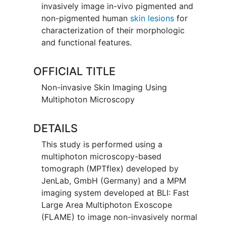
invasively image in-vivo pigmented and
non-pigmented human
skin lesions
for
characterization of their morphologic
and functional features.
OFFICIAL TITLE
Non-invasive Skin Imaging Using
Multiphoton Microscopy
DETAILS
This study is performed using a
multiphoton microscopy-based
tomograph (MPTflex) developed by
JenLab, GmbH (Germany) and a MPM
imaging system developed at BLI: Fast
Large Area Multiphoton Exoscope
(FLAME) to image non-invasively normal