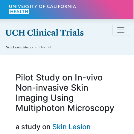
Skip to main content
Skin Lesion
Studies
This trial
Pilot Study on In-vivo
Non-invasive Skin
Imaging Using
Multiphoton Microscopy
a study on
Skin Lesion