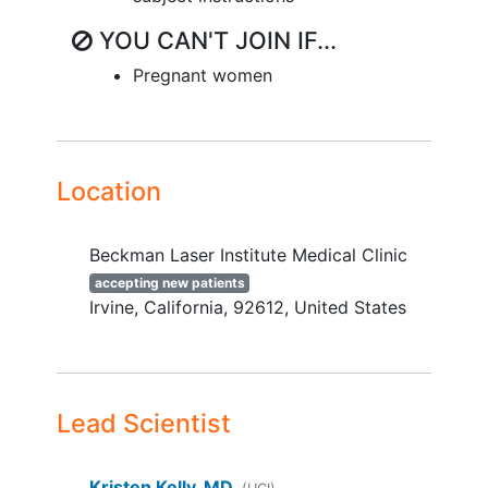
YOU CAN'T JOIN IF...
Pregnant women
Location
Beckman Laser Institute Medical Clinic
accepting new patients
Irvine
California
92612
United States
Lead Scientist
Kristen Kelly, MD