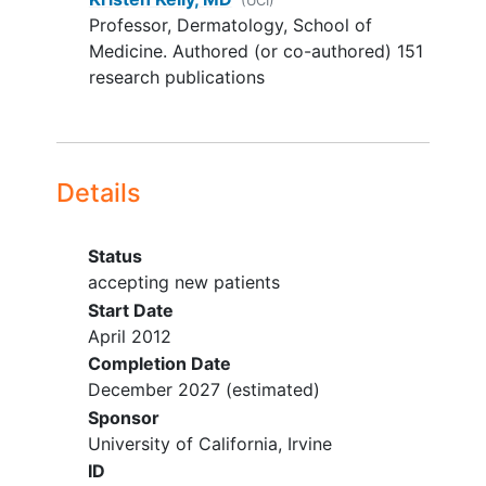
(UCI)
Professor, Dermatology, School of
Medicine. Authored (or co-authored) 151
research publications
Details
Status
accepting new patients
Start Date
April 2012
Completion Date
December 2027
(estimated)
Sponsor
University of California, Irvine
ID