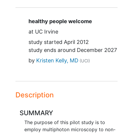
Summary
healthy people welcome
at
UC Irvine
study started
April 2012
study ends around
December 2027
by
Kristen Kelly, MD
(UCI)
Description
SUMMARY
The purpose of this pilot study is to
employ multiphoton microscopy to non-