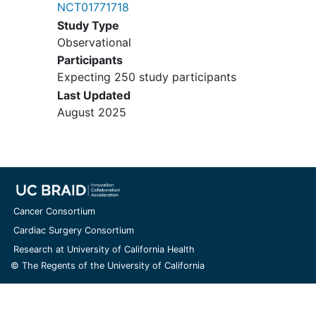
NCT01771718
Study Type
Observational
Participants
Expecting 250 study participants
Last Updated
August 2025
Cancer Consortium
Cardiac Surgery Consortium
Research at University of California Health
© The Regents of the University of California