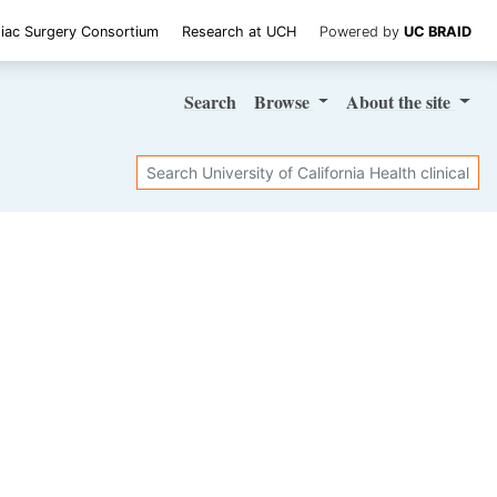
iac Surgery Consortium
Research at UCH
Powered by
UC BRAID
Search
Browse
About
the site
Search
SHARE STUDY