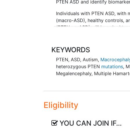
PTEN ASD and identify biomarkers
Individuals with PTEN ASD, with
(macro-ASD), healthy controls, a
(PTEN no-ASD) will be asked to pa
older. Both males and females will
eligible for study participation,
be English.
KEYWORDS
PTEN
,
ASD
,
Autism
,
Macrocephal
The study involves 3 on site visit
heterozygous PTEN
mutations
,
M
vary in length from about 4 hours
Megalencephaly
,
Multiple Hamar
medical history questions, neur
for laboratory studies. A subset 
old will take part in the EEG port
indicated MRI will have an option 
Eligibility
YOU CAN JOIN IF…