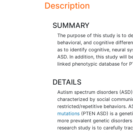
Description
SUMMARY
The purpose of this study is to d
behavioral, and cognitive differ
as to identify cognitive, neural 
ASD. In addition, this study will 
linked phenotypic database for 
DETAILS
Autism spectrum disorders (ASD)
characterized by social communic
restricted/repetitive behaviors.
mutations
(PTEN ASD) is a geneti
more prevalent genetic disorders
research study is to carefully tr