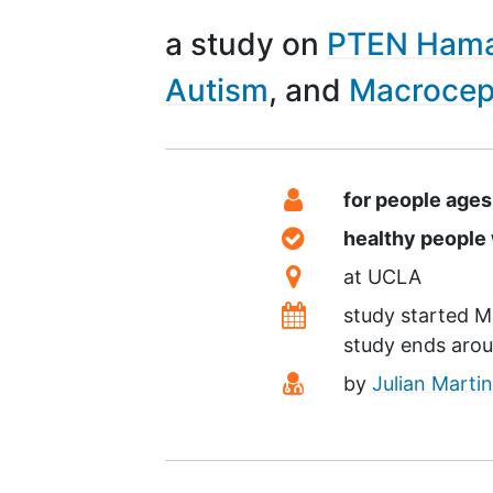
a study on
PTEN Hama
Autism
Macrocep
Summary
Eligibility
for people age
Healthy Volunteer
healthy peopl
Location
at
UCLA
Dates
study started
M
study ends aro
Principal Investiga
by
Julian Marti