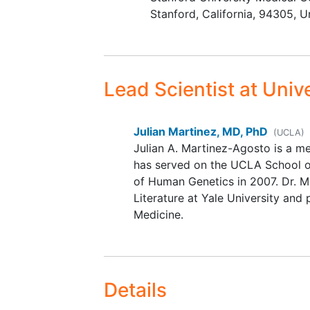
or legal guardian. For adults
Stanford
California
94305
U
consent from self or legal
guardian.
Youths who are able (some
young or severely impaired
Lead Scientist
at Unive
participants may not be abl
provide assent) will be aske
provide assent as per IRB
Julian Martinez, MD, PhD
(UCLA)
guidelines.
Julian A. Martinez-Agosto is a m
Families with multiple childr
has served on the UCLA School of
who meet the above inclusi
of Human Genetics in 2007. Dr. Ma
criteria will be permitted to
Literature at Yale University and 
as many children participat
Medicine.
they wish. A separate conse
form will be filled out for e
child enrolled in the study.
Primary communicative lan
Details
must be English