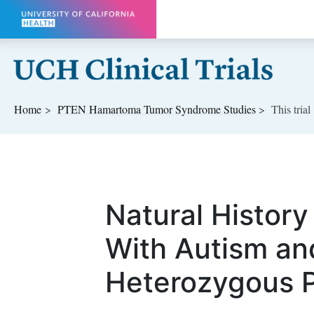
Skip to main content
Home
PTEN Hamartoma Tumor Syndrome
Studies
This trial
Natural History
With Autism an
Heterozygous 