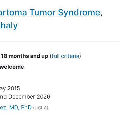
rtoma Tumor Syndrome
haly
s 18 months and up
(
full criteria
)
s
e welcome
ay 2015
und
December 2026
tor
nez, MD, PhD
(UCLA)