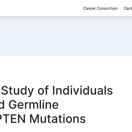
Cancer Consortium
Card
 Study of Individuals
d Germline
PTEN Mutations