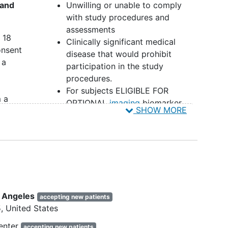
 and
Unwilling or unable to comply
with study procedures and
assessments
 18
Clinically significant medical
onsent
disease that would prohibit
 a
participation in the study
procedures.
For subjects ELIGIBLE FOR
 a
OPTIONAL
imaging
biomarker
SHOW MORE
assessment: contraindications to
 the
3T MRI scanning, such as metal
r ASD
implants/non-compatible medical
devices or medical conditions,
including vagus nerve stimulator.
or
For subjects ELIGIBLE FOR
r
EEG/ERP biomarker assessment:
s Angeles
accepting new patients
contraindications to EEG/ERP,
5
United States
such as uncooperative or
rents
destructive behaviors preventing
enter
accepting new patients