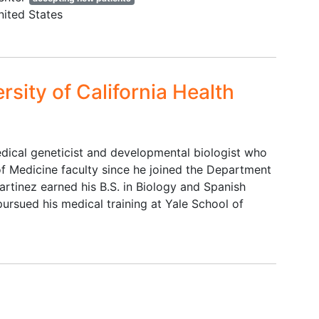
,
lead placement or capture by
nited States
ERP/VEP equipment. Under age 2
or over 11 at the time of
enrollment.
rsity of California Health
e to
d to
edical geneticist and developmental biologist who
en
 Medicine faculty since he joined the Department
on
rtinez earned his B.S. in Biology and Spanish
 have
pursued his medical training at Yale School of
e as
nt
ach
guage