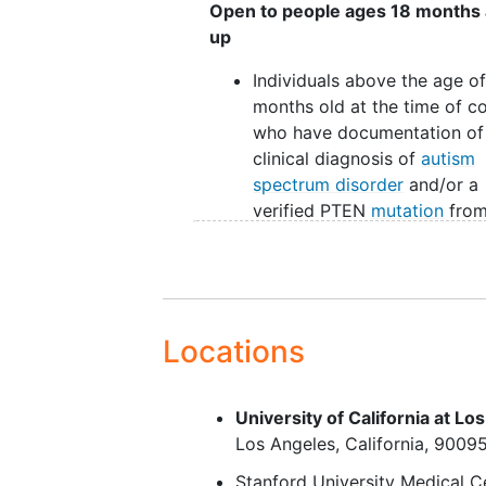
Open to people ages 18 months
up
Individuals above the age of
months old at the time of c
who have documentation of
clinical diagnosis of
autism
spectrum disorder
and/or a
verified PTEN
mutation
from
medical or
mental health
professional for inclusion in
PTEN ASD, PTEN no-ASD o
macrocephaly
groups.
Macrocephaly (head
Locations
circumference greater than 
equal to 98th percentile) fo
University of California at Lo
inclusion in the ASD
Los Angeles
California
9009
macrocephaly group.
For youths, consent from pa
Stanford University Medical C