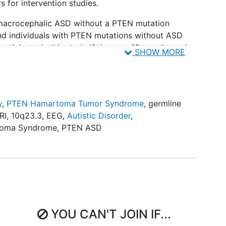
 for intervention studies.
 macrocephalic ASD without a PTEN mutation
nd individuals with PTEN mutations without ASD
rticipate in this study if they are 18 months and
SHOW MORE
 be asked to participate. Additionally, to be
 individuals' primary communicative language must
y
,
PTEN Hamartoma Tumor Syndrome
,
germline
s over the course of two years. Study visits will
RI
,
10q23.3
,
EEG
,
Autistic Disorder
,
 to 6 hours. Study visits involve a physical exam,
toma Syndrome
,
PTEN ASD
opsychological assessments, and a blood draw done
of participants between the ages of 2 and 11 years
ion of the study. Individuals who have a clinically
to provide routine clinical scans for analysis.
YOU CAN'T JOIN IF...