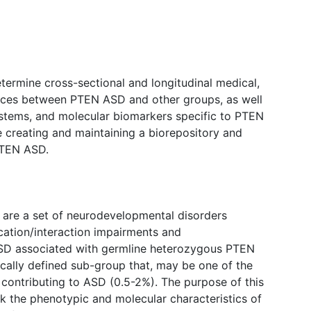
etermine cross-sectional and longitudinal medical,
ences between PTEN ASD and other groups, as well
systems, and molecular biomarkers specific to PTEN
be creating and maintaining a biorepository and
PTEN ASD.
 are a set of neurodevelopmental disorders
ation/interaction impairments and
 ASD associated with germline heterozygous PTEN
cally defined sub-group that, may be one of the
 contributing to ASD (0.5-2%). The purpose of this
ack the phenotypic and molecular characteristics of