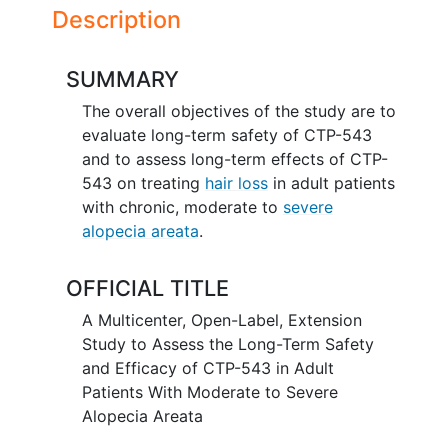
Description
SUMMARY
The overall objectives of the study are to
evaluate long-term safety of CTP-543
and to assess long-term effects of CTP-
543 on treating
hair loss
in adult patients
with chronic, moderate to
severe
alopecia areata
.
OFFICIAL TITLE
A Multicenter, Open-Label, Extension
Study to Assess the Long-Term Safety
and Efficacy of CTP-543 in Adult
Patients With Moderate to Severe
Alopecia Areata