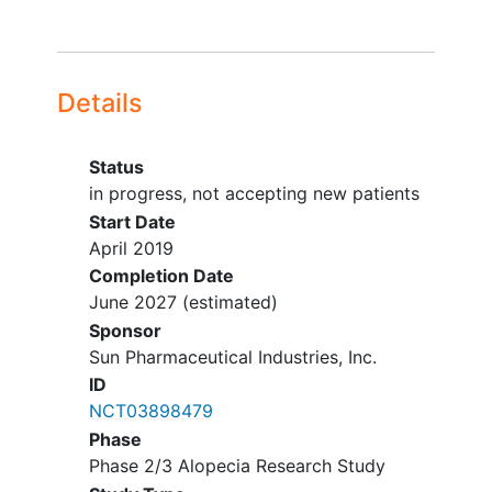
Canoga Park
California
91303
United States
California Dermatology & Clinical
Research Institute
Details
Encinitas
California
92024
United
States
Status
Quest Dermatology Research
in progress, not accepting new patients
Northridge
California
91324
United
Start Date
States
April 2019
Completion Date
Kaiser Permanente Northern
June 2027
(estimated)
California - Oakland
Sponsor
Oakland
California
94611
United
Sun Pharmaceutical Industries, Inc.
States
ID
Kaiser Permanente South Sacramento
NCT03898479
Sacramento
California
95823
Phase
United States
Phase 2/3 Alopecia Research Study
Stanford University School of