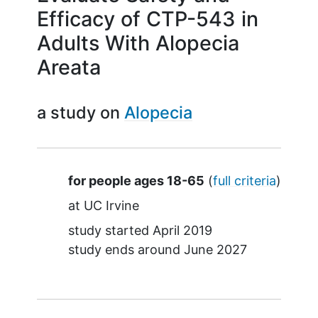
Efficacy of CTP-543 in
Adults With Alopecia
Areata
a study on
Alopecia
Summary
for people ages 18-65
(
full criteria
)
at
UC Irvine
study started
April 2019
study ends around
June 2027