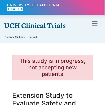
Skip to main content
Alopecia
Studies
This trial
This study is in progress,
not accepting new
patients
Extension Study to
Evaluate Safety and