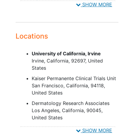
SHOW MORE
requiring topical treatment to the
scalp, significant trauma to the
scalp, or untreated
actinic keratosis
Females who are nursing, pregnant,
or planning to become pregnant
Locations
while in the study, and for 30 days
after last dose of study medication
University of California, Irvine
Donation of blood at any point
Irvine
California
92697
United
throughout the study and for 30
States
days after last dose of study
medication
Kaiser Permanente Clinical Trials Unit
San Francisco
California
94118
United States
Dermatology Research Associates
Los Angeles
California
90045
United States
Hope Clinical Research
SHOW MORE