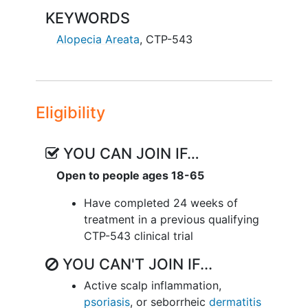
KEYWORDS
Alopecia Areata
,
CTP-543
Eligibility
YOU CAN JOIN IF…
Open to people ages 18-65
Have completed 24 weeks of
treatment in a previous qualifying
CTP-543 clinical trial
YOU CAN'T JOIN IF...
Active scalp inflammation,
psoriasis
, or seborrheic
dermatitis