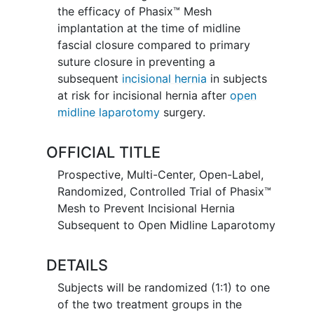
the efficacy of Phasix™ Mesh
implantation at the time of midline
fascial closure compared to primary
suture closure in preventing a
subsequent
incisional hernia
in subjects
at risk for incisional hernia after
open
midline laparotomy
surgery.
OFFICIAL TITLE
Prospective, Multi-Center, Open-Label,
Randomized, Controlled Trial of Phasix™
Mesh to Prevent Incisional Hernia
Subsequent to Open Midline Laparotomy
DETAILS
Subjects will be randomized (1:1) to one
of the two treatment groups in the