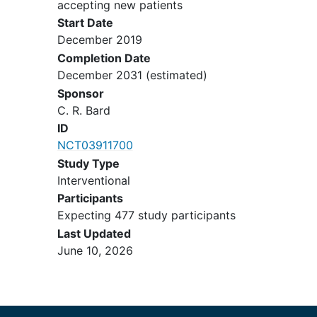
accepting new patients
Start Date
December 2019
Completion Date
December 2031
(estimated)
Sponsor
C. R. Bard
ID
NCT03911700
Study Type
Interventional
Participants
Expecting 477 study participants
Last Updated
June 10, 2026