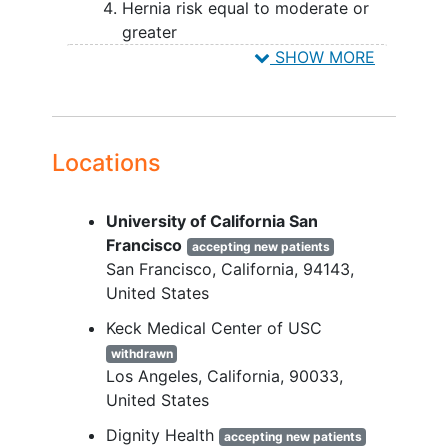
Hernia risk equal to moderate or
greater
SHOW MORE
YOU CAN'T JOIN IF...
Previous hernia repair
Emergent surgery
Creation of skin flaps is preplanned
Locations
Preplanned 2nd surgery
Active skin pathology
University of California San
Life expectancy less than 24
Francisco
accepting new patients
months
San Francisco
California
94143
Pregnant or planning to become
United States
pregnant
Receiving a medication/medical
Keck Medical Center of USC
condition that may adversely affect
withdrawn
wound healing
Los Angeles
California
90033
ASA Class > IV
United States
Enrolled in another clinical trial
Dignity Health
accepting new patients
Site personnel directly involved