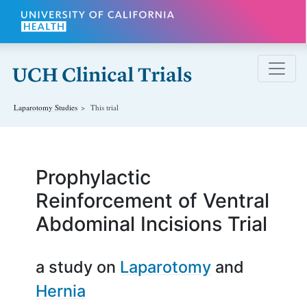
Skip to main content
Laparotomy
Studies
This trial
Prophylactic
Reinforcement of Ventral
Abdominal Incisions Trial
a study on
Laparotomy
Hernia