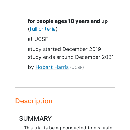
Summary
for people ages 18 years and up
(
full criteria
)
at
UCSF
study started
December 2019
study ends around
December 2031
by
Hobart Harris
(UCSF)
Description
SUMMARY
This trial is being conducted to evaluate