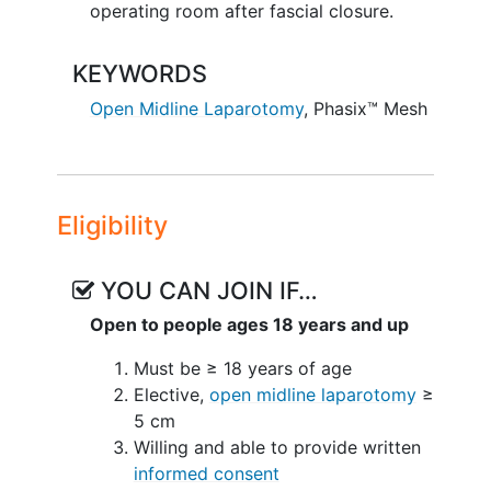
operating room after fascial closure.
KEYWORDS
Open Midline Laparotomy
,
Phasix™ Mesh
Eligibility
YOU CAN JOIN IF…
Open to people ages 18 years and up
Must be ≥ 18 years of age
Elective,
open midline laparotomy
≥
5 cm
Willing and able to provide written
informed consent