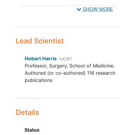
Phoenix
Arizona
85013
United
with this trial
SHOW MORE
States
Any condition that would preclude
the use of the device or the subject
form completing the follow-up
requirements
Lead Scientist
Known or suspected
allergy
to
tetracycline hydrochloride or
kanamycin sulfate
Hobart Harris
(UCSF)
Two separate incisions are created
Professor, Surgery, School of Medicine.
Prior onlay mesh
Authored (or co-authored) 116 research
Surgeon is unable to fully close the
publications
fascia
The surgery requires more than a
single piece of mesh
Contraindication to placement of
Details
mesh
CDC Class IV/Active Infection
Breastfeeding
Status