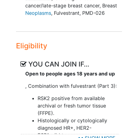
cancer/late-stage breast cancer
,
Breast
Neoplasms
,
Fulvestrant
,
PMD-026
Eligibility
YOU CAN JOIN IF…
Open to people ages 18 years and up
, Combination with fulvestrant (Part 3):
RSK2 positive from available
archival or fresh tumor tissue
(FFPE).
Histologically or cytologically
diagnosed HR+, HER2-
ESR1 wild type
SHOW MORE