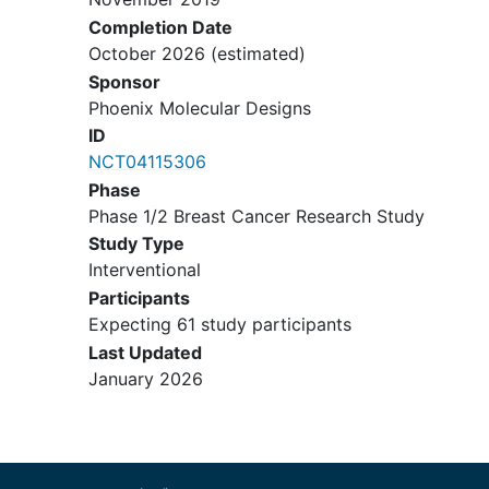
≤14 days from biological or
Completion Date
investigational therapy
October 2026
(estimated)
Presence of visceral crisis or
Sponsor
uncontrolled visceral disease for
Phoenix Molecular Designs
which chemotherapy would be
ID
indicated
NCT04115306
Central nervous system
metastases
,
Phase
unless appropriately treated and
Phase 1/2 Breast Cancer Research Study
neurologically stable
Study Type
History of leptomeningeal
Interventional
metastases
Participants
Active, uncontrolled bacterial, viral,
Expecting 61 study participants
or fungal infection(s) requiring
Last Updated
systemic therapy
January 2026
Known
hepatitis B
or
hepatitis C
infection
Known
HIV-positive
with CD4+ cell
counts <350 cells/μL