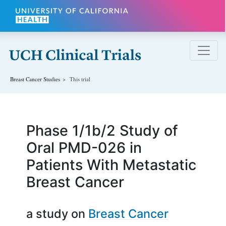
Skip to main content
Breast Cancer
Studies
This trial
Phase 1/1b/2 Study of
Oral PMD-026 in
Patients With Metastatic
Breast Cancer
a study on
Breast Cancer