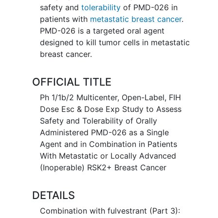
safety and
tolerability
of PMD-026 in
patients with
metastatic breast cancer
.
PMD-026 is a targeted oral agent
designed to kill tumor cells in metastatic
breast cancer.
OFFICIAL TITLE
Ph 1/1b/2 Multicenter, Open-Label, FIH
Dose Esc & Dose Exp Study to Assess
Safety and Tolerability of Orally
Administered PMD-026 as a Single
Agent and in Combination in Patients
With Metastatic or Locally Advanced
(Inoperable) RSK2+ Breast Cancer
DETAILS
Combination with fulvestrant (Part 3):