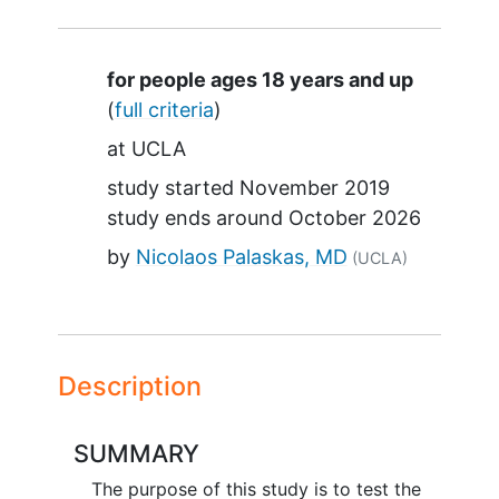
Summary
for people ages 18 years and up
(
full criteria
)
at
UCLA
study started
November 2019
study ends around
October 2026
by
Nicolaos Palaskas, MD
(UCLA)
Description
SUMMARY
The purpose of this study is to test the