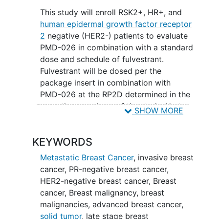
This study will enroll RSK2+, HR+, and
human epidermal growth factor receptor
2
negative (HER2-) patients to evaluate
PMD-026 in combination with a standard
dose and schedule of fulvestrant.
Fulvestrant will be dosed per the
package insert in combination with
PMD-026 at the RP2D determined in the
monotherapy phase of the study. Up to
SHOW MORE
20 patients will be enrolled with
locally
advanced
or metastatic HR+/HER2-
KEYWORDS
breast cancer previously treated with a
CDK4/6 inhibitor in combination with
Metastatic Breast Cancer
,
invasive breast
endocrine therapy.
cancer
,
PR-negative breast cancer
,
HER2-negative breast cancer
,
Breast
cancer
,
Breast malignancy
,
breast
malignancies
,
advanced breast cancer
,
solid tumor
,
late stage breast