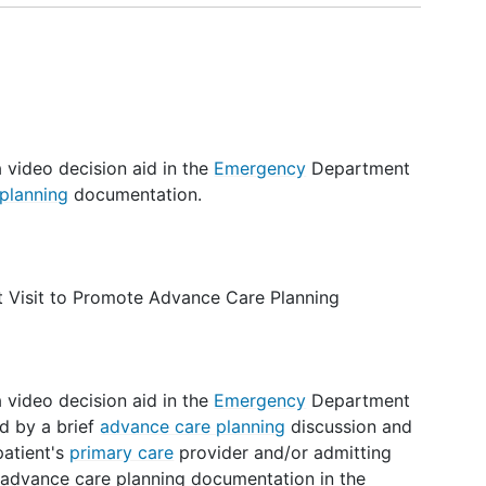
a video decision aid in the
Emergency
Department
planning
documentation.
 Visit to Promote Advance Care Planning
a video decision aid in the
Emergency
Department
d by a brief
advance care planning
discussion and
patient's
primary care
provider and/or admitting
f advance care planning documentation in the