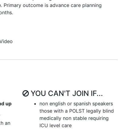
me. Primary outcome is advance care planning
onths.
Video
YOU CAN'T JOIN IF...
nd up
non english or spanish speakers
those with a POLST legally blind
r
medically non stable requiring
th an
ICU level care