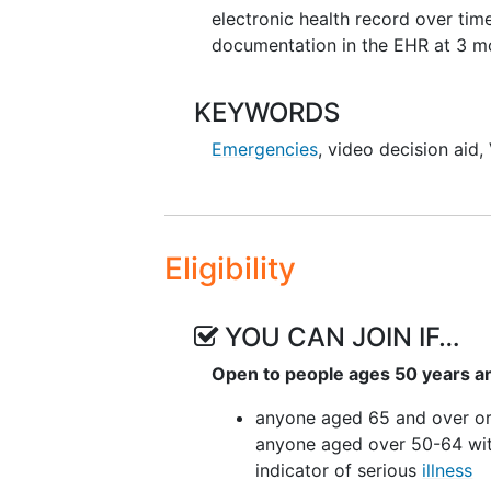
electronic health record over ti
documentation in the EHR at 3 m
KEYWORDS
Emergencies
,
video decision aid
,
Eligibility
YOU CAN JOIN IF…
Open to people ages 50 years a
anyone aged 65 and over o
anyone aged over 50-64 wi
indicator of serious
illness