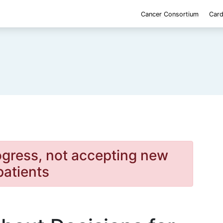
Cancer Consortium
Card
rogress, not accepting new
patients