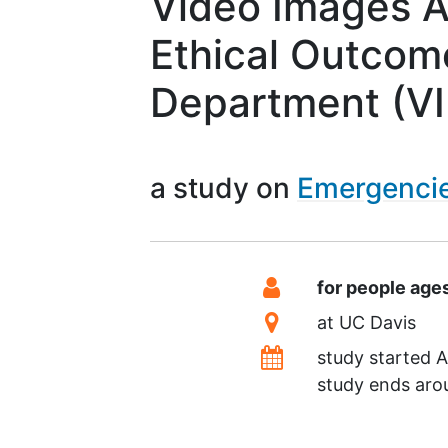
Video Images A
Ethical Outcom
Department (V
a study on
Emergenci
Summary
Eligibility
for people age
Location
at
UC Davis
Dates
study started
A
study ends ar