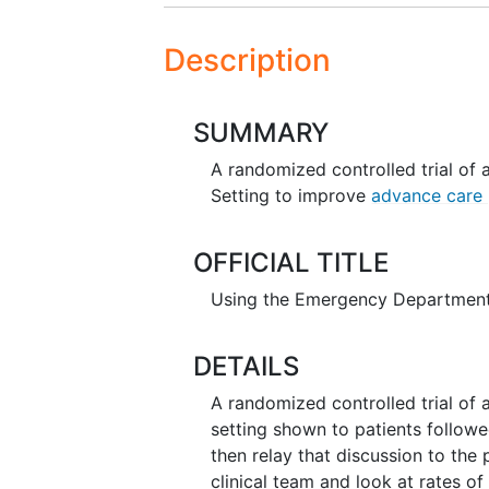
Description
SUMMARY
A randomized controlled trial of 
Setting to improve
advance care 
OFFICIAL TITLE
Using the Emergency Department
DETAILS
A randomized controlled trial of 
setting shown to patients followe
then relay that discussion to the 
clinical team and look at rates o