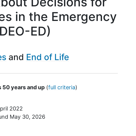
bout Decisions for
es in the Emergency
IDEO-ED)
es
End of Life
s 50 years and up
(
full criteria
)
pril 2022
ound
May 30, 2026