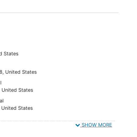
d States
8
United States
l
United States
al
United States
SHOW MORE