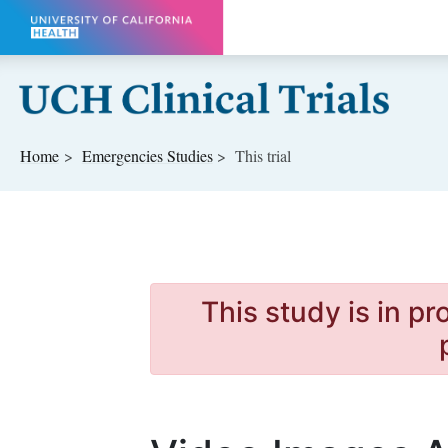
Skip to main content
Home
Emergencies
Studies
This trial
This study is in p