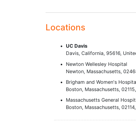
Locations
UC Davis
Davis
California
95616
Unite
Newton Wellesley Hospital
Newton
Massachusetts
0246
Brigham and Women's Hospita
Boston
Massachusetts
02115
Massachusetts General Hospit
Boston
Massachusetts
02114