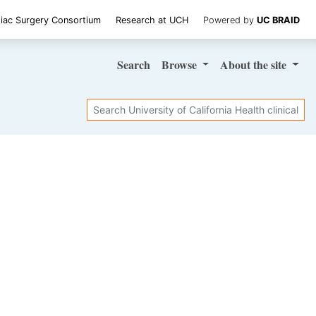
iac Surgery Consortium
Research at UCH
Powered by
UC BRAID
Search
Browse
About
the site
Search