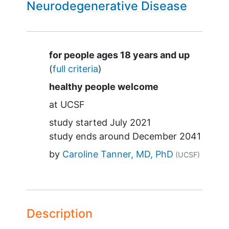
Neurodegenerative Disease
Summary
for people ages 18 years and up
(
full criteria
)
healthy people welcome
at
UCSF
study started
July 2021
study ends around
December 2041
by
Caroline Tanner, MD, PhD
(UCSF)
Description