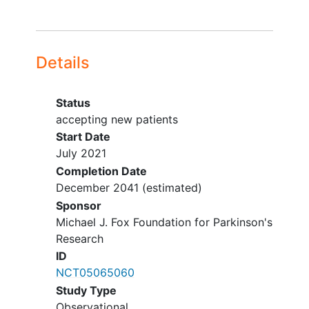
Details
Status
accepting new patients
Start Date
July 2021
Completion Date
December 2041
(estimated)
Sponsor
Michael J. Fox Foundation for Parkinson's
Research
ID
NCT05065060
Study Type
Observational