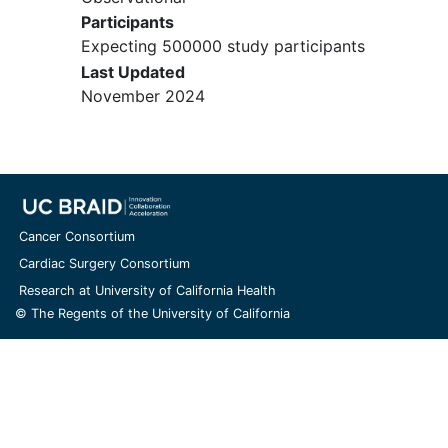
Participants
Expecting 500000 study participants
Last Updated
November 2024
Cancer Consortium
Cardiac Surgery Consortium
Research at University of California Health
© The Regents of the University of California