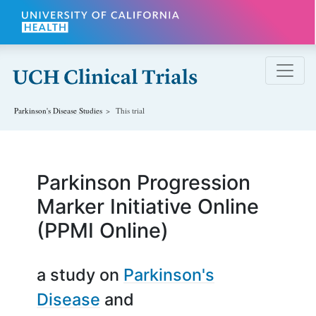
Skip to main content
Parkinson's Disease
Studies
This trial
Parkinson Progression
Marker Initiative Online
(PPMI Online)
a study on
Parkinson's
Disease