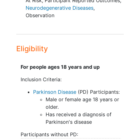
At Risk
,
Participant Reported Outcomes
,
Neurodegenerative Diseases
,
Observation
Eligibility
For people ages 18 years and up
Inclusion Criteria:
Parkinson Disease
(PD) Participants:
Male or female age 18 years or
older.
Has received a diagnosis of
Parkinson's disease
Participants without PD: