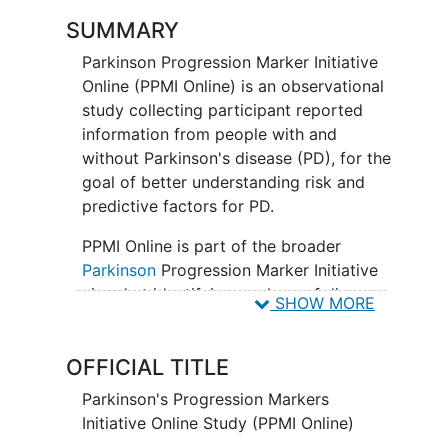
SUMMARY
Parkinson Progression Marker Initiative
Online (PPMI Online) is an observational
study collecting participant reported
information from people with and
without Parkinson's disease (PD), for the
goal of better understanding risk and
predictive factors for PD.
PPMI Online is part of the broader
Parkinson
Progression Marker Initiative
aimed at identifying markers of disease
SHOW MORE
progression for use in clinical trials of
therapies to reduce progression of PD
OFFICIAL TITLE
disability.
Parkinson's Progression Markers
Initiative Online Study (PPMI Online)