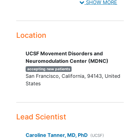
SHOW MORE
Male or female age 18 years or older.
Has not received a diagnosis of
Parkinson's disease
Location
UCSF Movement Disorders and
Neuromodulation Center (MDNC)
accepting new patients
San Francisco
California
94143
United
States
Lead Scientist
Caroline Tanner, MD, PhD
(UCSF)