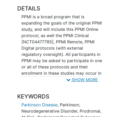
DETAILS
PPMI is a broad program that is
expanding the goals of the original PPMI
study, and will include this PPMI Online
protocol, as well the PPMI Clinical
[NCT04477785], PPMI Remote, PPMI
Digital protocols (with external
regulatory oversight). All participants in
PPMI may be asked to participate in one
or all of these protocols and their
enrollment in these studies may occur in
varying order. PPMI participants may
SHOW MORE
also be asked to participate in additional
PPMI companion studies (as they are
KEYWORDS
developed), which may only involve a
subset of PPMI participants based on
Parkinson Disease
,
Parkinson
,
their cohort designation
Neurodegenerative Disorder
,
Prodromal
,