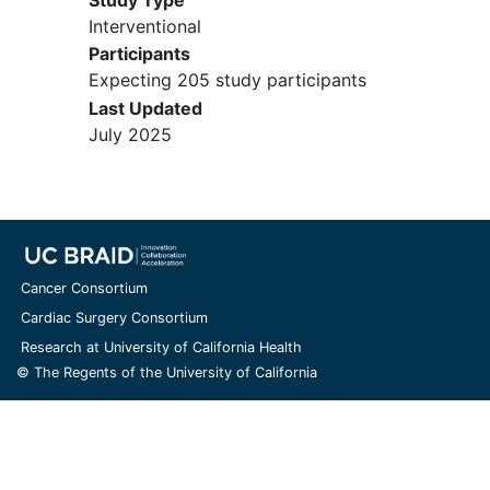
Interventional
Participants
Expecting 205 study participants
Last Updated
July 2025
Cancer Consortium
Cardiac Surgery Consortium
Research at University of California Health
© The Regents of the University of California