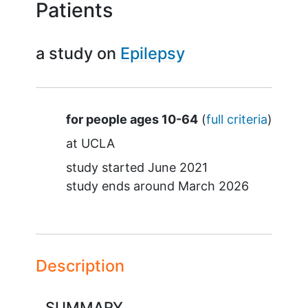
Patients
a study on
Epilepsy
Summary
for people ages 10-64
(
full criteria
)
at
UCLA
study started
June 2021
study ends around
March 2026
Description
SUMMARY