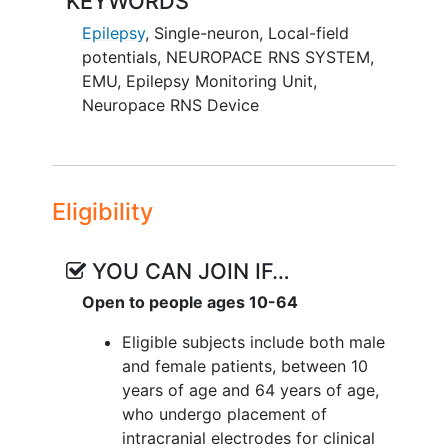
KEYWORDS
understand the neurophysiological and
Epilepsy
,
Single-neuron
,
Local-field
computational basis for ad hoc self-
potentials
,
NEUROPACE RNS SYSTEM
,
programmed behavior. The previous U01
EMU
,
Epilepsy Monitoring Unit
,
project (NS 108923) focused on how
Neuropace RNS Device
these programs of action are initially
created. The results thus far have
revealed tantalizing notions of how the
brain represents these programs and
navigates through the programs. In this
Eligibility
proposal, therefore, the investigators
focus on the question of how these
YOU CAN JOIN IF…
mental programs are executed. Based on
Open to people ages 10-64
the preliminary findings and critical
conceptual work, the investigators
Eligible subjects include both male
propose that the medial temporal lobe
and female patients, between 10
(MTL) and ventral prefrontal cortex
years of age and 64 years of age,
(vPFC) creates representations of the
who undergo placement of
critical elements of these mental
intracranial electrodes for clinical
programs, including concepts such as