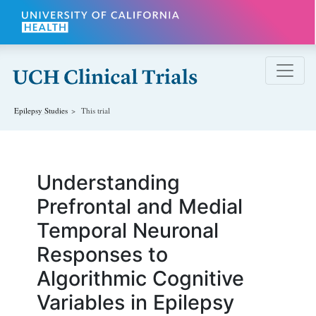
Skip to main content
Epilepsy
Studies
This trial
Understanding
Prefrontal and Medial
Temporal Neuronal
Responses to
Algorithmic Cognitive
Variables in Epilepsy