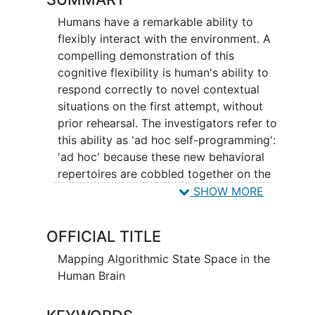
Humans have a remarkable ability to
flexibly interact with the environment. A
compelling demonstration of this
cognitive flexibility is human's ability to
respond correctly to novel contextual
situations on the first attempt, without
prior rehearsal. The investigators refer to
this ability as 'ad hoc self-programming':
'ad hoc' because these new behavioral
repertoires are cobbled together on the
fly, based on immediate demand, and
SHOW MORE
then discarded when no longer
necessary; 'self-programming' because
OFFICIAL TITLE
the brain has to configure itself
appropriately based on task demands
Mapping Algorithmic State Space in the
and some combination of prior
Human Brain
experience and/or instruction. The
overall goal of our research effort is to