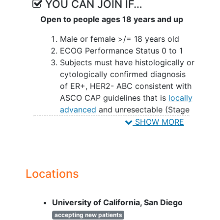
YOU CAN JOIN IF…
Open to people ages 18 years and up
Male or female >/= 18 years old
ECOG Performance Status 0 to 1
Subjects must have histologically or
cytologically confirmed diagnosis
of ER+, HER2- ABC consistent with
ASCO CAP guidelines that is
locally
advanced
and unresectable (Stage
III) or metastatic (Stage IV) BC.
SHOW MORE
Measurable AND evaluable lesions
at baseline per RECIST v1.1.
Eligible subjects must meet all of
the following criteria:
Locations
Progression after receiving 1
line of prior cyclin-dependent
University of California, San Diego
kinase 4 and 6 inhibitor
(CDK4/6i) therapy combined
accepting new patients