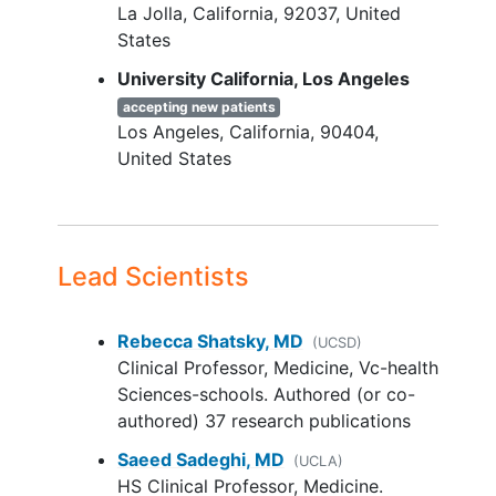
La Jolla
California
92037
United
with HT in the MBC setting (up
States
to 1 additional line of CDK4/6i
is permitted in the post-
University California, Los Angeles
surgical adjuvant setting);
accepting new patients
Subjects must have
Los Angeles
California
90404
received therapy for ≥3
United States
months in the MBC
setting, or for ≥6 months
in the adjuvant setting,
prior to progression
Lead Scientists
Progression after ≤3 lines of
prior HT therapy (regardless
of whether it is HT alone or in
Rebecca Shatsky, MD
(UCSD)
combination with other
Clinical Professor, Medicine, Vc-health
therapies)
Sciences-schools. Authored (or co-
Prior HT combination
authored) 37 research publications
agents, including SERD,
Saeed Sadeghi, MD
(UCLA)
SERM or AI, must have
HS Clinical Professor, Medicine.
received formal approval