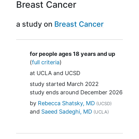
Breast Cancer
a study on
Breast Cancer
Summary
for people ages 18 years and up
(
full criteria
)
at
UCLA
UCSD
study started
March 2022
study ends around
December 2026
by
Rebecca Shatsky, MD
(UCSD)
Saeed Sadeghi, MD
(UCLA)