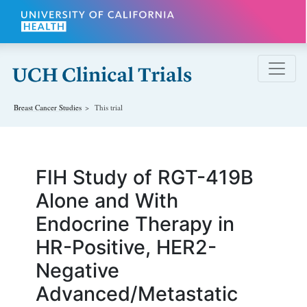
Skip to main content
Breast Cancer
Studies
This trial
FIH Study of RGT-419B
Alone and With
Endocrine Therapy in
HR-Positive, HER2-
Negative
Advanced/Metastatic