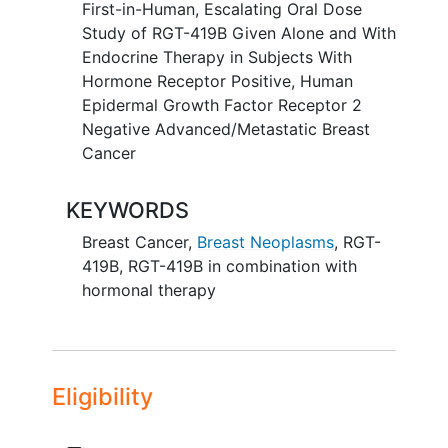
First-in-Human, Escalating Oral Dose
Study of RGT-419B Given Alone and With
Endocrine Therapy in Subjects With
Hormone Receptor Positive, Human
Epidermal Growth Factor Receptor 2
Negative Advanced/Metastatic Breast
Cancer
KEYWORDS
Breast Cancer
,
Breast Neoplasms
,
RGT-
419B
,
RGT-419B in combination with
hormonal therapy
Eligibility