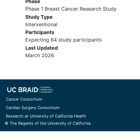
Phase
bone marrow and/or inadequate
Phase 1 Breast Cancer Research Study
bone marrow function or evidence
Study Type
of clinically significant end-organ
Interventional
damage
Participants
Major surgery, chemotherapy,
Expecting 64 study participants
targeted therapy, experimental
agents, or radiation within 14-28
Last Updated
days prior to Cycle 1, Day 1
March 2026
Active, serious medical condition
that is not well controlled with
locally approved medications
allowed by the protocol
History of allergic reactions
attributed to compounds of similar
Cancer Consortium
chemical or biologic composition to
Cardiac Surgery Consortium
the drugs used in the study
Research at University of California Health
© The Regents of the University of California