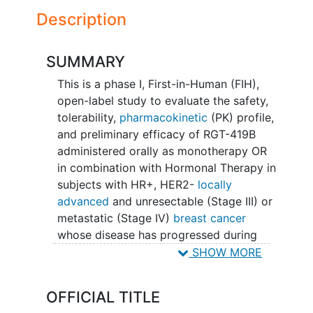
Description
SUMMARY
This is a phase I, First-in-Human (FIH),
open-label study to evaluate the safety,
tolerability,
pharmacokinetic
(PK) profile,
and preliminary efficacy of RGT-419B
administered orally as monotherapy OR
in combination with Hormonal Therapy in
subjects with HR+, HER2-
locally
advanced
and unresectable (Stage III) or
metastatic (Stage IV)
breast cancer
whose disease has progressed during
prior therapy with an approved CDK4/6i
SHOW MORE
plus hormonal therapy.
OFFICIAL TITLE