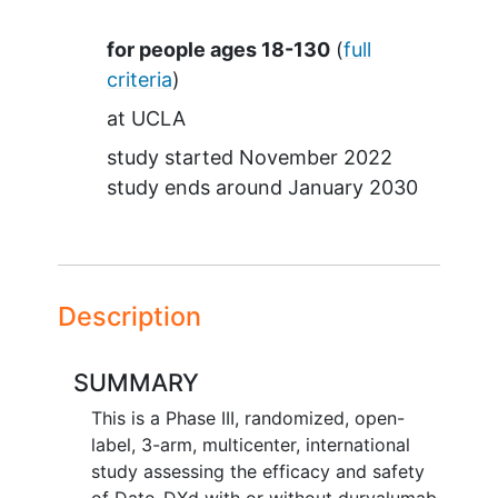
Summary
for people ages 18-130
(
full
criteria
)
at
UCLA
study started
November 2022
study ends around
January 2030
Description
SUMMARY
This is a Phase III, randomized, open-
label, 3-arm, multicenter, international
study assessing the efficacy and safety
of Dato-DXd with or without durvalumab