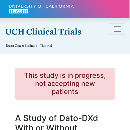
Skip to main content
Breast Cancer
Studies
This trial
This study is in progress,
not accepting new
patients
A Study of Dato-DXd
With or Without