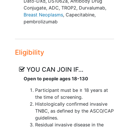
Dato-DXd
,
DS1062a
,
Antibody Drug
Conjugate
,
ADC
,
TROP2
,
Durvalumab
,
Breast Neoplasms
,
Capecitabine
,
pembrolizumab
Eligibility
YOU CAN JOIN IF…
Open to people ages 18-130
Participant must be ≥ 18 years at
the time of screening.
Histologically confirmed invasive
TNBC, as defined by the ASCO/CAP
guidelines.
Residual invasive disease in the