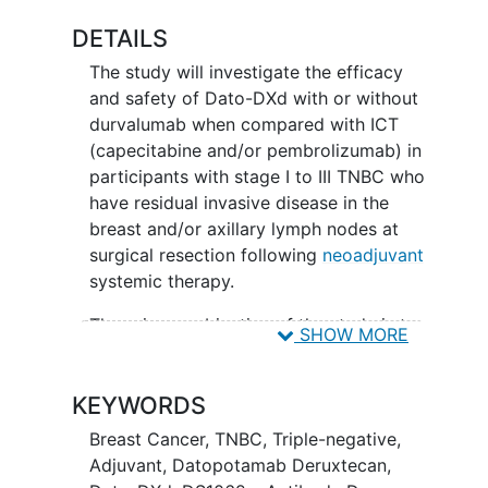
DETAILS
The study will investigate the efficacy
and safety of Dato-DXd with or without
durvalumab when compared with ICT
(capecitabine and/or pembrolizumab) in
participants with stage I to III TNBC who
have residual invasive disease in the
breast and/or axillary lymph nodes at
surgical resection following
neoadjuvant
systemic therapy.
The primary objective of the study is to
SHOW MORE
demonstrate superiority of Dato-DXd in
combination with durvalumab relative to
KEYWORDS
ICT by assessment of iDFS in
participants with stage I to III TNBC with
Breast Cancer
,
TNBC
,
Triple-negative
,
residual invasive disease at surgical
Adjuvant
,
Datopotamab Deruxtecan
,
resection following neoadjuvant therapy.