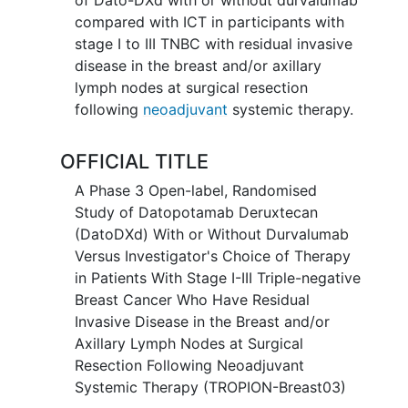
compared with ICT in participants with
stage I to III TNBC with residual invasive
disease in the breast and/or axillary
lymph nodes at surgical resection
following
neoadjuvant
systemic therapy.
OFFICIAL TITLE
A Phase 3 Open-label, Randomised
Study of Datopotamab Deruxtecan
(DatoDXd) With or Without Durvalumab
Versus Investigator's Choice of Therapy
in Patients With Stage I-III Triple-negative
Breast Cancer Who Have Residual
Invasive Disease in the Breast and/or
Axillary Lymph Nodes at Surgical
Resection Following Neoadjuvant
Systemic Therapy (TROPION-Breast03)