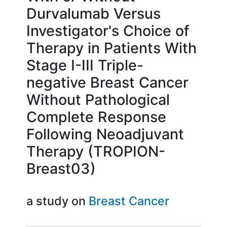
Durvalumab Versus
Investigator's Choice of
Therapy in Patients With
Stage I-III Triple-
negative Breast Cancer
Without Pathological
Complete Response
Following Neoadjuvant
Therapy (TROPION-
Breast03)
a study on
Breast Cancer