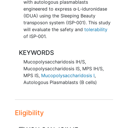
with autologous plasmablasts
engineered to express α-L-iduronidase
(IDUA) using the Sleeping Beauty
transposon system (ISP-001). This study
will evaluate the safety and
tolerability
of ISP-001.
KEYWORDS
Mucopolysaccharidosis IH/S
,
Mucopolysaccharidosis IS
,
MPS IH/S
,
MPS IS
,
Mucopolysaccharidosis I
,
Autologous Plasmablasts (B cells)
Eligibility