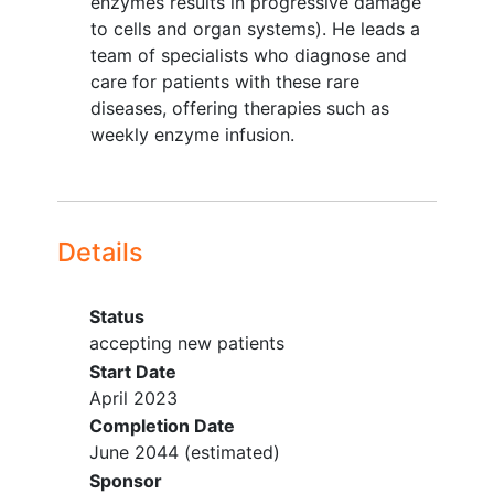
enzymes results in progressive damage
Requirement for continuous
to cells and organ systems). He leads a
supplemental oxygen.
team of specialists who diagnose and
Any medical condition likely to
care for patients with these rare
interfere with assessment of safety
diseases, offering therapies such as
or efficacy of the study treatment.
weekly enzyme infusion.
In the investigator's judgement, the
subject is unlikely to complete all
protocol-required study visits or
procedures, including follow up
Details
visits, or comply with the study
requirements for participation.
Status
Other protocol defined
accepting new patients
inclusion/exclusion criteria may apply.
Start Date
April 2023
Completion Date
June 2044
(estimated)
Sponsor