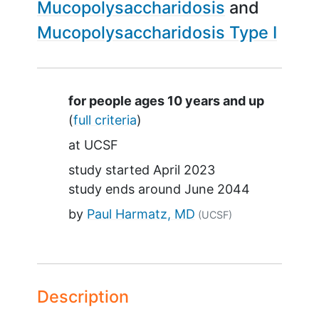
Mucopolysaccharidosis
Mucopolysaccharidosis Type I
Summary
for people ages 10 years and up
(
full criteria
)
at
UCSF
study started
April 2023
study ends around
June 2044
by
Paul Harmatz, MD
(UCSF)
Description