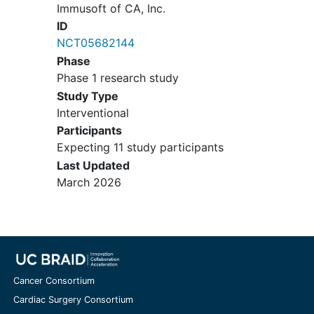
Immusoft of CA, Inc.
ID
NCT05682144
Phase
Phase 1 research study
Study Type
Interventional
Participants
Expecting 11 study participants
Last Updated
March 2026
Cancer Consortium
Cardiac Surgery Consortium