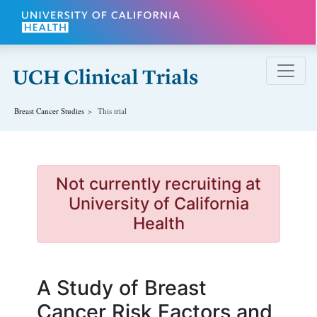
Skip to main content
Breast Cancer
Studies
This trial
Not currently recruiting at
University of California
Health
A Study of Breast
Cancer Risk Factors and