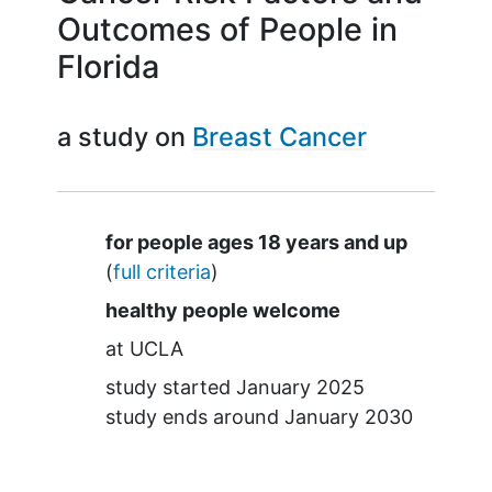
Outcomes of People in
Florida
a study on
Breast Cancer
Summary
for people ages 18 years and up
(
full criteria
)
healthy people welcome
at
UCLA
study started
January 2025
study ends around
January 2030