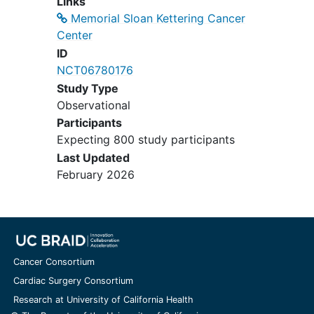
Links
Memorial Sloan Kettering Cancer
Center
ID
NCT06780176
Study Type
Observational
Participants
Expecting 800 study participants
Last Updated
February 2026
Cancer Consortium
Cardiac Surgery Consortium
Research at University of California Health