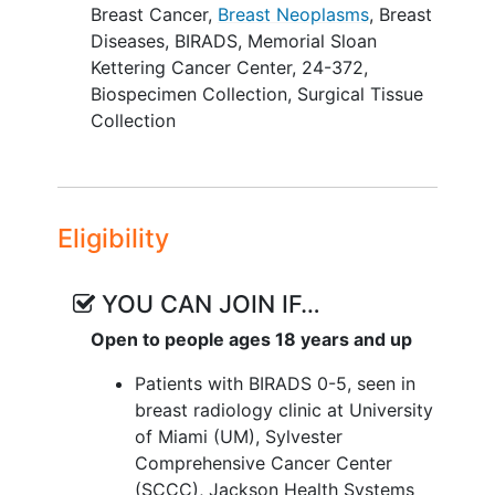
Breast Cancer
,
Breast Neoplasms
,
Breast
Diseases
,
BIRADS
,
Memorial Sloan
Kettering Cancer Center
,
24-372
,
Biospecimen Collection
,
Surgical Tissue
Collection
Eligibility
YOU CAN JOIN IF…
Open to people ages 18 years and up
Patients with BIRADS 0-5, seen in
breast radiology clinic at University
of Miami (UM), Sylvester
Comprehensive Cancer Center
(SCCC), Jackson Health Systems