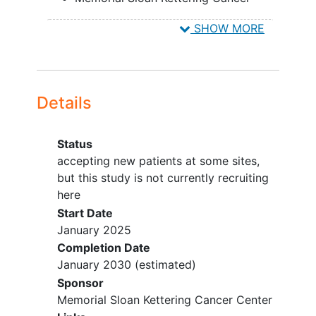
Center (All protocol activites)
SHOW MORE
accepting new patients
New York
New York
10065
United
States
Details
Status
accepting new patients at some sites,
but this study is not currently recruiting
here
Start Date
January 2025
Completion Date
January 2030
(estimated)
Sponsor
Memorial Sloan Kettering Cancer Center