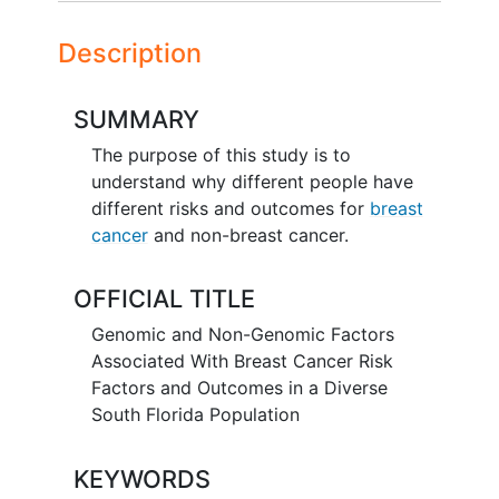
Description
SUMMARY
The purpose of this study is to
understand why different people have
different risks and outcomes for
breast
cancer
and non-breast cancer.
OFFICIAL TITLE
Genomic and Non-Genomic Factors
Associated With Breast Cancer Risk
Factors and Outcomes in a Diverse
South Florida Population
KEYWORDS