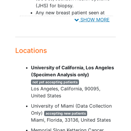
(JHS) for biopsy.
Any new breast patient seen at
UM/SCCC or JHS will be invited to
SHOW MORE
participate in the study.
Men and women 18 years of age
and older are eligible to participate
in the study.
Locations
YOU CAN'T JOIN IF...
University of California, Los Angeles
Patients who are less than 18 years
(Specimen Analysis only)
of age will be considered ineligible.
not yet accepting patients
Patients unable to complete the
Los Angeles
California
90095
survey.
United States
University of Miami (Data Collection
Only)
accepting new patients
Miami
Florida
33136
United States
Memorial Sloan Kettering Cancer