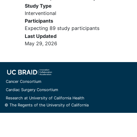
Study Type
Interventional
Participants
Expecting 89 study participants
Last Updated
May 29, 2026
Cancer Consortium
Cardiac Surgery Consortium
Research at University of California Health
© The Regents of the University of California