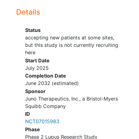
treatment with
CAR T cell therapy
,
accepting new patients
Details
genetically modified T cell therapy,
Palo Alto
California
94304
United
stem cell transplant or organ
States
transplant.
Status
Swedish Medical Center
Participants must not have received
accepting new patients at some sites,
accepting new patients
live vaccines within 6 weeks before
but this study is not currently recruiting
Seattle
Washington
98122
United
LDC (lymphodepleting
here
States
chemotherapy) administration.
Start Date
Participant must not have
July 2025
inadequate organ function.
Completion Date
Other protocol-defined
June 2032
(estimated)
inclusion/exclusion criteria apply.
Sponsor
Juno Therapeutics, Inc., a Bristol-Myers
Squibb Company
ID
NCT07015983
Phase
Phase 2 Lupus Research Study