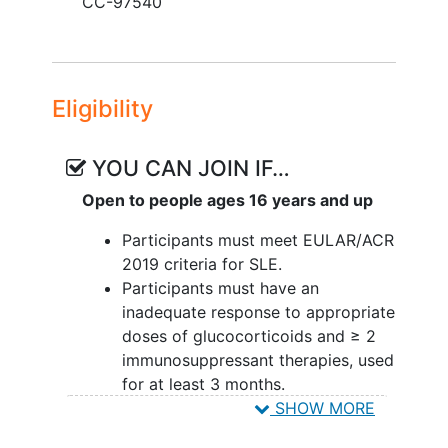
CC-97540
Eligibility
YOU CAN JOIN IF…
Open to people ages 16 years and up
Participants must meet EULAR/ACR
2019 criteria for SLE.
Participants must have an
inadequate response to appropriate
doses of glucocorticoids and ≥ 2
immunosuppressant therapies, used
for at least 3 months.
Participants must have active
SHOW MORE
disease when signing ICF.