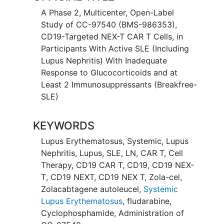
A Phase 2, Multicenter, Open-Label
Study of CC-97540 (BMS-986353),
CD19-Targeted NEX-T CAR T Cells, in
Participants With Active SLE (Including
Lupus Nephritis) With Inadequate
Response to Glucocorticoids and at
Least 2 Immunosuppressants (Breakfree-
SLE)
KEYWORDS
Lupus Erythematosus, Systemic
,
Lupus
Nephritis
,
Lupus
,
SLE
,
LN
,
CAR T
,
Cell
Therapy
,
CD19 CAR T
,
CD19
,
CD19 NEX-
T
,
CD19 NEXT
,
CD19 NEX T
,
Zola-cel
,
Zolacabtagene autoleucel
,
Systemic
Lupus Erythematosus
,
fludarabine
,
Cyclophosphamide
,
Administration of