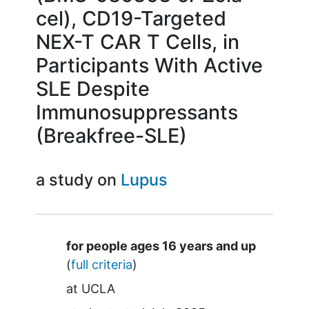
cel), CD19-Targeted
NEX-T CAR T Cells, in
Participants With Active
SLE Despite
Immunosuppressants
(Breakfree-SLE)
a study on
Lupus
Summary
for people ages 16 years and up
(
full criteria
)
at
UCLA