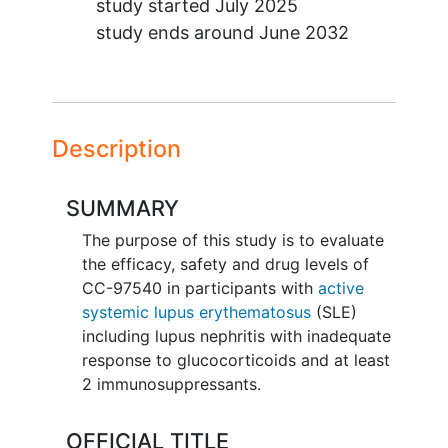
study started
July 2025
study ends around
June 2032
Description
SUMMARY
The purpose of this study is to evaluate
the efficacy, safety and drug levels of
CC-97540 in participants with
active
systemic lupus erythematosus
(SLE)
including lupus nephritis with inadequate
response to glucocorticoids and at least
2 immunosuppressants.
OFFICIAL TITLE