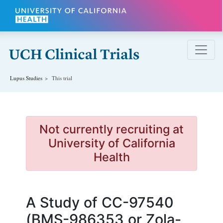
Skip to main content
Lupus
Studies
This trial
Not currently recruiting at
University of California
Health
A Study of CC-97540
(BMS-986353 or Zola-