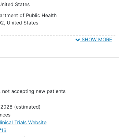
United States
6
artment of Public Health
n to
02
United States
 an
viral
SHOW MORE
9
United States
ths
 Inc.
6
United States
al
b/Ag,
sting
, not accepting new patients
 2028
(estimated)
ences
inical Trials Website
716