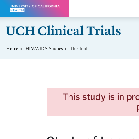
Skip to main content
Home
HIV/AIDS
Studies
This trial
This study is in p