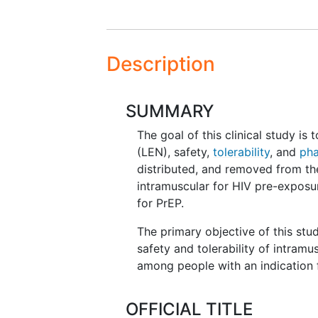
Description
SUMMARY
The goal of this clinical study is
(LEN), safety,
tolerability
, and
pha
distributed, and removed from th
intramuscular for HIV pre-exposur
for PrEP.
The primary objective of this stu
safety and tolerability of intram
among people with an indication 
OFFICIAL TITLE