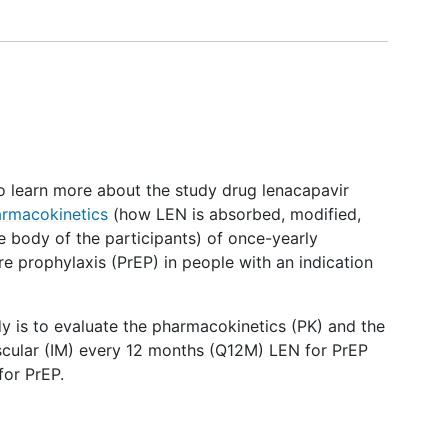
 to learn more about the study drug lenacapavir
rmacokinetics
(how LEN is absorbed, modified,
e body of the participants) of once-yearly
e prophylaxis (PrEP) in people with an indication
dy is to evaluate the pharmacokinetics (PK) and the
uscular (IM) every 12 months (Q12M) LEN for PrEP
for PrEP.