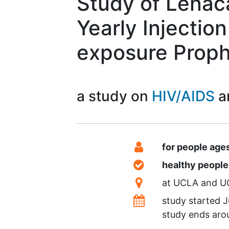
Study of Lenac
Yearly Injection
exposure Proph
a study on
HIV/AIDS
Summary
Eligibility
for people age
Healthy Volunteer
healthy peopl
Location
at
UCLA
U
Dates
study started
J
study ends ar