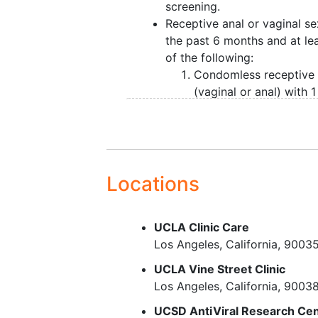
screening.
Receptive anal or vaginal se
the past 6 months and at lea
of the following:
Condomless receptive
(vaginal or anal) with 1
more sex partners of
unknown HIV status du
the past 6 months
For a person who has
engaged in anal sex in
Locations
past 6 months: diagnos
syphilis
,
gonorrhea
, or
UCLA Clinic Care
chlamydia
in the past 
Los Angeles
California
9003
months
For a person who has
UCLA Vine Street Clinic
engaged in vaginal sex
Los Angeles
California
9003
the past 6 months:
UCSD AntiViral Research Ce
diagnosis of syphilis o