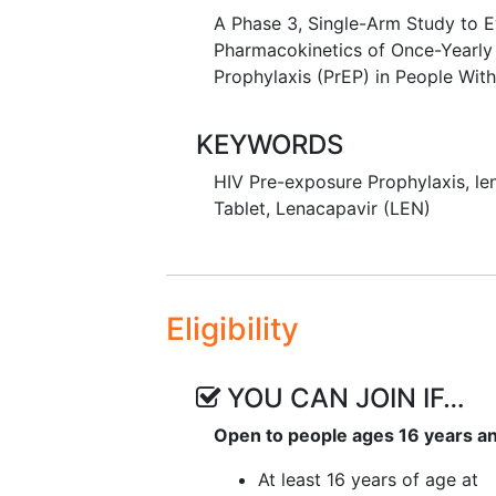
A Phase 3, Single-Arm Study to Ev
Pharmacokinetics of Once-Yearly
Prophylaxis (PrEP) in People With
KEYWORDS
HIV Pre-exposure Prophylaxis
,
le
Tablet
,
Lenacapavir (LEN)
Eligibility
YOU CAN JOIN IF…
Open to people ages 16 years a
At least 16 years of age at