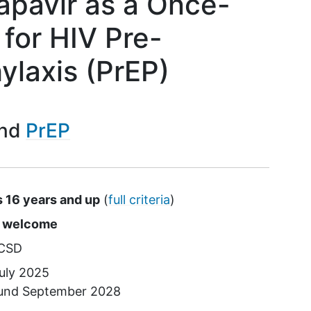
apavir as a Once-
 for HIV Pre-
ylaxis (PrEP)
PrEP
s 16 years and up
(
full criteria
)
s
e welcome
CSD
uly 2025
ound
September 2028