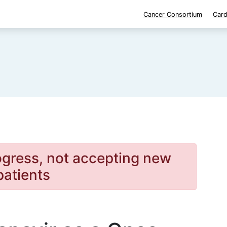
Cancer Consortium
Card
rogress, not accepting new
patients