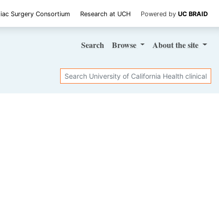
iac Surgery Consortium
Research at UCH
Powered by
UC BRAID
Search
Browse
About
the site
Search