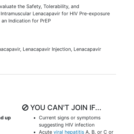
aluate the Safety, Tolerability, and
 Intramuscular Lenacapavir for HIV Pre-exposure
 an Indication for PrEP
nacapavir
,
Lenacapavir Injection
,
Lenacapavir
YOU CAN'T JOIN IF...
nd up
Current signs or symptoms
suggesting HIV infection
Acute
viral hepatitis
A, B, or C or