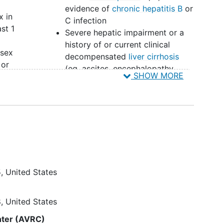
evidence of
chronic hepatitis B
or
x in
C infection
st 1
Severe hepatic impairment or a
history of or current clinical
 sex
decompensated
liver cirrhosis
 or
(eg, ascites, encephalopathy,
SHOW MORE
variceal bleeding)
ring
Past or current participation in
HIV vaccine or HIV broadly
neutralizing antibody study
 the
unless participant provides
is of
documentation of receipt of
placebo (ie, not active product)
6
Prior use of oral LEN in the past
5
United States
90 days or subcutaneous LEN in
the past 18 months
 in
8
United States
Note: Other protocol defined
nter (AVRC)
r
Inclusion/Exclusion criteria may apply.