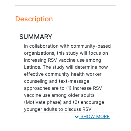
Description
SUMMARY
In collaboration with community-based
organizations, this study will focus on
increasing RSV vaccine use among
Latinos. The study will determine how
effective community health worker
counseling and text-message
approaches are to (1) increase RSV
vaccine use among older adults
(Motivate phase) and (2) encourage
younger adults to discuss RSV
vaccination with their older friends and
SHOW MORE
family members
(Activate phase).