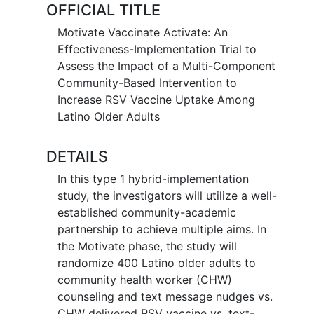
OFFICIAL TITLE
Motivate Vaccinate Activate: An
Effectiveness-Implementation Trial to
Assess the Impact of a Multi-Component
Community-Based Intervention to
Increase RSV Vaccine Uptake Among
Latino Older Adults
DETAILS
In this type 1 hybrid-implementation
study, the investigators will utilize a well-
established community-academic
partnership to achieve multiple aims. In
the Motivate phase, the study will
randomize 400 Latino older adults to
community health worker (CHW)
counseling and text message nudges vs.
CHW delivered RSV vaccine vs. text-