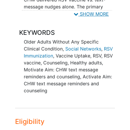
message nudges alone. The primary
outcome in the Motivate phase is RSV
SHOW MORE
vaccine uptake. In the Activate phase,
using a parallel design, investigators will
KEYWORDS
randomize 350 Latino adults (18-49
years) to CHW 'activation' counseling to
Older Adults Without Any Specific
encourage them to discuss RSV vaccine
Clinical Condition
,
Social Networks
,
RSV
with people over 50 and older in their
Immunization
,
Vaccine Uptake
,
RSV
,
RSV
network plus text-message nudges, vs.
vaccine
,
Counseling
,
Healthy adults
,
text-message nudges alone. The primary
Motivate Aim: CHW text message
outcome for the Activate phase is the
reminders and counseling
,
Activate Aim:
average proportion of older adults in
CHW text message reminders and
participants'
social network
with whom
counseling
they discussed RSV vaccination.
Interventions in both phases will be
adapted using community-based
participatory research principles.
Eligibility