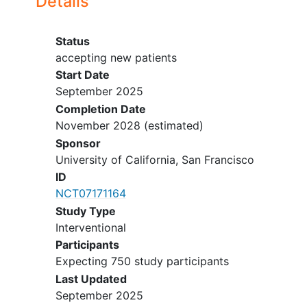
Details
Household member enrolled in Aim 1
or 2
Status
Unable to provide consent
accepting new patients
Start Date
September 2025
Completion Date
November 2028
(estimated)
Sponsor
University of California, San Francisco
ID
NCT07171164
Study Type
Interventional
Participants
Expecting 750 study participants
Last Updated
September 2025