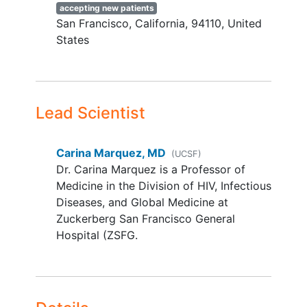
Francisco or Daly City in the next
accepting new patients
year
San Francisco
California
94110
United
Nursing home resident
States
Household member participating in
Aim 1 or 2
Unable to provide consent
Lead Scientist
Motivate Aim Inclusion Criteria:
Age 18-49 years
Carina Marquez, MD
(UCSF)
Self-identify as Latino/a/x and/or
Dr. Carina Marquez is a Professor of
indigenous groups from Latin America
Medicine in the Division of HIV, Infectious
Fluent in English or Spanish
Diseases, and Global Medicine at
Has >1
family member
or friend 50
Zuckerberg San Francisco General
years or older who they have seen or
Hospital (ZSFG.
spoken to for >15 minutes in the last
6 months and who lives in the United
States
Activate Trial Exclusion Criteria: