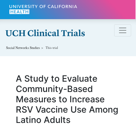
Skip to main content
Social Networks
Studies
This trial
A Study to Evaluate
Community-Based
Measures to Increase
RSV Vaccine Use Among
Latino Adults