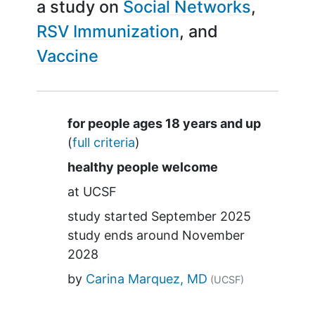
a study on
Social Networks
RSV Immunization
Vaccine
Summary
for people ages 18 years and up
(
full criteria
)
healthy people welcome
at
UCSF
study started
September 2025
study ends around
November
2028
by
Carina Marquez, MD
(UCSF)