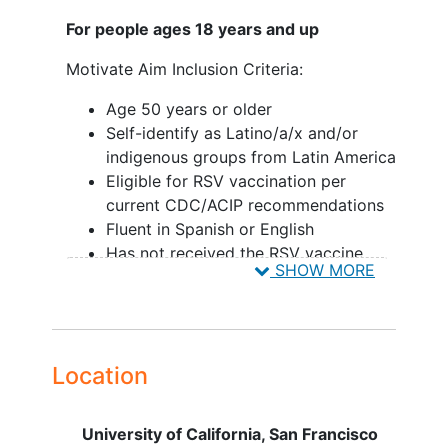
For people ages 18 years and up
Motivate Aim Inclusion Criteria:
Age 50 years or older
Self-identify as Latino/a/x and/or
indigenous groups from Latin America
Eligible for RSV vaccination per
current CDC/ACIP recommendations
Fluent in Spanish or English
Has not received the RSV vaccine
SHOW MORE
Has a cell phone
Lives or works in San Francisco or
Daly City
Able to provide
informed consent
Location
Motivate Aim Exclusion Criteria:
Intent to move outside of San
University of California, San Francisco