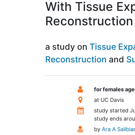
With Tissue Ex
Reconstruction
a study on
Tissue Exp
Reconstruction
Su
Summary
Eligibility
for females age
Location
at
UC Davis
Dates
study started
Ju
study ends aro
Principal Investiga
by
Ara A Salibi