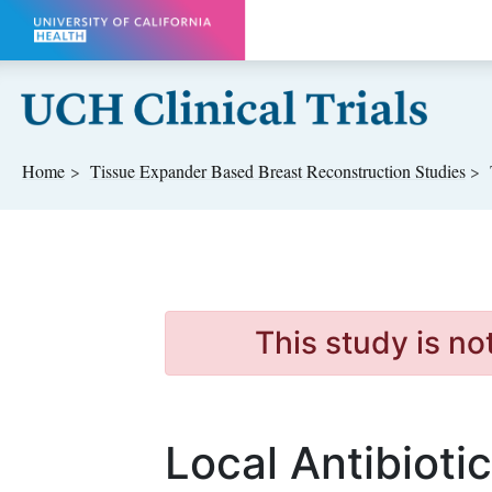
Skip to main content
Home
Tissue Expander Based Breast Reconstruction
Studies
This study is no
Local Antibioti