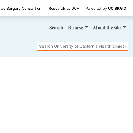
iac Surgery Consortium
Research at UCH
Powered by
UC BRAID
Search
Browse
About
the site
Search