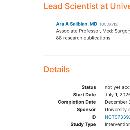
Lead Scientist
at Unive
Ara A Salibian, MD
(UCDAVIS)
Associate Professor, Med: Surger
88 research publications
Details
Status
not yet acc
Start Date
July 1, 202
Completion Date
December 
Sponsor
University 
ID
NCT07339
Study Type
Interventio