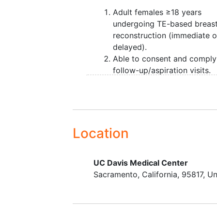
prevention strategies.
Adult females ≥18 years
undergoing TE-based breas
reconstruction (immediate o
delayed).
Able to consent and comply
follow-up/aspiration visits.
Location
UC Davis Medical Center
Sacramento
California
95817
Un