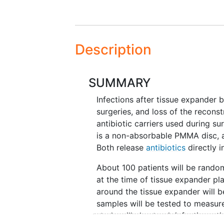
Description
SUMMARY
Infections after tissue expander b
surgeries, and loss of the recons
antibiotic carriers used during sur
is a non-absorbable PMMA disc, a
Both release
antibiotics
directly i
About 100 patients will be random
at the time of tissue expander pl
around the tissue expander will be
samples will be tested to measur
study will also track infections, 