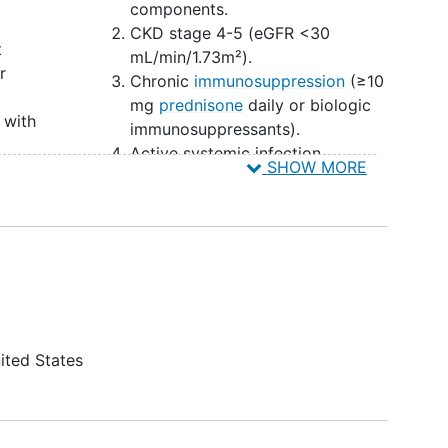
components.
CKD stage 4-5 (eGFR <30
t
mL/min/1.73m²).
r
Chronic
immunosuppression
(≥10
mg
prednisone
daily or biologic
 with
immunosuppressants).
Active systemic infection
SHOW MORE
Pregnancy, planning to become
pregnant during the study, or
lactation.
Lack of capacity to provide
consent.
Prisoners
ited States