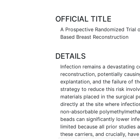
the first 90 days after surgery. T
delivers and whether one method i
OFFICIAL TITLE
A Prospective Randomized Trial of
Based Breast Reconstruction
DETAILS
Infection remains a devastating 
reconstruction, potentially causin
explantation, and the failure of t
strategy to reduce this risk involv
materials placed in the surgical 
directly at the site where infect
non-absorbable polymethylmethac
beads can significantly lower inf
limited because all prior studies
these carriers, and crucially, hav