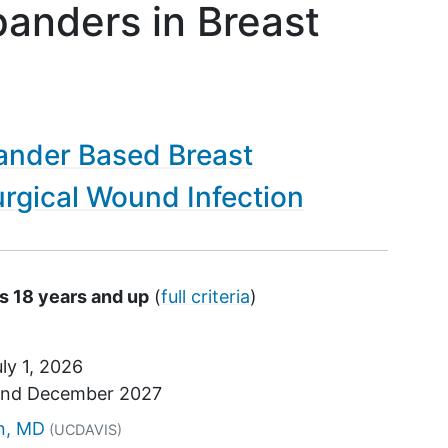
panders in Breast
ander Based Breast
rgical Wound Infection
s 18 years and up
(
full criteria
)
ly 1, 2026
und
December 2027
tor
an, MD
(UCDAVIS)