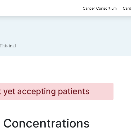
Cancer Consortium
Card
This trial
t yet accepting patients
c Concentrations