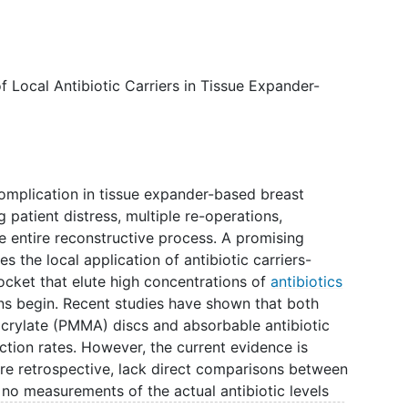
he goal is to learn how much antibiotic each carrier
s more effective at preventing infection.
 Local Antibiotic Carriers in Tissue Expander-
complication in tissue expander-based breast
g patient distress, multiple re-operations,
he entire reconstructive process. A promising
es the local application of antibiotic carriers-
pocket that elute high concentrations of
antibiotics
ions begin. Recent studies have shown that both
rylate (PMMA) discs and absorbable antibiotic
ection rates. However, the current evidence is
 are retrospective, lack direct comparisons between
e no measurements of the actual antibiotic levels