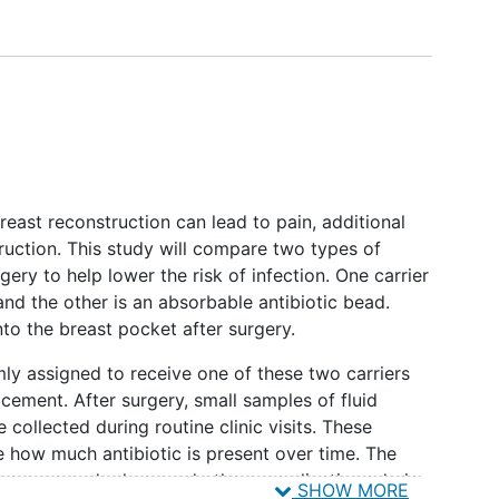
reast reconstruction can lead to pain, additional
truction. This study will compare two types of
gery to help lower the risk of infection. One carrier
nd the other is an absorbable antibiotic bead.
nto the breast pocket after surgery.
ly assigned to receive one of these two carriers
acement. After surgery, small samples of fluid
 collected during routine clinic visits. These
e how much antibiotic is present over time. The
tissue expander loss, and other complications during
SHOW MORE