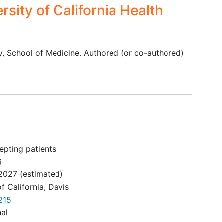
rsity of California Health
y, School of Medicine. Authored (or co-authored)
epting patients
6
2027
(estimated)
of California, Davis
215
nal