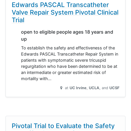
Edwards PASCAL Transcatheter
Valve Repair System Pivotal Clinical
Trial
open to eligible people ages 18 years and
up
To establish the safety and effectiveness of the
Edwards PASCAL Transcatheter Repair System in
patients with symptomatic severe tricuspid
regurgitation who have been determined to be at
an intermediate or greater estimated risk of
mortality with…
at
UC Irvine
UCLA
UCSF
Pivotal Trial to Evaluate the Safety