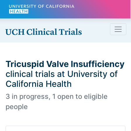
Skip to main content
Tricuspid Valve Insufficiency
clinical trials at University of
California Health
3 in progress, 1 open to eligible
people