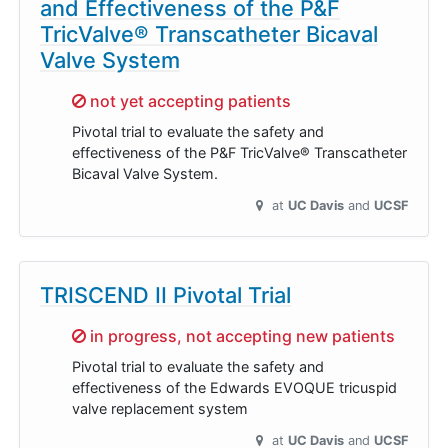
and Effectiveness of the P&F
TricValve® Transcatheter Bicaval
Valve System
Sorry,
not yet accepting patients
Pivotal trial to evaluate the safety and
effectiveness of the P&F TricValve® Transcatheter
Bicaval Valve System.
at
UC Davis
UCSF
TRISCEND II Pivotal Trial
Sorry,
in progress, not accepting new patients
Pivotal trial to evaluate the safety and
effectiveness of the Edwards EVOQUE tricuspid
valve replacement system
at
UC Davis
UCSF