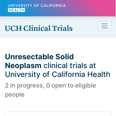
Skip to main content
Unresectable Solid
Neoplasm
clinical trials at
University of California Health
2 in progress, 0 open to eligible
people