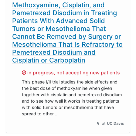
Methoxyamine, Cisplatin, and
Pemetrexed Disodium in Treating
Patients With Advanced Solid
Tumors or Mesothelioma That
Cannot Be Removed by Surgery or
Mesothelioma That Is Refractory to
Pemetrexed Disodium and
Cisplatin or Carboplatin
Sorry,
in progress, not accepting new patients
This phase I/II trial studies the side effects and
the best dose of methoxyamine when given
together with cisplatin and pemetrexed disodium
and to see how well it works in treating patients
with solid tumors or mesothelioma that have
spread to other …
at
UC Davis