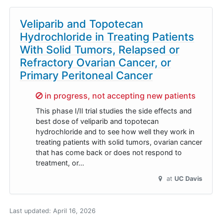
Veliparib and Topotecan
Hydrochloride in Treating Patients
With Solid Tumors, Relapsed or
Refractory Ovarian Cancer, or
Primary Peritoneal Cancer
Sorry,
in progress, not accepting new patients
This phase I/II trial studies the side effects and
best dose of veliparib and topotecan
hydrochloride and to see how well they work in
treating patients with solid tumors, ovarian cancer
that has come back or does not respond to
treatment, or…
at
UC Davis
Last updated:
April 16, 2026