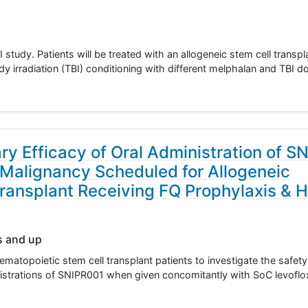
I study. Patients will be treated with an allogeneic stem cell trans
dy irradiation (TBI) conditioning with different melphalan and TBI
ary Efficacy of Oral Administration of S
 Malignancy Scheduled for Allogeneic
ransplant Receiving FQ Prophylaxis & H
s and up
ematopoietic stem cell transplant patients to investigate the safet
inistrations of SNIPR001 when given concomitantly with SoC levoflo