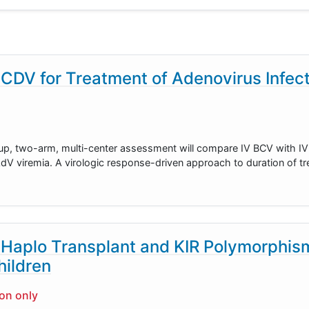
DV for Treatment of Adenovirus Infect
oup, two-arm, multi-center assessment will compare IV BCV with IV
AdV viremia. A virologic response-driven approach to duration of t
Haplo Transplant and KIR Polymorphism
ildren
ion only