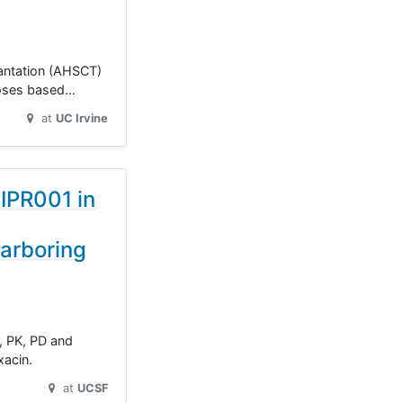
plantation (AHSCT)
 doses based…
at
UC Irvine
NIPR001 in
arboring
y, PK, PD and
xacin.
at
UCSF