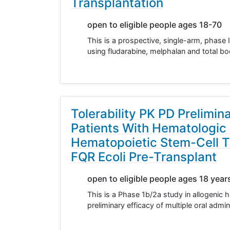
Transplantation
open to eligible people ages 18-70
This is a prospective, single-arm, phase I
using fludarabine, melphalan and total bo
Tolerability PK PD Prelimin
Patients With Hematologic
Hematopoietic Stem-Cell T
FQR Ecoli Pre-Transplant
open to eligible people ages 18 year
This is a Phase 1b/2a study in allogenic h
preliminary efficacy of multiple oral adm