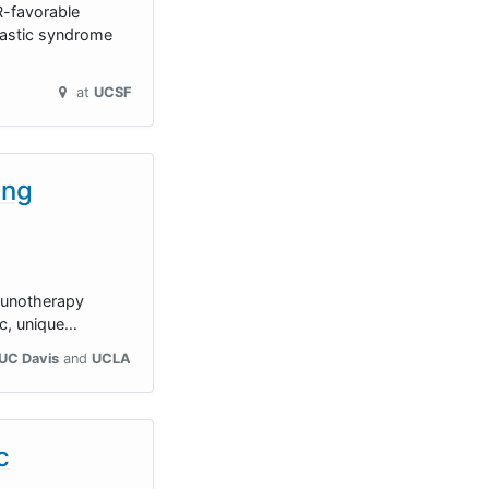
R-favorable
lastic syndrome
at
UCSF
ing
mmunotherapy
ic, unique…
UC Davis
UCLA
c