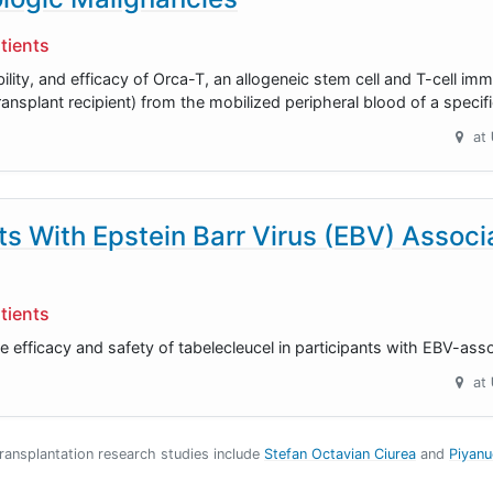
tients
ability, and efficacy of Orca-T, an allogeneic stem cell and T-cell i
ransplant recipient) from the mobilized peripheral blood of a specif
at
nts With Epstein Barr Virus (EBV) Assoc
tients
e efficacy and safety of tabelecleucel in participants with EBV-ass
at
Transplantation research studies include
Stefan Octavian Ciurea
Piyan