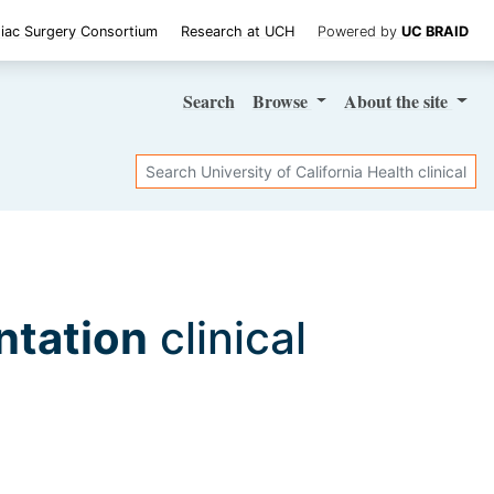
iac Surgery Consortium
Research at UCH
Powered by
UC BRAID
Search
Browse
About
the site
Search
ntation
clinical