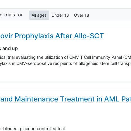
ng
trials for
All ages
Under 18
Over 18
vir Prophylaxis After Allo-SCT
s and up
ical trial evaluating the utilization of CMV T Cell Immunity Panel (
axis in CMV-seropositive recipients of allogeneic stem cell transp
 and Maintenance Treatment in AML Pat
-blinded, placebo controlled trial.