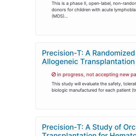
This is a phase II, open-label, non-rando
donors for children with acute lymphobl
(MDS)…
Precision-T: A Randomized
Allogeneic Transplantation
Sorry,
in progress, not accepting new pa
This study will evaluate the safety, toler
biologic manufactured for each patient (t
Precision-T: A Study of Or
Transplantation for Hemat