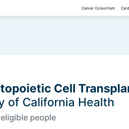
Cancer Consortium
Card
opoietic Cell Transpla
ty of California Health
 eligible people