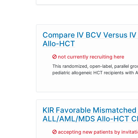
Compare IV BCV Versus IV C
Allo-HCT
Sorry,
not currently recruiting here
This randomized, open-label, parallel gr
pediatric allogeneic HCT recipients with 
KIR Favorable Mismatched 
ALL/AML/MDS Allo-HCT Ch
Sorry,
accepting new patients by invitat