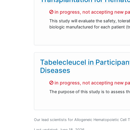
Sorry,
in progress, not accepting new pa
This study will evaluate the safety, toler
biologic manufactured for each patient (t
Tabelecleucel in Participa
Diseases
Sorry,
in progress, not accepting new pa
The purpose of this study is to assess th
Our lead scientists for Allogeneic Hematopoietic Cell 
Last updated:
June 18, 2026