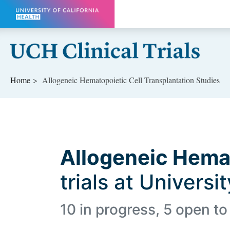
Skip to main content
Home
Allogeneic Hematopoietic Cell Transplantation Studies
Allogeneic Hemat
trials at Universi
10 in progress, 5 open to