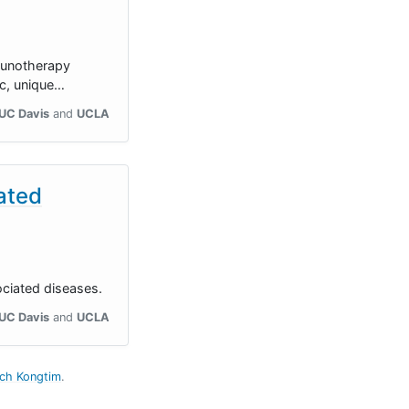
mmunotherapy
ic, unique…
UC Davis
UCLA
iated
ociated diseases.
UC Davis
UCLA
uch Kongtim
.