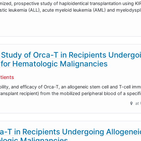
mized, prospective study of haploidentical transplantation using KI
astic leukemia (ALL), acute myeloid leukemia (AML) and myelodysp
 Study of Orca-T in Recipients Undergo
 for Hematologic Malignancies
tients
ability, and efficacy of Orca-T, an allogeneic stem cell and T-cell i
ransplant recipient) from the mobilized peripheral blood of a specif
at
ca-T in Recipients Undergoing Allogenei
ologic Malignancies