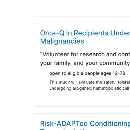
Orca-Q in Recipients Under
Malignancies
“Volunteer for research and cont
your family, and your community
open to eligible people ages 12-78
This study will evaluate the safety, toler
undergoing allogeneic hematopoietic cell 
Risk-ADAPTed Conditioning