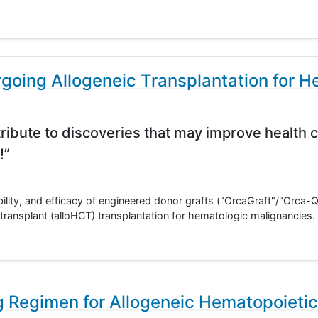
going Allogeneic Transplantation for H
ribute to discoveries that may improve health c
!”
ability, and efficacy of engineered donor grafts ("OrcaGraft"/"Orca-Q"
transplant (alloHCT) transplantation for hematologic malignancies.
 Regimen for Allogeneic Hematopoietic