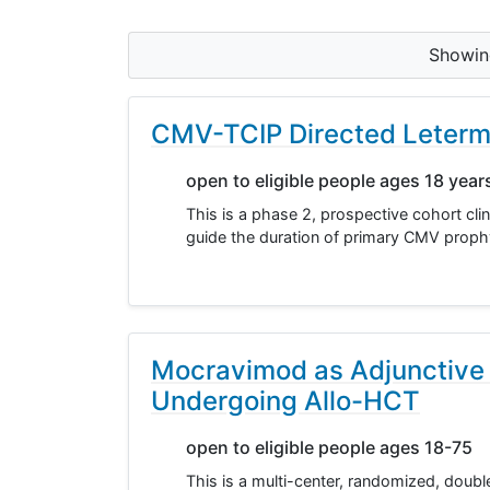
Showi
CMV-TCIP Directed Letermo
open to eligible people ages 18 year
This is a phase 2, prospective cohort clin
guide the duration of primary CMV prophyl
Mocravimod as Adjunctive
Undergoing Allo-HCT
open to eligible people ages 18-75
This is a multi-center, randomized, double