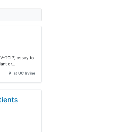
CMV-TCIP) assay to
lant or…
at
UC Irvine
ients