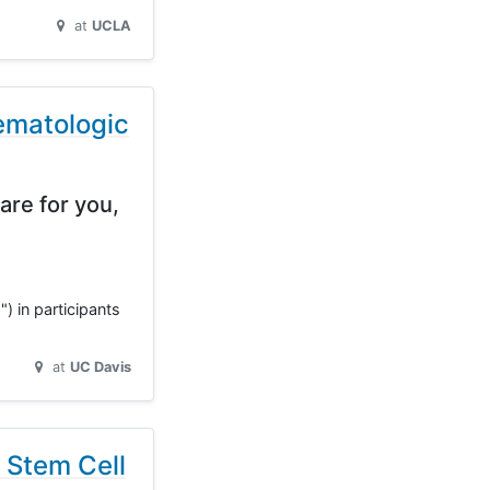
at
UCLA
ematologic
are for you,
) in participants
at
UC Davis
 Stem Cell