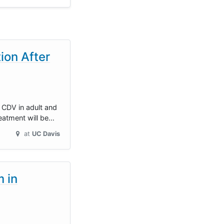
ion After
 CDV in adult and
reatment will be…
at
UC Davis
 in