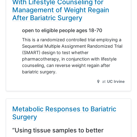
With Lifestyle Counseling for
Management of Weight Regain
After Bariatric Surgery
open to eligible people ages 18-70
This is a randomized controlled trial employing a
Sequential Multiple Assignment Randomized Trial
(SMART) design to test whether
pharmacotherapy, in conjunction with lifestyle
counseling, can reverse weight regain after
bariatric surgery.
at
UC Irvine
Metabolic Responses to Bariatric
Surgery
“Using tissue samples to better