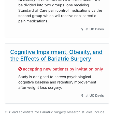
be divided into two groups, one receiving
Standard of Care pain control medications vs the
second group which will receive non-narcotic
pain medications…
at
UC Davis
Cognitive Impairment, Obesity, and
the Effects of Bariatric Surgery
Sorry,
accepting new patients by invitation only
Study is designed to screen psychological
cognitive baseline and retention/improvement
after weight loss surgery.
at
UC Davis
Our lead scientists for Bariatric Surgery research studies include