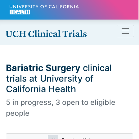
Skip to main content
Bariatric Surgery
clinical
trials at University of
California Health
5 in progress, 3 open to eligible
people