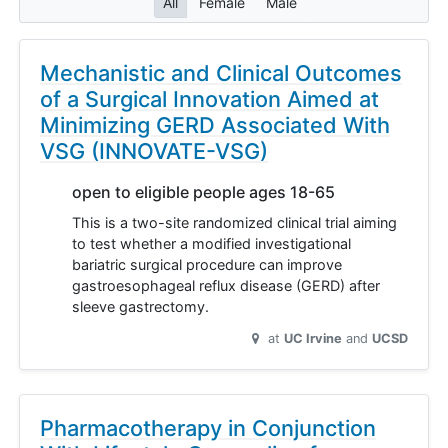
All
Female
Male
Mechanistic and Clinical Outcomes
of a Surgical Innovation Aimed at
Minimizing GERD Associated With
VSG (INNOVATE-VSG)
open to eligible people ages 18-65
This is a two-site randomized clinical trial aiming
to test whether a modified investigational
bariatric surgical procedure can improve
gastroesophageal reflux disease (GERD) after
sleeve gastrectomy.
at
UC Irvine
UCSD
Pharmacotherapy in Conjunction