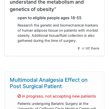
understand the metabolism and
genetics of obesity”
open to eligible people ages 18-55
Research the genetic and biomechanical markers
of human adipose tissue on patients with morbid
obesity. Additional tissue/fluid collection is also
gathered during the time of surgery.
at
UC Davis
Multimodal Analgesia Effect on
Post Surgical Patient
Sorry,
in progress, not accepting new patients
Patients undergoing Bariatric Surgery at the
University of California Davis Medical Center will