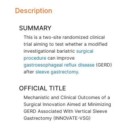
Description
SUMMARY
This is a two-site randomized clinical
trial aiming to test whether a modified
investigational bariatric
surgical
procedure
can improve
gastroesophageal reflux disease
(GERD)
after
sleeve gastrectomy
.
OFFICIAL TITLE
Mechanistic and Clinical Outcomes of a
Surgical Innovation Aimed at Minimizing
GERD Associated With Vertical Sleeve
Gastrectomy (INNOVATE-VSG)