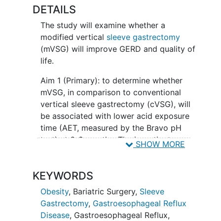
DETAILS
The study will examine whether a
modified vertical
sleeve gastrectomy
(mVSG) will improve GERD and quality of
life.
Aim 1 (Primary): to determine whether
mVSG, in comparison to conventional
vertical sleeve gastrectomy (cVSG), will
be associated with lower acid exposure
time (AET, measured by the Bravo pH
test) at 6-9 months. The investigators
SHOW MORE
hypothesize that, at Month 6-9,
compared to cVSG:
KEYWORDS
• H1. mVSG will be associated with lower
Obesity
,
Bariatric Surgery
,
Sleeve
AET
Gastrectomy
,
Gastroesophageal Reflux
Aim 2 (Secondary): To elucidate the
Disease
,
Gastroesophageal Reflux
,