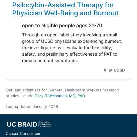
Psilocybin-Assisted Therapy for
Physician Well-Being and Burnout
open to eligible people ages 21-70
Through an open-label study involving a small
group of UCSD physicians experiencing burnout,
the investigators will evaluate the feasibility,
safety, and preliminary effectiveness of PAT to
reduce burnout symptoms.
at
UCSD
Our lead scientists for Burnout, Healthcare Workers research
studies include
Cory R Weissman, MD, PhD
.
Last updated:
January 2026
Cancer Consortium