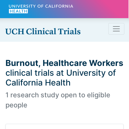
Skip to main content
Burnout, Healthcare Workers
clinical trials at University of
California Health
1 research study open to eligible
people