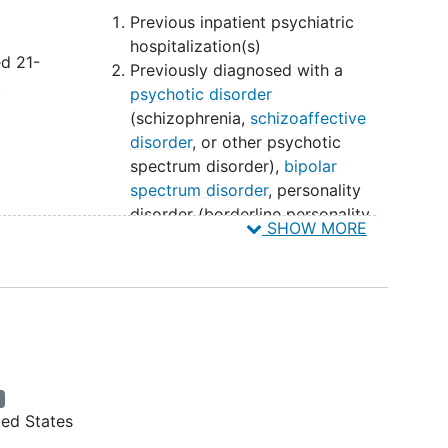
Previous inpatient psychiatric
hospitalization(s)
ed 21-
Previously diagnosed with a
t
psychotic disorder
(schizophrenia,
schizoaffective
disorder
, or other psychotic
spectrum disorder),
bipolar
spectrum disorder
, personality
disorder (borderline personality
SHOW MORE
d
disorder, antisocial personality
disorder, or other severe
th a
personality disorders), any severe
ding
psychiatric disorder.
der
,
Exhibiting elevated suicide risk
First degree family history of
psychosis or bipolar disorder
ew
s
Prior exposure to psilocybin or
ted States
other psychedelic compounds in
r