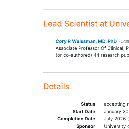
nonpsychotropic medication
may be associated with ser
syndrome, such as serotoni
Lead Scientist
at Unive
reuptake inhibitors (SSRI or
SNRI), dextromethorphan,
linezolid, tramadol, meperid
Cory R Weissman, MD, PhD
(UCS
Associate Professor Of Clinical, 
(or co-authored) 44 research pub
Details
Status
accepting 
Start Date
January 2
Completion Date
July 2026
(
Sponsor
University 