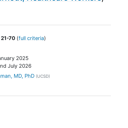
 21-70
(
full criteria
)
anuary 2025
und
July 2026
tor
sman, MD, PhD
(UCSD)