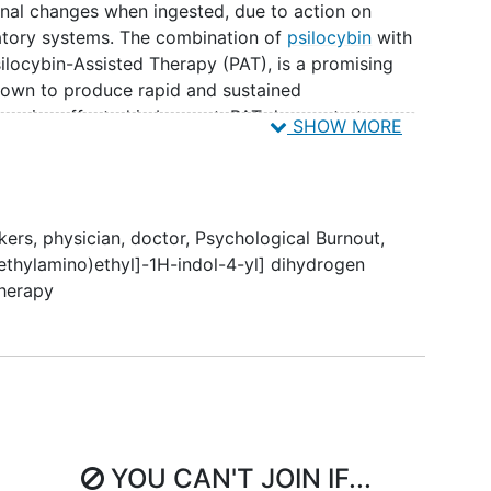
onal changes when ingested, due to action on
atory systems. The combination of
psilocybin
with
ilocybin-Assisted Therapy (PAT), is a promising
hown to produce rapid and sustained
omains affected in burnout. PAT demonstrates
SHOW MORE
nt for
depression
and
substance use disorders
, is
easured with electroencephalography (EEG) and is
physician burnout.
kers
,
physician
,
doctor
,
Psychological Burnout
,
 investigate the safety, feasibility, and preliminary
methylamino)ethyl]-1H-indol-4-yl] dihydrogen
being
in University of California, San Diego (UCSD)
Therapy
A secondary aim is to identify neurophysiological
 to PAT. Physicians experiencing burnout will be
nvolving preparatory therapy sessions, psilocybin
egration. Burnout will be measured with the
Index (PFI).
YOU CAN'T JOIN IF...