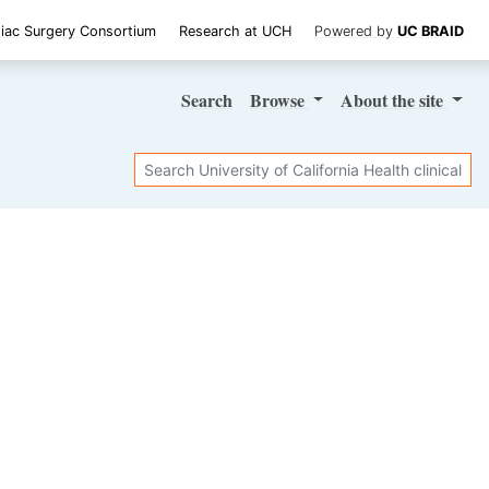
iac Surgery Consortium
Research at UCH
Powered by
UC BRAID
Search
Browse
About
the site
Search
SHARE STUDY