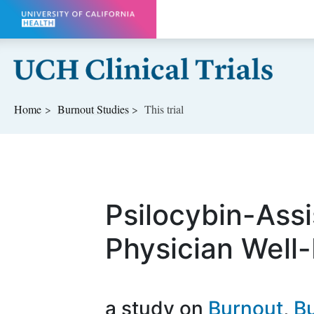
Skip to main content
Home
Burnout
Studies
This trial
Psilocybin-Assi
Physician Well
a study on
Burnout
Bu