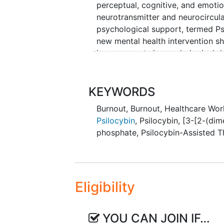
perceptual, cognitive, and emoti
neurotransmitter and neurocircul
psychological support, termed Ps
new mental health intervention s
improvements in psychological d
preliminary efficacy as a treatme
associated with brain changes m
a strong candidate treatment for 
KEYWORDS
Burnout
,
Burnout, Healthcare Wor
The primary aim of this study is to
Psilocybin
,
Psilocybin, [3-[2-(di
efficacy of PAT to enhance
well-
phosphate
,
Psilocybin-Assisted 
physicians experiencing burnout. 
changes associated with response
recruited in an open-label trial i
treatment, and post-treatment int
Stanford Professional Fulfillment 
Eligibility
YOU CAN JOIN IF…