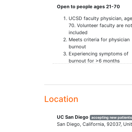
Open to people ages 21-70
UCSD faculty physician, ag
70. Volunteer faculty are no
included
Meets criteria for physician
burnout
Experiencing symptoms of
burnout for >6 months
Able to complete all require
study visits
Not previously diagnosed wi
serious mental illness
(inclu
schizophrenia,
bipolar disor
Location
and severe depression), or
substance use disorder
as
UC San Diego
confirmed in clinical intervi
accepting new patient
San Diego
California
92037
Uni
Not currently taking any
psychotropic medications o