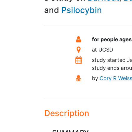
Psilocybin
Summary
Eligibility
for people ages
Location
at
UCSD
Dates
study started
J
study ends aro
Principal Investiga
by
Cory R Weis
Description