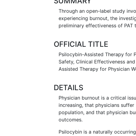
SUMMARY
Through an open-label study invo
experiencing burnout, the investiga
preliminary effectiveness of PAT
OFFICIAL TITLE
Psilocybin-Assisted Therapy for P
Safety, Clinical Effectiveness an
Assisted Therapy for Physician W
DETAILS
Physician burnout is a critical is
increasing, that physicians suffer
population, and that physician b
outcomes.
Psilocybin is a naturally occurring