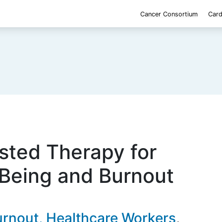
Cancer Consortium
Card
sted Therapy for
-Being and Burnout
rnout, Healthcare Workers