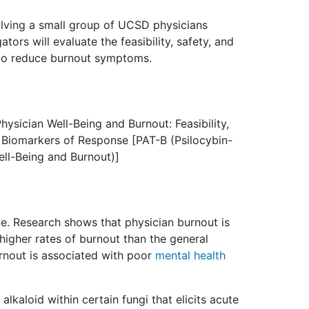
lving a small group of UCSD physicians
tors will evaluate the feasibility, safety, and
 to reduce burnout symptoms.
hysician Well-Being and Burnout: Feasibility,
d Biomarkers of Response [PAT-B (Psilocybin-
ell-Being and Burnout)]
sue. Research shows that physician burnout is
 higher rates of burnout than the general
urnout is associated with poor
mental health
 alkaloid within certain fungi that elicits acute