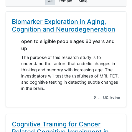
All
Female
Male
Biomarker Exploration in Aging,
Cognition and Neurodegeneration
open to eligible people ages 60 years and
up
The purpose of this research study is to
understand the factors that underlie changes in
thinking and memory with increasing age. The
investigators will test the usefulness of MRI, PET,
and cognitive testing in detecting subtle changes
in the brain…
at
UC Irvine
Cognitive Training for Cancer
Related Cognitive Impairment in