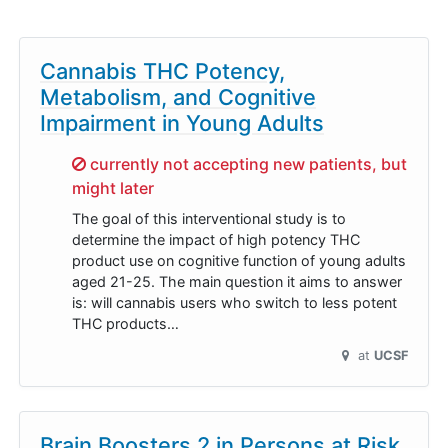
Cannabis THC Potency,
Metabolism, and Cognitive
Impairment in Young Adults
Sorry,
currently not accepting new patients, but
might later
The goal of this interventional study is to
determine the impact of high potency THC
product use on cognitive function of young adults
aged 21-25. The main question it aims to answer
is: will cannabis users who switch to less potent
THC products…
at
UCSF
Brain Boosters 2 in Persons at Risk