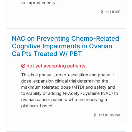
to improvements …
at
UCSF
NAC on Preventing Chemo-Related
Cognitive Impairments in Ovarian
Ca Pts Treated W/ PBT
Sorry,
not yet accepting patients
This is a phase I, dose-escalation and phase II
dose-expansion clinical trial determining the
maximum tolerated dose (MTD) and safety and
tolerability of adding N-Acetyl-Cysteine (NAC) to
ovarian cancer patients who are receiving a
platinum-based…
at
UC Irvine