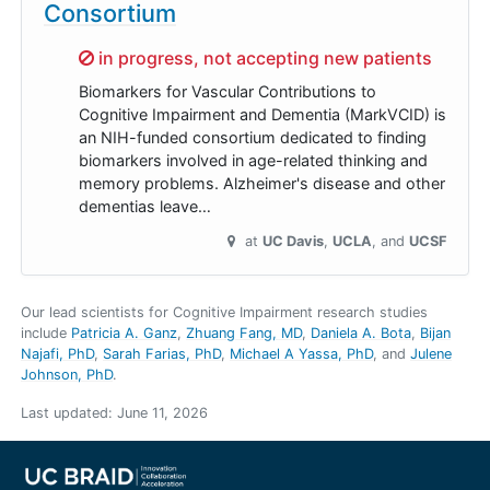
Consortium
Sorry,
in progress, not accepting new patients
Biomarkers for Vascular Contributions to
Cognitive Impairment and Dementia (MarkVCID) is
an NIH-funded consortium dedicated to finding
biomarkers involved in age-related thinking and
memory problems. Alzheimer's disease and other
dementias leave…
at
UC Davis
UCLA
UCSF
Our lead scientists for Cognitive Impairment research studies
include
Patricia A. Ganz
Zhuang Fang, MD
Daniela A. Bota
Bijan
Najafi, PhD
Sarah Farias, PhD
Michael A Yassa, PhD
Julene
Johnson, PhD
.
Last updated:
June 11, 2026