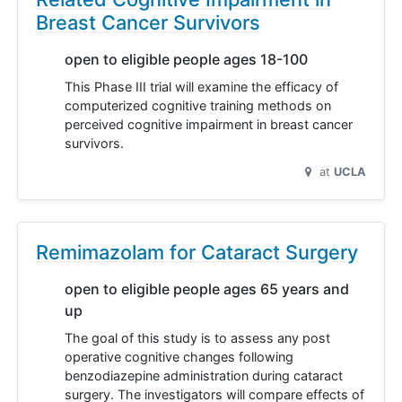
Breast Cancer Survivors
open to eligible people ages 18-100
This Phase III trial will examine the efficacy of
computerized cognitive training methods on
perceived cognitive impairment in breast cancer
survivors.
at
UCLA
Remimazolam for Cataract Surgery
open to eligible people ages 65 years and
up
The goal of this study is to assess any post
operative cognitive changes following
benzodiazepine administration during cataract
surgery. The investigators will compare effects of