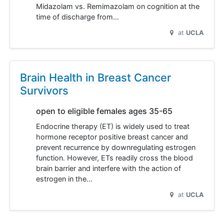
Midazolam vs. Remimazolam on cognition at the
time of discharge from…
at
UCLA
Brain Health in Breast Cancer
Survivors
open to eligible females ages 35-65
Endocrine therapy (ET) is widely used to treat
hormone receptor positive breast cancer and
prevent recurrence by downregulating estrogen
function. However, ETs readily cross the blood
brain barrier and interfere with the action of
estrogen in the…
at
UCLA