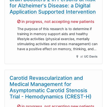
for Alzheimer's Disease: a Digital
Application Supported Intervention
Sorry,
in progress, not accepting new patients
The purpose of this research is to determine if
training in memory support aids and healthy
lifestyle activities (physical exercise, mentally
stimulating activities and stress management) can
have a positive effect on memory, thinking, and…
at
UC Davis
Carotid Revascularization and
Medical Management for
Asymptomatic Carotid Stenosis
Trial - Hemodynamics (CREST-H)
Sorry,
in progress, not accepting new patients