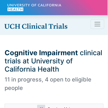
Skip to main content
Cognitive Impairment
clinical
trials at University of
California Health
11 in progress, 4 open to eligible
people