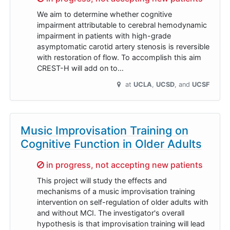
We aim to determine whether cognitive
impairment attributable to cerebral hemodynamic
impairment in patients with high-grade
asymptomatic carotid artery stenosis is reversible
with restoration of flow. To accomplish this aim
CREST-H will add on to…
at
UCLA
UCSD
UCSF
Music Improvisation Training on
Cognitive Function in Older Adults
Sorry,
in progress, not accepting new patients
This project will study the effects and
mechanisms of a music improvisation training
intervention on self-regulation of older adults with
and without MCI. The investigator's overall
hypothesis is that improvisation training will lead