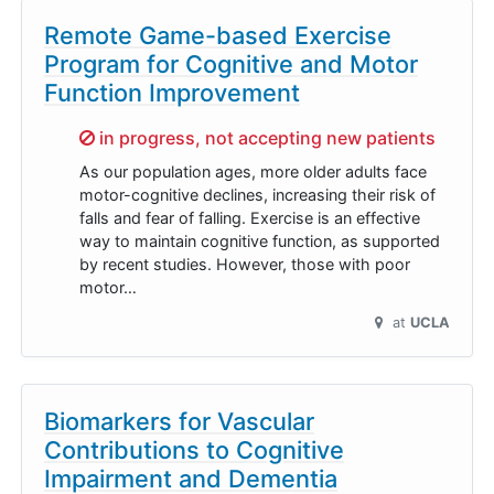
Remote Game-based Exercise
Program for Cognitive and Motor
Function Improvement
Sorry,
in progress, not accepting new patients
As our population ages, more older adults face
motor-cognitive declines, increasing their risk of
falls and fear of falling. Exercise is an effective
way to maintain cognitive function, as supported
by recent studies. However, those with poor
motor…
at
UCLA
Biomarkers for Vascular
Contributions to Cognitive
Impairment and Dementia