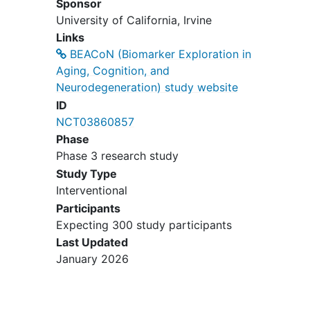
Sponsor
Existing diagnosis of dementia or
University of California, Irvine
mild cognitive impairment
;
Links
Alcohol or substance abuse or
BEACoN (Biomarker Exploration in
dependence within the past 2 years
Aging, Cognition, and
(DSM-IV criteria);
Neurodegeneration) study website
MRI contraindications, e.g.
ID
pacemakers, aneurysm clips,
NCT03860857
artificial heart valves, ear implants,
Phase
metal fragments or foreign objects
Phase 3 research study
in the eyes, skin or body. Females
who are pregnant or trying to get
Study Type
pregnant are also excluded;
Interventional
PET contraindications, e.g.
Participants
significant prior radiation exposure
Expecting 300 study participants
and pregnancy.
Last Updated
January 2026