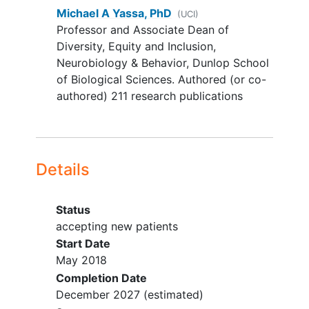
Significant co-morbid neurologic
Michael A Yassa, PhD
(UCI)
disease such as Parkinson's
Professor and Associate Dean of
disease,
multiple sclerosis
, brain
Diversity, Equity and Inclusion,
cyst, tumor or aneurysm;
Neurobiology & Behavior, Dunlop School
Major health conditions, except for
of Biological Sciences. Authored (or co-
Type II diabetes mellitus
,
authored) 211 research publications
hypercholesterolemia
, and
hypertension, which are NOT
exclusionary for this study given
their high prevalence in our target
Details
populations;
Significant psychiatric disorders
such as schizophrenia,
bipolar
Status
disorder
, or attention-deficit
accepting new patients
hyperactivity disorder, except for
Start Date
depression and anxiety, which are
May 2018
NOT exclusionary for this study
Completion Date
given their high prevalence in our
December 2027
(estimated)
target populations;