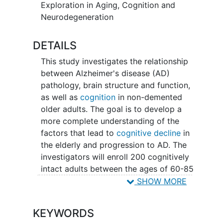
sub-study research aims to look at the
Exploration in Aging, Cognition and
tau accumulation in the brain using an
Neurodegeneration
investigational drug called MK-6240,
which is a radio tracer that gets injected
DETAILS
prior to a
positron emission tomography
This study investigates the relationship
(PET) scan.
between Alzheimer's disease (AD)
pathology, brain structure and function,
as well as
cognition
in non-demented
older adults. The goal is to develop a
more complete understanding of the
factors that lead to
cognitive decline
in
the elderly and progression to AD. The
investigators will enroll 200 cognitively
intact adults between the ages of 60-85
years old from the UCI Alzheimer's
SHOW MORE
Disease Research Center or directly from
the local community. Study procedures
KEYWORDS
will include: 1) PET
amyloid
scans with