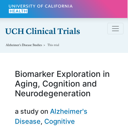
Skip to main content
Alzheimer's Disease
Studies
This trial
Biomarker Exploration in
Aging, Cognition and
Neurodegeneration
a study on
Alzheimer's
Disease
Cognitive