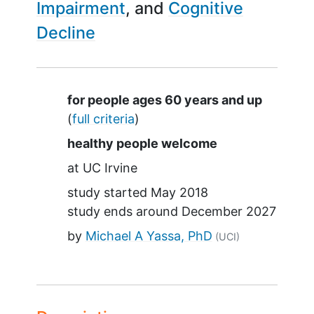
Impairment
Cognitive
Decline
Summary
for people ages 60 years and up
(
full criteria
)
healthy people welcome
at
UC Irvine
study started
May 2018
study ends around
December 2027
by
Michael A Yassa, PhD
(UCI)