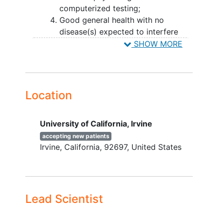
computerized testing;
trials.
Good general health with no
disease(s) expected to interfere
with the study;
SHOW MORE
Willing and able to participate for
the duration of the study and in all
study procedures including MRI and
PET;
Location
Normal
cognition
defined as a
Clinical
Dementia
Rating of 0 and a
University of California, Irvine
Mini-Mental State Examination
score of 25 or higher. FAST Stage 1
accepting new patients
Irvine
California
92697
United States
or 2.
Subjective memory or other
cognitive complaints will be
included.
Lead Scientist
YOU CAN'T JOIN IF...