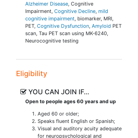
Amyvid™ radiotracer (florbetapir-F18)
Alzheimer Disease
,
Cognitive
and PET tau scans with [18F]MK6240
Impairment
,
Cognitive Decline
,
mild
radiotracer; 2) High-resolution structural,
cognitive impairment
,
biomarker
,
MRI
,
functional, and diffusion MRI; and 3)
PET
,
Cognitive Dysfunction
,
Amyloid
PET
Cognitive examinations. The
scan
,
Tau PET scan using MK-6240
,
investigators will track cognitive
Neurocognitive testing
outcomes through longitudinal
monitoring. Amyloid
imaging
will only be
conducted once in the study at baseline,
and MRI and tau PET imaging will be at
Eligibility
baseline and Year 1. The investigators
aim to identify the best combination of
YOU CAN JOIN IF…
tests for predicting longitudinal
cognitive/clinical decline. The proposed
Open to people ages 60 years and up
study will significantly inform the
Aged 60 or older;
understanding of cognitive decline in the
Speaks fluent English or Spanish;
aging brain and allow investigators to
Visual and auditory acuity adequate
better define preclinical AD and make
for neuropsychological and
recommendations for future intervention