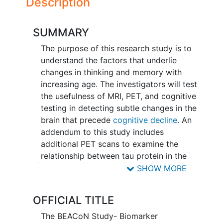
Description
SUMMARY
The purpose of this research study is to
understand the factors that underlie
changes in thinking and memory with
increasing age. The investigators will test
the usefulness of MRI, PET, and cognitive
testing in detecting subtle changes in the
brain that precede
cognitive decline
. An
addendum to this study includes
additional PET scans to examine the
relationship between tau protein in the
brain and cognitive decline. Tau is a
SHOW MORE
protein that is known to form tangles in
the areas of the brain important for
OFFICIAL TITLE
memory, and these tau tangles are a
hallmark of Alzheimer's disease. This
The BEACoN Study- Biomarker