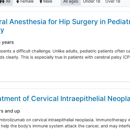
All
Female
Male
All ages
Under 18
Over 18
ral Anesthesia for Hip Surgery in Pediat
sy
8 years
ents a difficult challenge. Unlike adults, pediatric patients often c
learly. This is especially true in patients with cerebral palsy (C
tment of Cervical Intraepithelial Neopl
rs and up
 pembrolizumab on cervical intraepithelial neoplasia. Immunotherapy
help the body's immune system attack the cancer, and may interfe