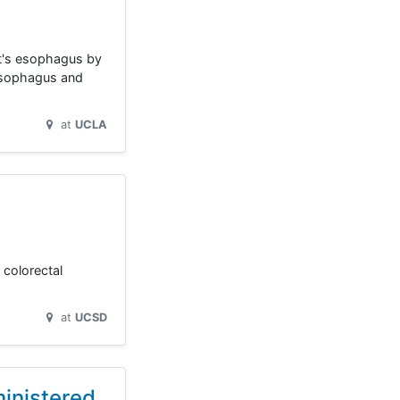
tt's esophagus by
 esophagus and
at
UCLA
 colorectal
at
UCSD
inistered