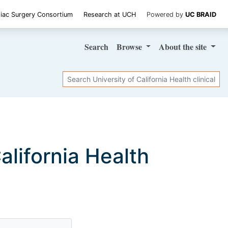
iac Surgery Consortium
Research at UCH
Powered by
UC BRAID
Search
Browse
About
the site
Search
California Health