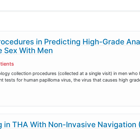
rocedures in Predicting High-Grade Ana
e Sex With Men
tients
tology collection procedures (collected at a single visit) in men who
 tests for human papilloma virus, the virus that causes high grade
in THA With Non-Invasive Navigation 