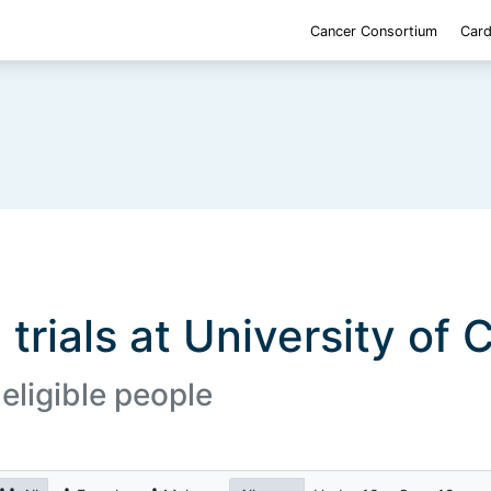
Cancer Consortium
Card
 trials at University of 
 eligible people