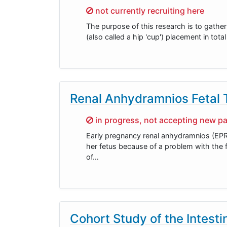
Sorry,
not currently recruiting here
The purpose of this research is to gathe
(also called a hip 'cup') placement in to
Renal Anhydramnios Fetal
Sorry,
in progress, not accepting new pa
Early pregnancy renal anhydramnios (EPR
her fetus because of a problem with the f
of…
Cohort Study of the Intesti