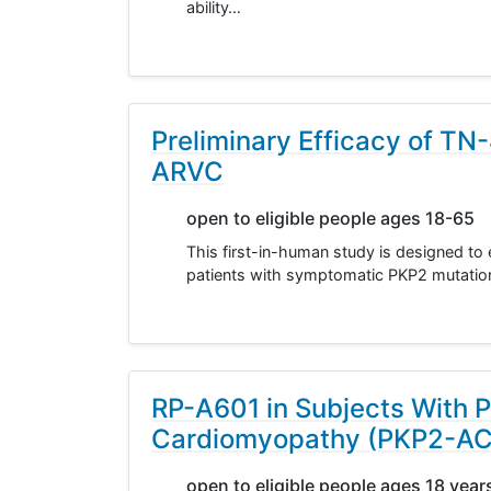
ability…
Preliminary Efficacy of TN
ARVC
open to eligible people ages 18-65
This first-in-human study is designed to 
patients with symptomatic PKP2 mutati
RP-A601 in Subjects With 
Cardiomyopathy (PKP2-A
open to eligible people ages 18 year