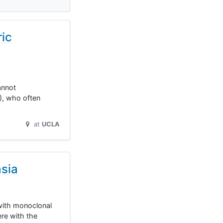
ric
annot
P), who often
at
UCLA
asia
 with monoclonal
re with the