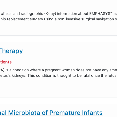
r clinical and radiographic (X-ray) information about EMPHASYS™ ac
tal hip replacement surgery using a non-invasive surgical navigation
 Therapy
tients
A) is a condition where a pregnant woman does not have any amnio
etus's kidneys. This condition is thought to be fatal once the fetu
nal Microbiota of Premature Infants