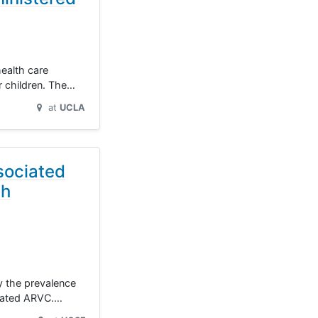
health care
r children. The…
at
UCLA
sociated
th
dy the prevalence
ciated ARVC.…