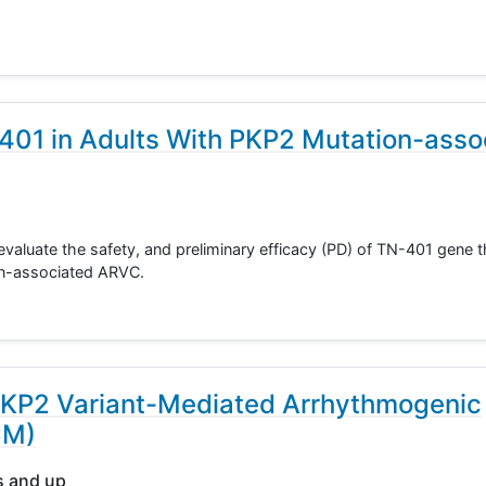
-401 in Adults With PKP2 Mutation-asso
evaluate the safety, and preliminary efficacy (PD) of TN-401 gene t
on-associated ARVC.
PKP2 Variant-Mediated Arrhythmogenic
CM)
s and up