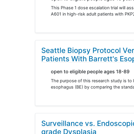
This Phase 1 dose escalation trial will as
A601 in high-risk adult patients with P
Seattle Biopsy Protocol Ve
Patients With Barrett's Es
open to eligible people ages 18-89
The purpose of this research study is to
esophagus (BE) by comparing the standar
Surveillance vs. Endoscopi
grade Dysplasia