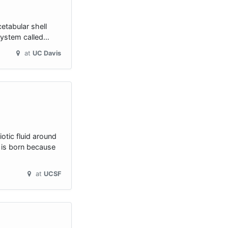
etabular shell
 system called…
at
UC Davis
tic fluid around
s is born because
at
UCSF