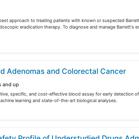
e best approach to treating patients with known or suspected Barre
doscopic eradication therapy. To diagnose and manage Barrett's
ed Adenomas and Colorectal Cancer
s and up
ive, specific, and cost-effective blood assay for early detection of
hine learning and state-of-the-art biological analyses.
ety Profile of Understudied Drugs Adm