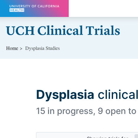
Skip to main content
Home
Dysplasia Studies
Dysplasia
clinical
15 in progress, 9 open to