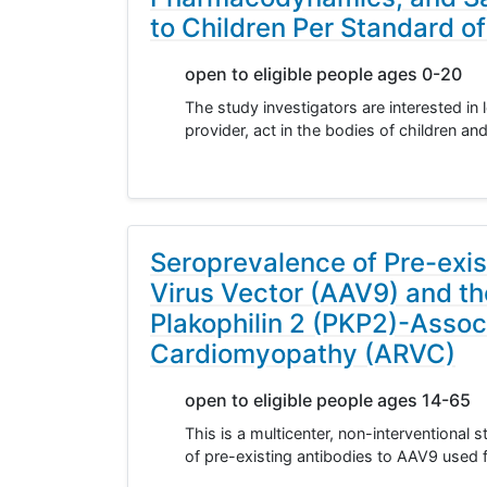
to Children Per Standard o
open to eligible people ages 0-20
The study investigators are interested in 
provider, act in the bodies of children a
Seroprevalence of Pre-exi
Virus Vector (AAV9) and th
Plakophilin 2 (PKP2)-Assoc
Cardiomyopathy (ARVC)
open to eligible people ages 14-65
This is a multicenter, non-interventional
of pre-existing antibodies to AAV9 used