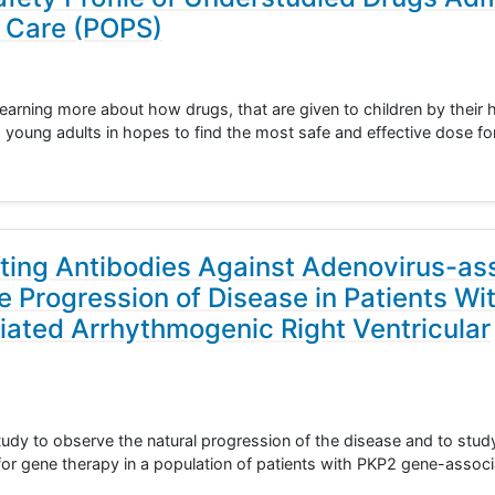
f Care (POPS)
learning more about how drugs, that are given to children by their 
nd young adults in hopes to find the most safe and effective dose fo
sting Antibodies Against Adenovirus-as
e Progression of Disease in Patients Wi
iated Arrhythmogenic Right Ventricular
 study to observe the natural progression of the disease and to stu
 for gene therapy in a population of patients with PKP2 gene-asso