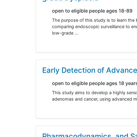
open to eligible people ages 18-89
The purpose of this study is to learn th
comparing endoscopic surveillance to en
low-grade …
Early Detection of Advanc
open to eligible people ages 18 year
This study aims to develop a highly sensit
adenomas and cancer, using advanced mac
Pharmacodynamics, and Saf