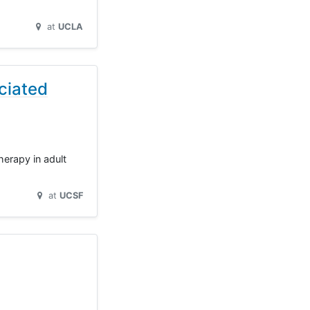
at
UCLA
ciated
herapy in adult
at
UCSF