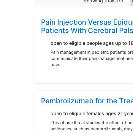
Showing
trials for
Pain Injection Versus Epidu
Patients With Cerebral Pal
open to eligible people ages up to 1
Pain management in pediatric patients pres
communicate their pain management needs c
have…
Pembrolizumab for the Trea
open to eligible females ages 21 yea
This phase II trial studies the effect of
antibodies, such as pembrolizumab, may 