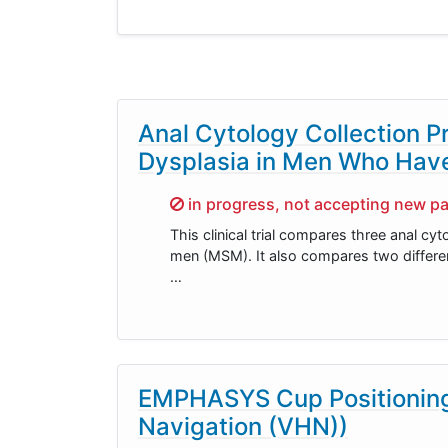
Anal Cytology Collection P
Dysplasia in Men Who Hav
Sorry,
in progress, not accepting new pa
This clinical trial compares three anal cy
men (MSM). It also compares two different
…
EMPHASYS Cup Positioning 
Navigation (VHN))