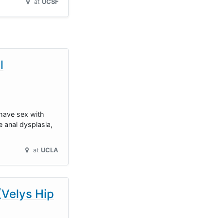
at
UCSF
l
 have sex with
 anal dysplasia,
at
UCLA
(Velys Hip