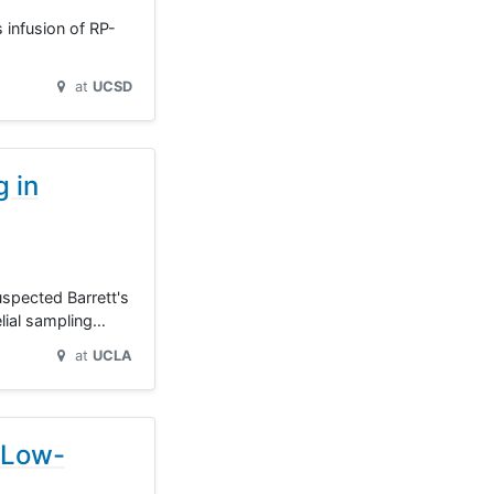
s infusion of RP-
at
UCSD
g in
uspected Barrett's
lial sampling…
at
UCLA
 Low-