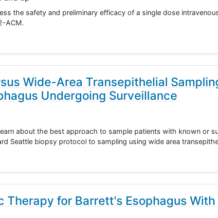
sess the safety and preliminary efficacy of a single dose intravenou
KP2-ACM.
rsus Wide-Area Transepithelial Samplin
ophagus Undergoing Surveillance
 learn about the best approach to sample patients with known or s
d Seattle biopsy protocol to sampling using wide area transepithe
c Therapy for Barrett's Esophagus With