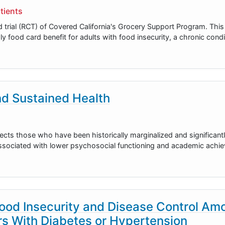
tients
d trial (RCT) of Covered California's Grocery Support Program. Thi
hly food card benefit for adults with food insecurity, a chronic cond
and Sustained Health
fects those who have been historically marginalized and significant
 associated with lower psychosocial functioning and academic achie
ood Insecurity and Disease Control Am
s With Diabetes or Hypertension