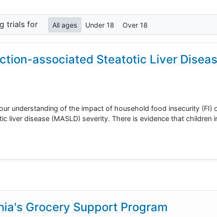
ng
trials for
All ages
Under 18
Over 18
ction-associated Steatotic Liver Disea
 our understanding of the impact of household food insecurity (FI) o
c liver disease (MASLD) severity. There is evidence that children in
rnia's Grocery Support Program