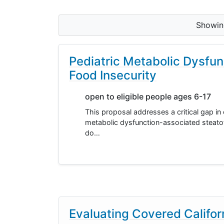
Showi
Pediatric Metabolic Dysfun
Food Insecurity
open to eligible people ages 6-17
This proposal addresses a critical gap in
metabolic dysfunction-associated steatoti
do…
Evaluating Covered Califo