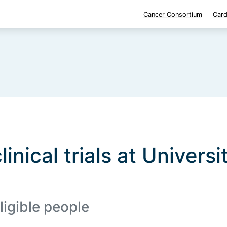
Cancer Consortium
Card
linical trials at Universi
ligible people