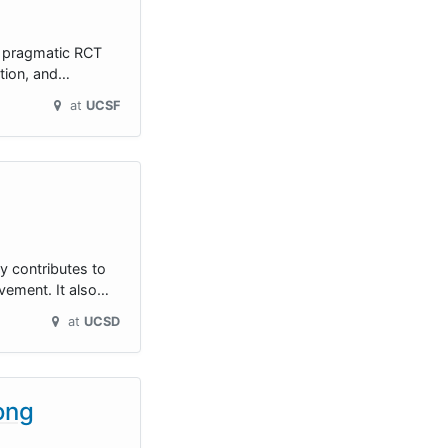
s pragmatic RCT
ition, and…
at
UCSF
ly contributes to
vement. It also…
at
UCSD
ong