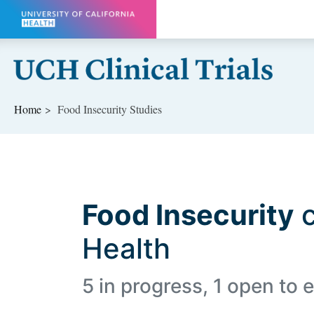
Skip to main content
Home
Food Insecurity Studies
Food Insecurity
c
Health
5 in progress, 1 open to e