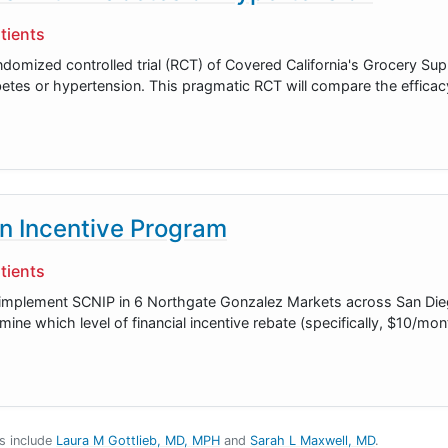
tients
andomized controlled trial (RCT) of Covered California's Grocery S
tes or hypertension. This pragmatic RCT will compare the efficac
on Incentive Program
tients
to implement SCNIP in 6 Northgate Gonzalez Markets across San Di
mine which level of financial incentive rebate (specifically, $10/m
es include
Laura M Gottlieb, MD, MPH
Sarah L Maxwell, MD
.