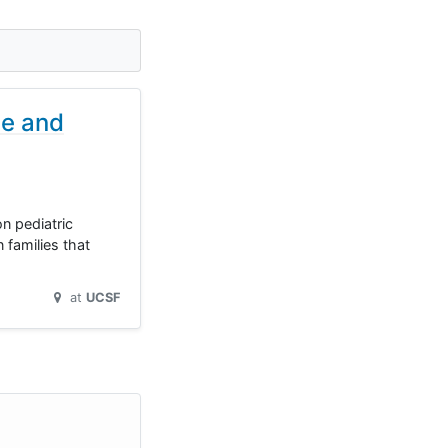
se and
n pediatric
 families that
at
UCSF