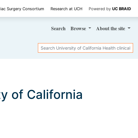
iac Surgery Consortium
Research at UCH
Powered by
UC BRAID
Search
Browse
About
the site
Search
ty of California