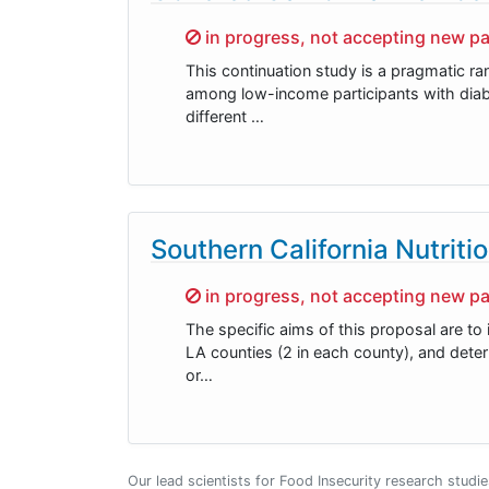
Sorry,
in progress, not accepting new pa
This continuation study is a pragmatic r
among low-income participants with diabe
different …
Southern California Nutriti
Sorry,
in progress, not accepting new pa
The specific aims of this proposal are 
LA counties (2 in each county), and deter
or…
Our lead scientists for Food Insecurity research studi