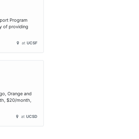
upport Program
y of providing
at
UCSF
ego, Orange and
onth, $20/month,
at
UCSD