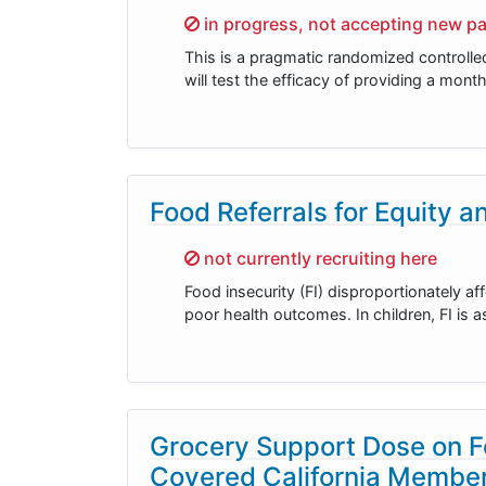
Sorry,
in progress, not accepting new pa
This is a pragmatic randomized controlle
will test the efficacy of providing a mont
Food Referrals for Equity 
Sorry,
not currently recruiting here
Food insecurity (FI) disproportionately af
poor health outcomes. In children, FI is
Grocery Support Dose on F
Covered California Member