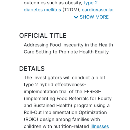
outcomes such as obesity,
type 2
diabetes mellitus
(T2DM),
cardiovascular
disease
(CVD), and Metabolic
SHOW MORE
Dysfunction-Associated Steatotic Liver
Disease (MASLD). Improving the diet
OFFICIAL TITLE
quality of children (e.g., decreasing fat
intake, increasing fruits and vegetables
Addressing Food Insecurity in the Health
(FV) and fiber intake) has been
Care Setting to Promote Health Equity
associated with lower fasting serum
glucose, insulin, LDL
cholesterol
, non-
DETAILS
HDL cholesterol, and reduced risk of
The investigators will conduct a pilot
CVD later in life. Increasing awareness
type 2 hybrid effectiveness-
and access to programs that promote
implementation trial of the I-FRESH
food equity by providing affordable
(Implementing Food Referrals for Equity
healthy produce is a promising way to
and Sustained Health) program using a
improve health outcomes and empower
Roll-Out Implementation Optimization
patients and communities to achieve
(ROIO) design among families with
better health and
well-being
. The goal of
children with nutrition-related
illnesses
this proposal is to refine and optimize