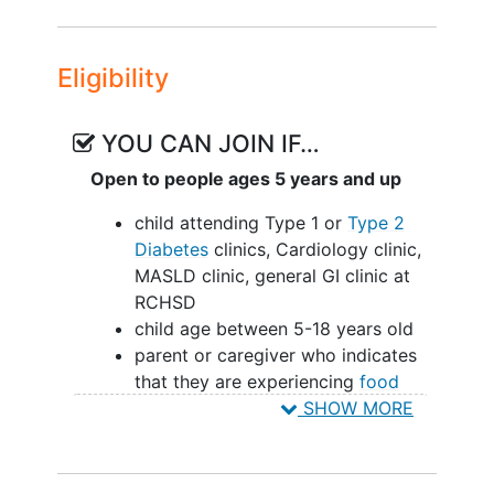
implementation procedures and work-
flows will be evaluated using
Eligibility
implementation and effectiveness
outcomes.
YOU CAN JOIN IF…
Open to people ages 5 years and up
child attending Type 1 or
Type 2
Diabetes
clinics, Cardiology clinic,
MASLD clinic, general GI clinic at
RCHSD
child age between 5-18 years old
parent or caregiver who indicates
that they are experiencing
food
insecurity
and receives Medicaid or
SHOW MORE
SNAP benefits
family not moving out of the San
Diego area within the time frame of