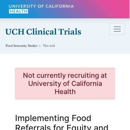
Skip to main content
Food Insecurity
Studies
This trial
Not currently recruiting at
University of California
Health
Implementing Food
Referrals for Equity and