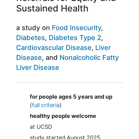
Sustained Health
a study on
Food Insecurity
Diabetes
Diabetes Type 2
Cardiovascular Disease
Liver
Disease
Nonalcoholic Fatty
Liver Disease
Summary
for people ages 5 years and up
(
full criteria
)
healthy people welcome
at
UCSD
study started
August 2025