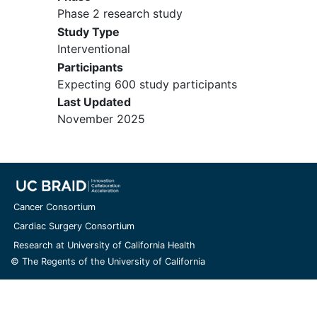
Phase 2 research study
Study Type
Interventional
Participants
Expecting 600 study participants
Last Updated
November 2025
Cancer Consortium
Cardiac Surgery Consortium
Research at University of California Health
© The Regents of the University of California