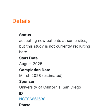
Details
Status
accepting new patients at some sites,
but this study is not currently recruiting
here
Start Date
August 2025
Completion Date
March 2028
(estimated)
Sponsor
University of California, San Diego
ID
NCT06661538
Phase