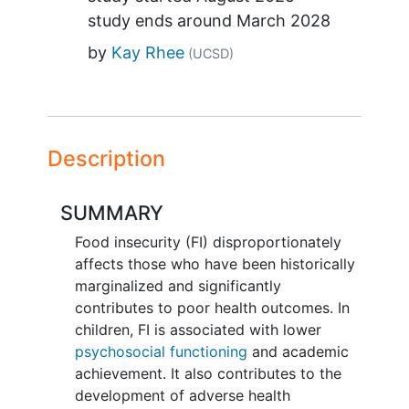
study ends around
March 2028
by
Kay Rhee
(UCSD)
Description
SUMMARY
Food insecurity (FI) disproportionately
affects those who have been historically
marginalized and significantly
contributes to poor health outcomes. In
children, FI is associated with lower
psychosocial functioning
and academic
achievement. It also contributes to the
development of adverse health