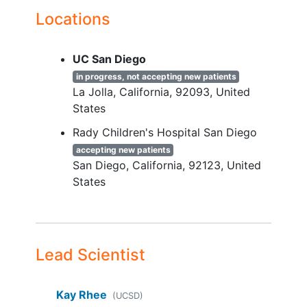
the study
Locations
Limited
UC San Diego
YOU CAN'T JOIN IF...
in progress, not accepting new patients
will be applied in order to examine the
La Jolla
California
92093
United
impact of this program on a
States
heterogenous group of people and
Rady Children's Hospital San Diego
increase generalizability. Of note, all
accepting new patients
genders
and races/ethnicities will be
San Diego
California
92123
United
allowed to participate.
States
Lead Scientist
Kay Rhee
(UCSD)