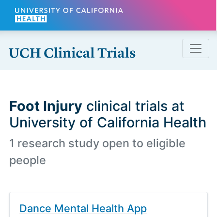
Skip to main content
Foot Injury
clinical trials at
University of California Health
1 research study open to eligible
people
Dance Mental Health App