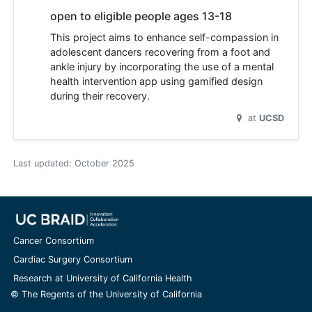
open to eligible people ages 13-18
This project aims to enhance self-compassion in
adolescent dancers recovering from a foot and
ankle injury by incorporating the use of a mental
health intervention app using gamified design
during their recovery.
at
UCSD
Last updated:
October 2025
Cancer Consortium
Cardiac Surgery Consortium
Research at University of California Health
© The Regents of the University of California