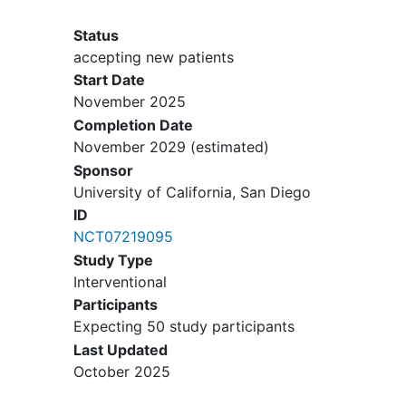
density
issue (documented
abnormal Z score and/or eating
Status
disorder diagnosis upon review of
accepting new patients
the medical chart)
Start Date
Verbalized plans to not return to
November 2025
dance after
recovery
from the
Completion Date
injury
November 2029
(estimated)
Sponsor
University of California, San Diego
ID
NCT07219095
Study Type
Interventional
Participants
Expecting 50 study participants
Last Updated
October 2025