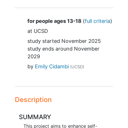
Summary
for people ages 13-18
(
full criteria
)
at
UCSD
study started
November 2025
study ends around
November
2029
by
Emily Cidambi
(UCSD)
Description
SUMMARY
This project aims to enhance self-