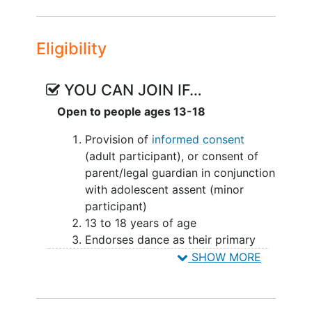
Eligibility
YOU CAN JOIN IF…
Open to people ages 13-18
Provision of
informed consent
(adult participant), or consent of
parent/legal guardian in conjunction
with adolescent assent (minor
participant)
13 to 18 years of age
Endorses dance as their primary
sport, or participates 3 days per
SHOW MORE
week or greater in dance prior to
injury
Stated willingness to comply with