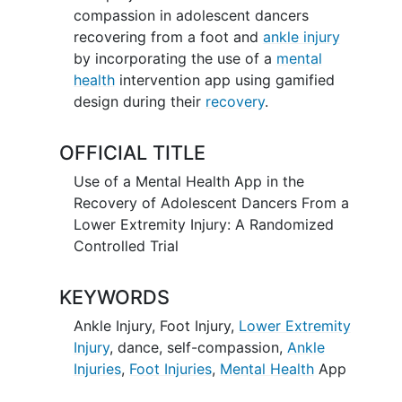
compassion in adolescent dancers
recovering from a foot and
ankle injury
by incorporating the use of a
mental
health
intervention app using gamified
design during their
recovery
.
OFFICIAL TITLE
Use of a Mental Health App in the
Recovery of Adolescent Dancers From a
Lower Extremity Injury: A Randomized
Controlled Trial
KEYWORDS
Ankle Injury
,
Foot Injury
,
Lower Extremity
Injury
,
dance
,
self-compassion
,
Ankle
Injuries
,
Foot Injuries
,
Mental Health
App