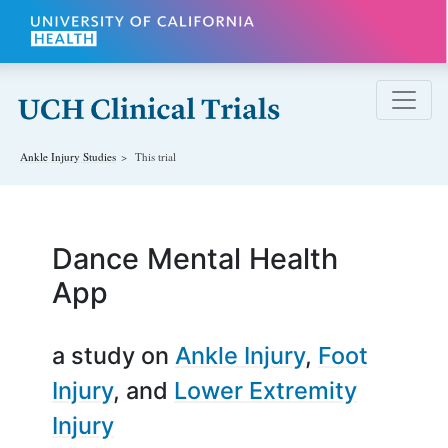
Skip to main content
Ankle Injury
Studies
This trial
Dance Mental Health
App
a study on
Ankle Injury
Foot
Injury
Lower Extremity
Injury