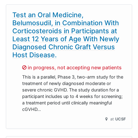
Test an Oral Medicine,
Belumosudil, in Combination With
Corticosteroids in Participants at
Least 12 Years of Age With Newly
Diagnosed Chronic Graft Versus
Host Disease.
Sorry,
in progress, not accepting new patients
This is a parallel, Phase 3, two-arm study for the
treatment of newly diagnosed moderate or
severe chronic GVHD. The study duration for a
participant includes up to 4 weeks for screening;
a treatment period until clinically meaningful
cGVHD…
at
UCSF