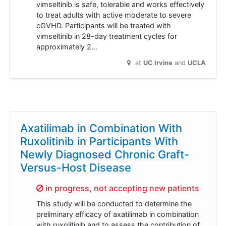
vimseltinib is safe, tolerable and works effectively
to treat adults with active moderate to severe
cGVHD. Participants will be treated with
vimseltinib in 28-day treatment cycles for
approximately 2…
at
UC Irvine
UCLA
Axatilimab in Combination With
Ruxolitinib in Participants With
Newly Diagnosed Chronic Graft-
Versus-Host Disease
Sorry,
in progress, not accepting new patients
This study will be conducted to determine the
preliminary efficacy of axatilimab in combination
with ruxolitinib and to assess the contribution of