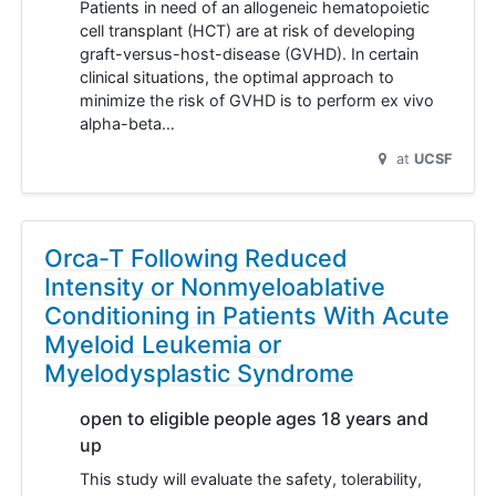
Patients in need of an allogeneic hematopoietic
cell transplant (HCT) are at risk of developing
graft-versus-host-disease (GVHD). In certain
clinical situations, the optimal approach to
minimize the risk of GVHD is to perform ex vivo
alpha-beta…
at
UCSF
Orca-T Following Reduced
Intensity or Nonmyeloablative
Conditioning in Patients With Acute
Myeloid Leukemia or
Myelodysplastic Syndrome
open to eligible people ages 18 years and
up
This study will evaluate the safety, tolerability,