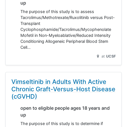
up
The purpose of this study is to assess
Tacrolimus/Methotrexate/Ruxolitinib versus Post-
Transplant
Cyclophosphamide/Tacrolimus/Mycophenolate
Mofetil in Non-Myeloablative/Reduced Intensity
Conditioning Allogeneic Peripheral Blood Stem
Cell…
at
UCSF
Vimseltinib in Adults With Active
Chronic Graft-Versus-Host Disease
(cGVHD)
open to eligible people ages 18 years and
up
The purpose of this study is to determine if