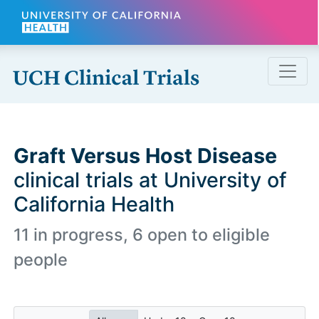
Skip to main content
Graft Versus Host Disease
clinical trials at University of
California Health
11 in progress, 6 open to eligible
people