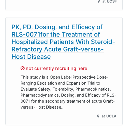
at
UCSF
PK, PD, Dosing, and Efficacy of
RLS-0071for the Treatment of
Hospitalized Patients With Steroid-
Refractory Acute Graft-versus-
Host Disease
Sorry,
not currently recruiting here
This study is a Open Label Prospective Dose-
Ranging Escalation and Expansion Trial to
Evaluate Safety, Tolerability, Pharmacokinetics,
Pharmacodynamics, Dosing, and Efficacy of RLS-
0071 for the secondary treatment of acute Graft-
versus-Host Disease…
at
UCLA