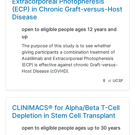
Extracorporeal Photopheresis
(ECP) in Chronic Graft-versus-Host
Disease
open to eligible people ages 12 years and
up
The purpose of this study is to see whether
giving participants a combination treatment of
Axatilimab and Extracorporeal Photopheresis
(ECP) is effective against chronic Graft-versus-
Host Disease (cGVHD).
at
UCSF
CLINIMACS® for Alpha/Beta T-Cell
Depletion in Stem Cell Transplant
open to eligible people ages up to 30 years