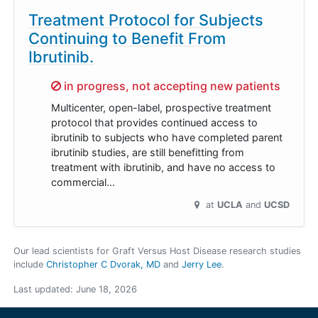
Treatment Protocol for Subjects
Continuing to Benefit From
Ibrutinib.
Sorry,
in progress, not accepting new patients
Multicenter, open-label, prospective treatment
protocol that provides continued access to
ibrutinib to subjects who have completed parent
ibrutinib studies, are still benefitting from
treatment with ibrutinib, and have no access to
commercial…
at
UCLA
UCSD
Our lead scientists for Graft Versus Host Disease research studies
include
Christopher C Dvorak, MD
Jerry Lee
.
Last updated:
June 18, 2026