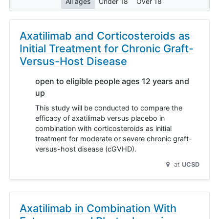
All ages
Under 18
Over 18
Axatilimab and Corticosteroids as
Initial Treatment for Chronic Graft-
Versus-Host Disease
open to eligible people ages 12 years and
up
This study will be conducted to compare the
efficacy of axatilimab versus placebo in
combination with corticosteroids as initial
treatment for moderate or severe chronic graft-
versus-host disease (cGVHD).
at
UCSD
Axatilimab in Combination With