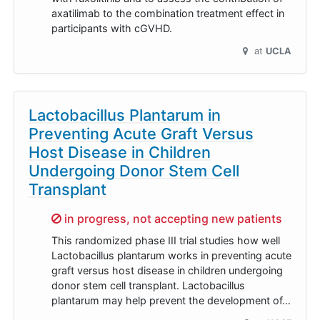
axatilimab to the combination treatment effect in
participants with cGVHD.
at
UCLA
Lactobacillus Plantarum in
Preventing Acute Graft Versus
Host Disease in Children
Undergoing Donor Stem Cell
Transplant
Sorry,
in progress, not accepting new patients
This randomized phase III trial studies how well
Lactobacillus plantarum works in preventing acute
graft versus host disease in children undergoing
donor stem cell transplant. Lactobacillus
plantarum may help prevent the development of…