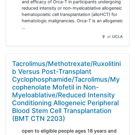
and efficacy of Orca-T in participants undergoing
reduced intensity or non-myeloablative allogeneic
hematopoietic cell transplantation (alloHCT) for
hematologic malignancies. Orca-T is an allogeneic
…
at
UCLA
Tacrolimus/Methotrexate/Ruxolitini
b Versus Post-Transplant
Cyclophosphamide/Tacrolimus/My
cophenolate Mofetil in Non-
Myeloablative/Reduced Intensity
Conditioning Allogeneic Peripheral
Blood Stem Cell Transplantation
(BMT CTN 2203)
open to eligible people ages 18 years and