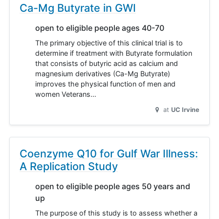
Ca-Mg Butyrate in GWI
open to eligible people ages 40-70
The primary objective of this clinical trial is to
determine if treatment with Butyrate formulation
that consists of butyric acid as calcium and
magnesium derivatives (Ca-Mg Butyrate)
improves the physical function of men and
women Veterans…
at
UC Irvine
Coenzyme Q10 for Gulf War Illness:
A Replication Study
open to eligible people ages 50 years and
up
The purpose of this study is to assess whether a