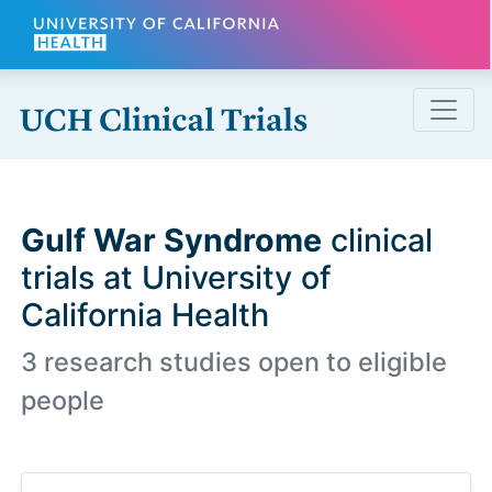
Skip to main content
Gulf War Syndrome
clinical
trials at University of
California Health
3 research studies open to eligible
people