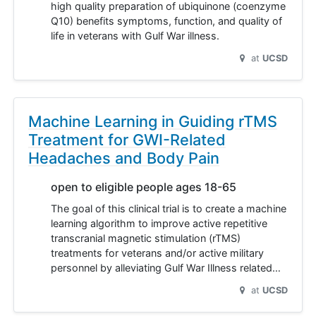
high quality preparation of ubiquinone (coenzyme
Q10) benefits symptoms, function, and quality of
life in veterans with Gulf War illness.
at
UCSD
Machine Learning in Guiding rTMS
Treatment for GWI-Related
Headaches and Body Pain
open to eligible people ages 18-65
The goal of this clinical trial is to create a machine
learning algorithm to improve active repetitive
transcranial magnetic stimulation (rTMS)
treatments for veterans and/or active military
personnel by alleviating Gulf War Illness related…
at
UCSD