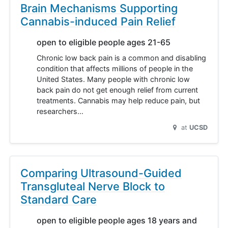
Brain Mechanisms Supporting
Cannabis-induced Pain Relief
open to eligible people ages 21-65
Chronic low back pain is a common and disabling
condition that affects millions of people in the
United States. Many people with chronic low
back pain do not get enough relief from current
treatments. Cannabis may help reduce pain, but
researchers…
at
UCSD
Comparing Ultrasound-Guided
Transgluteal Nerve Block to
Standard Care
open to eligible people ages 18 years and