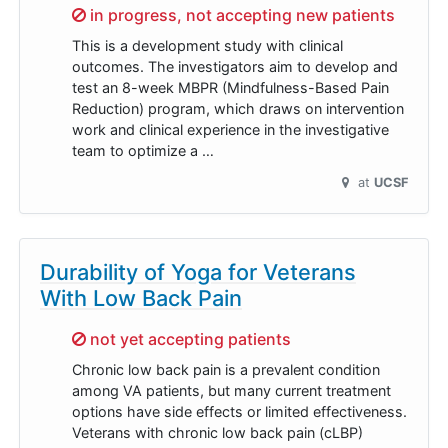
Sorry,
in progress, not accepting new patients
This is a development study with clinical
outcomes. The investigators aim to develop and
test an 8-week MBPR (Mindfulness-Based Pain
Reduction) program, which draws on intervention
work and clinical experience in the investigative
team to optimize a …
at
UCSF
Durability of Yoga for Veterans
With Low Back Pain
Sorry,
not yet accepting patients
Chronic low back pain is a prevalent condition
among VA patients, but many current treatment
options have side effects or limited effectiveness.
Veterans with chronic low back pain (cLBP)