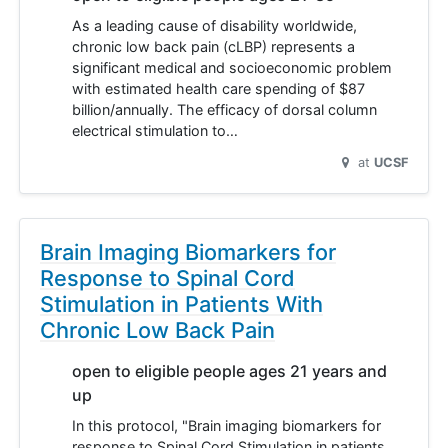
As a leading cause of disability worldwide,
chronic low back pain (cLBP) represents a
significant medical and socioeconomic problem
with estimated health care spending of $87
billion/annually. The efficacy of dorsal column
electrical stimulation to…
at
UCSF
Brain Imaging Biomarkers for
Response to Spinal Cord
Stimulation in Patients With
Chronic Low Back Pain
open to eligible people ages 21 years and
up
In this protocol, "Brain imaging biomarkers for
response to Spinal Cord Stimulation in patients