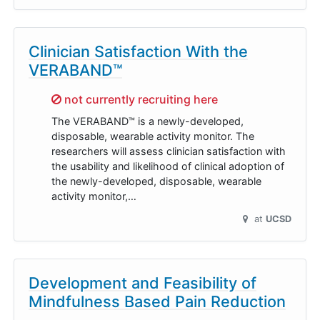
Clinician Satisfaction With the
VERABAND™
Sorry,
not currently recruiting here
The VERABAND™ is a newly-developed,
disposable, wearable activity monitor. The
researchers will assess clinician satisfaction with
the usability and likelihood of clinical adoption of
the newly-developed, disposable, wearable
activity monitor,…
at
UCSD
Development and Feasibility of
Mindfulness Based Pain Reduction