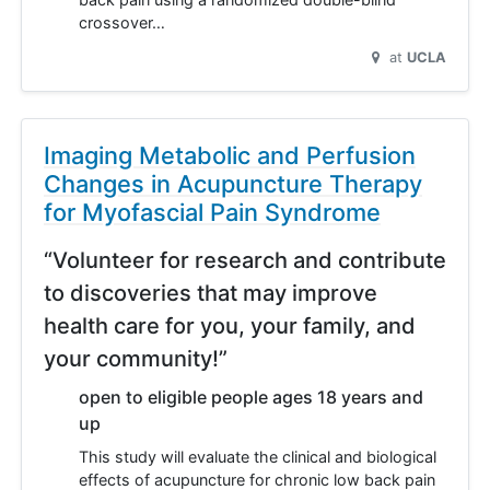
crossover…
at
UCLA
Imaging Metabolic and Perfusion
Changes in Acupuncture Therapy
for Myofascial Pain Syndrome
“Volunteer for research and contribute
to discoveries that may improve
health care for you, your family, and
your community!”
open to eligible people ages 18 years and
up
This study will evaluate the clinical and biological
effects of acupuncture for chronic low back pain