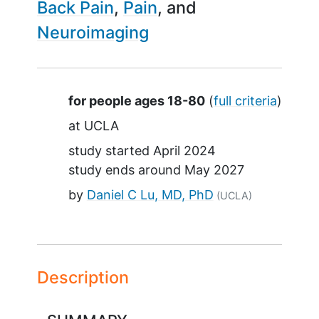
Back Pain
Pain
Neuroimaging
Summary
for people ages 18-80
(
full criteria
)
at
UCLA
study started
April 2024
study ends around
May 2027
by
Daniel C Lu, MD, PhD
(UCLA)
Description