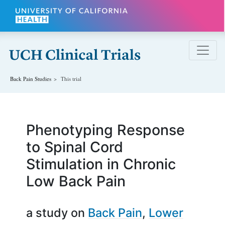
Skip to main content
Back Pain
Studies
This trial
Phenotyping Response
to Spinal Cord
Stimulation in Chronic
Low Back Pain
a study on
Back Pain
Lower