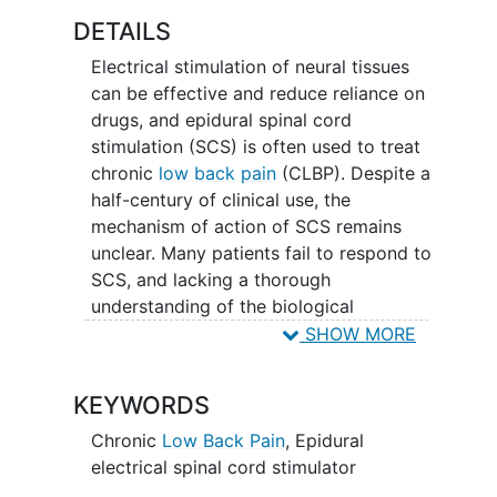
patients with CLBP, including functional
DETAILS
MRI, neurophysiology, gait analysis, and
Electrical stimulation of neural tissues
questionnaires. The results of this study
can be effective and reduce reliance on
can lead to the widespread adoption of
drugs, and epidural spinal cord
spinal cord stimulators as a safe and
stimulation (SCS) is often used to treat
effective therapy for CLBP, reducing the
chronic
low back pain
(CLBP). Despite a
reliance on opioids and mitigating the
half-century of clinical use, the
opioid epidemic's impact.
mechanism of action of SCS remains
unclear. Many patients fail to respond to
SCS, and lacking a thorough
understanding of the biological
processes underlying SCS, there are no
SHOW MORE
established predictors of treatment
response to SCS. The application of SCS
KEYWORDS
today is dependent on an empirical trial-
and-error approach, which is expensive,
Chronic
Low Back Pain
,
Epidural
time consuming, and frustrating for the
electrical spinal cord stimulator
patient. Even with the advent of