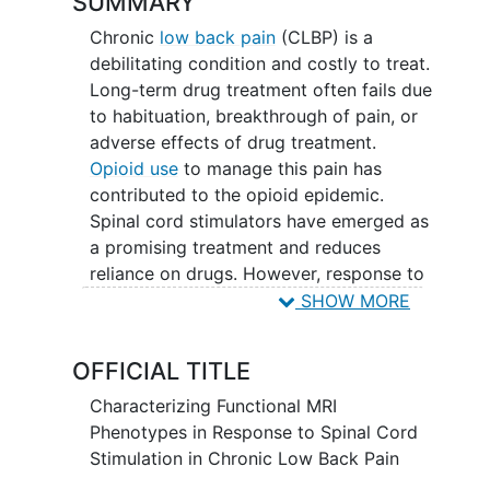
SUMMARY
Chronic
low back pain
(CLBP) is a
debilitating condition and costly to treat.
Long-term drug treatment often fails due
to habituation, breakthrough of pain, or
adverse effects of drug treatment.
Opioid use
to manage this pain has
contributed to the opioid epidemic.
Spinal cord stimulators have emerged as
a promising treatment and reduces
reliance on drugs. However, response to
spinal cord stimulation (SCS) is
SHOW MORE
unpredictable. It is difficult to predict
which patients will respond positively to
OFFICIAL TITLE
SCS because the physiological
mechanism for treatment responsiveness
Characterizing Functional MRI
is unclear. Therefore, the aim of this
Phenotypes in Response to Spinal Cord
study is to investigate how spinal cord
Stimulation in Chronic Low Back Pain
stimulators affect functional measures in