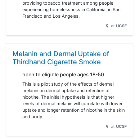
providing tobacco treatment among people
experiencing homelessness in California, in San
Francisco and Los Angeles.
at
UCSF
Melanin and Dermal Uptake of
Thirdhand Cigarette Smoke
open to eligible people ages 18-50
This is a pilot study of the effects of dermal
melanin on dermal uptake and retention of
nicotine. The initial hypothesis is that higher
levels of dermal melanin will correlate with lower
uptake and longer retention of nicotine in the skin
and body.
at
UCSF