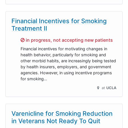
Financial Incentives for Smoking
Treatment II
Sorry,
in progress, not accepting new patients
Financial incentives for motivating changes in
health behavior, particularly for smoking and
other morbid habits, are increasingly being tested
by health insurers, employers, and government
agencies. However, in using incentive programs
for smoking…
at
UCLA
Varenicline for Smoking Reduction
in Veterans Not Ready To Quit