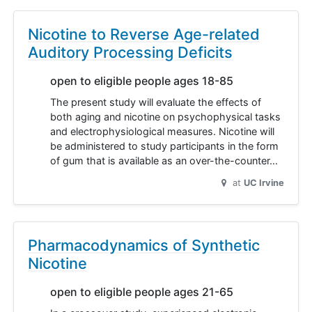
Nicotine to Reverse Age-related
Auditory Processing Deficits
open to eligible people ages 18-85
The present study will evaluate the effects of
both aging and nicotine on psychophysical tasks
and electrophysiological measures. Nicotine will
be administered to study participants in the form
of gum that is available as an over-the-counter…
at
UC Irvine
Pharmacodynamics of Synthetic
Nicotine
open to eligible people ages 21-65