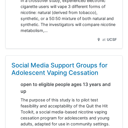
In a crossover study, experienced electronic
cigarette users will vape 3 different forms of
nicotine: natural (derived from tobacco),
synthetic, or a 50:50 mixture of both natural and
synthetic. The investigators will compare nicotine
metabolism,…
at
UCSF
Social Media Support Groups for
Adolescent Vaping Cessation
open to eligible people ages 13 years and
up
The purpose of this study is to pilot test
feasibility and acceptability of the Quit the Hit
Toolkit, a social media-based nicotine vaping
cessation program for adolescents and young
adults, adapted for use in community settings.