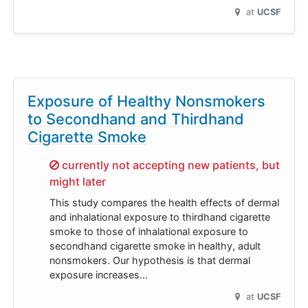
at
UCSF
Exposure of Healthy Nonsmokers
to Secondhand and Thirdhand
Cigarette Smoke
Sorry,
currently not accepting new patients, but
might later
This study compares the health effects of dermal
and inhalational exposure to thirdhand cigarette
smoke to those of inhalational exposure to
secondhand cigarette smoke in healthy, adult
nonsmokers. Our hypothesis is that dermal
exposure increases…
at
UCSF