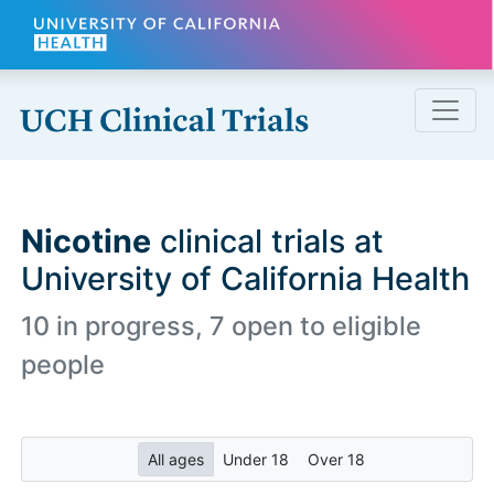
Skip to main content
Nicotine
clinical trials at
University of California Health
10 in progress, 7 open to eligible
people
All ages
Under 18
Over 18