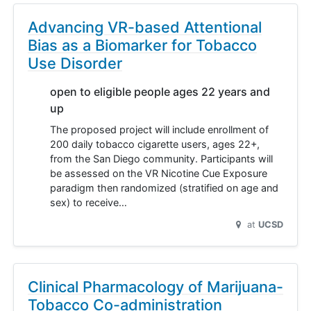
Advancing VR-based Attentional
Bias as a Biomarker for Tobacco
Use Disorder
open to eligible people ages 22 years and
up
The proposed project will include enrollment of
200 daily tobacco cigarette users, ages 22+,
from the San Diego community. Participants will
be assessed on the VR Nicotine Cue Exposure
paradigm then randomized (stratified on age and
sex) to receive…
at
UCSD
Clinical Pharmacology of Marijuana-
Tobacco Co-administration