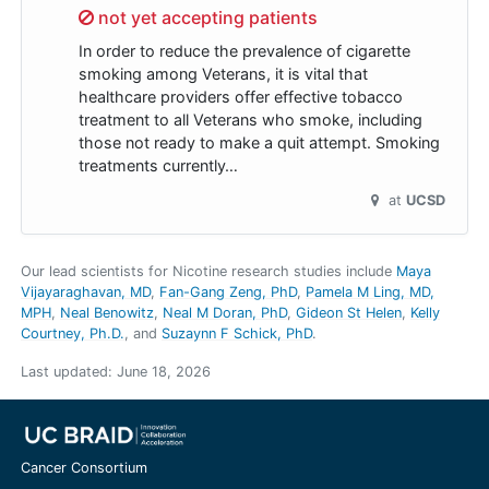
Sorry,
not yet accepting patients
In order to reduce the prevalence of cigarette
smoking among Veterans, it is vital that
healthcare providers offer effective tobacco
treatment to all Veterans who smoke, including
those not ready to make a quit attempt. Smoking
treatments currently…
at
UCSD
Our lead scientists for Nicotine research studies include
Maya
Vijayaraghavan, MD
Fan-Gang Zeng, PhD
Pamela M Ling, MD,
MPH
Neal Benowitz
Neal M Doran, PhD
Gideon St Helen
Kelly
Courtney, Ph.D.
Suzaynn F Schick, PhD
.
Last updated:
June 18, 2026
Cancer Consortium