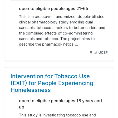
open to eligible people ages 21-65
This is a crossover, randomized, double-blinded
clinical pharmacology study enrolling dual
cannabis-tobacco smokers to better understand
the combined effects of co-administering
cannabis and tobacco. The project aims to
describe the pharmacokinetics …
at
UCSF
Intervention for Tobacco Use
(EXIT) for People Experiencing
Homelessness
open to eligible people ages 18 years and
up
This study is investigating tobacco use and