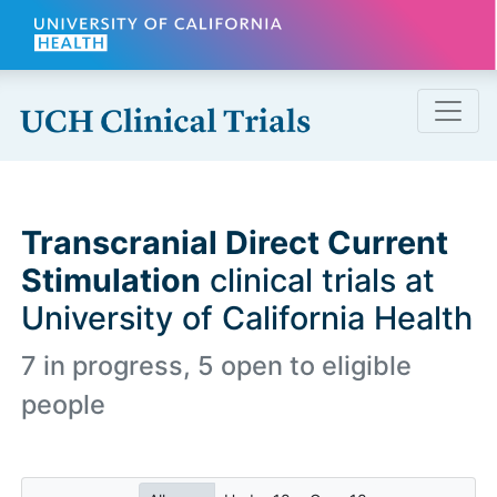
Skip to main content
Transcranial Direct Current
Stimulation
clinical trials at
University of California Health
7 in progress, 5 open to eligible
people