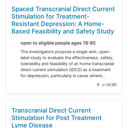
Spaced Transcranial Direct Current
Stimulation for Treatment-
Resistant Depression: A Home-
Based Feasibility and Safety Study
open to eligible people ages 18-85
The investigators propose a single-arm, open-
label study to evaluate the effectiveness, safety,
tolerability and feasibility of at-home transcranial
direct current stimulation (tDCS) as a treatment
for depression, particularly in cases where…
at
UCSD
Transcranial Direct Current
Stimulation for Post Treatment
Lyme Disease