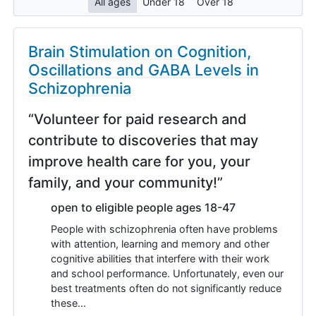
All ages
Under 18
Over 18
Brain Stimulation on Cognition,
Oscillations and GABA Levels in
Schizophrenia
“Volunteer for paid research and
contribute to discoveries that may
improve health care for you, your
family, and your community!”
open to eligible people ages 18-47
People with schizophrenia often have problems
with attention, learning and memory and other
cognitive abilities that interfere with their work
and school performance. Unfortunately, even our
best treatments often do not significantly reduce
these…