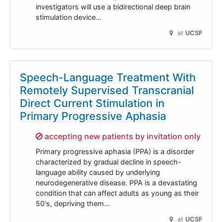
investigators will use a bidirectional deep brain
stimulation device…
at
UCSF
Speech-Language Treatment With
Remotely Supervised Transcranial
Direct Current Stimulation in
Primary Progressive Aphasia
Sorry,
accepting new patients by invitation only
Primary progressive aphasia (PPA) is a disorder
characterized by gradual decline in speech-
language ability caused by underlying
neurodegenerative disease. PPA is a devastating
condition that can affect adults as young as their
50's, depriving them…
at
UCSF