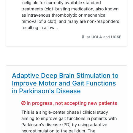
ineligible for currently available standard
treatments (clot-busting medication, also known
as intravenous thrombolytic or mechanical
removal of a clot), and many are non-responders,
resulting in a low…
at
UCLA
UCSF
Adaptive Deep Brain Stimulation to
Improve Motor and Gait Functions
in Parkinson's Disease
Sorry,
in progress, not accepting new patients
This is a single-center phase I clinical study
aiming to improve gait functions in patients with
Parkinson's disease (PD) by using adaptive
neurostimulation to the pallidum. The