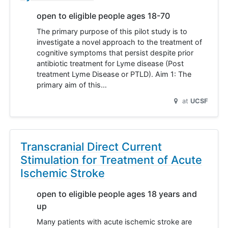
open to eligible people ages 18-70
The primary purpose of this pilot study is to
investigate a novel approach to the treatment of
cognitive symptoms that persist despite prior
antibiotic treatment for Lyme disease (Post
treatment Lyme Disease or PTLD). Aim 1: The
primary aim of this…
at
UCSF
Transcranial Direct Current
Stimulation for Treatment of Acute
Ischemic Stroke
open to eligible people ages 18 years and
up
Many patients with acute ischemic stroke are