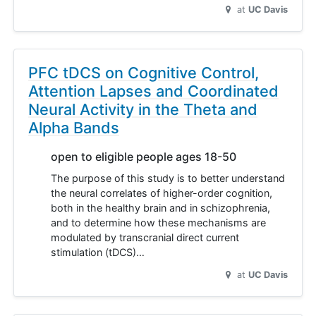
at
UC Davis
PFC tDCS on Cognitive Control,
Attention Lapses and Coordinated
Neural Activity in the Theta and
Alpha Bands
open to eligible people ages 18-50
The purpose of this study is to better understand
the neural correlates of higher-order cognition,
both in the healthy brain and in schizophrenia,
and to determine how these mechanisms are
modulated by transcranial direct current
stimulation (tDCS)…
at
UC Davis