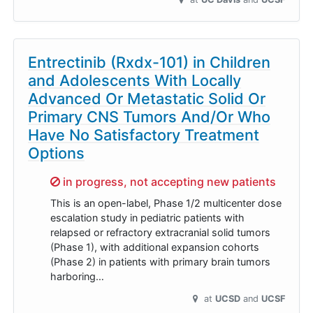
Entrectinib (Rxdx-101) in Children
and Adolescents With Locally
Advanced Or Metastatic Solid Or
Primary CNS Tumors And/Or Who
Have No Satisfactory Treatment
Options
Sorry,
in progress, not accepting new patients
This is an open-label, Phase 1/2 multicenter dose
escalation study in pediatric patients with
relapsed or refractory extracranial solid tumors
(Phase 1), with additional expansion cohorts
(Phase 2) in patients with primary brain tumors
harboring…
at
UCSD
UCSF