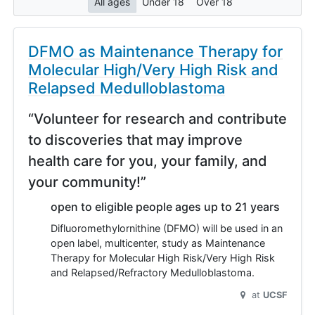
All ages
Under 18
Over 18
DFMO as Maintenance Therapy for
Molecular High/Very High Risk and
Relapsed Medulloblastoma
“Volunteer for research and contribute
to discoveries that may improve
health care for you, your family, and
your community!”
open to eligible people ages up to 21 years
Difluoromethylornithine (DFMO) will be used in an
open label, multicenter, study as Maintenance
Therapy for Molecular High Risk/Very High Risk
and Relapsed/Refractory Medulloblastoma.
at
UCSF