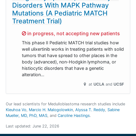
Disorders With MAPK Pathway
Mutations (A Pediatric MATCH
Treatment Trial)
Sorry,
in progress, not accepting new patients
This phase II Pediatric MATCH trial studies how
well ulixertinib works in treating patients with solid
tumors that have spread to other places in the
body (advanced), non-Hodgkin lymphoma, or
histiocytic disorders that have a genetic
alteration…
at
UCLA
UCSF
Our lead scientists for Medulloblastoma research studies include
Kieuhoa Vo
Marcio H. Malogolowkin
Alyssa T. Reddy
Sabine
Mueller, MD, PhD, MAS
Caroline Hastings
.
Last updated:
June 22, 2026