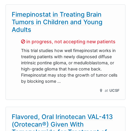
Fimepinostat in Treating Brain
Tumors in Children and Young
Adults
Sorry,
in progress, not accepting new patients
This trial studies how well fimepinostat works in
treating patients with newly diagnosed diffuse
intrinsic pontine glioma, or medulloblastoma, or
high-grade glioma that have come back.
Fimepinostat may stop the growth of tumor cells
by blocking some …
at
UCSF
Flavored, Oral Irinotecan VAL-413
(Orotecan®) Given With