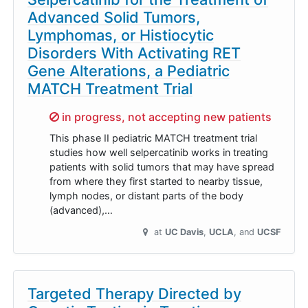
Advanced Solid Tumors,
Lymphomas, or Histiocytic
Disorders With Activating RET
Gene Alterations, a Pediatric
MATCH Treatment Trial
Sorry,
in progress, not accepting new patients
This phase II pediatric MATCH treatment trial
studies how well selpercatinib works in treating
patients with solid tumors that may have spread
from where they first started to nearby tissue,
lymph nodes, or distant parts of the body
(advanced),…
at
UC Davis
UCLA
UCSF
Targeted Therapy Directed by