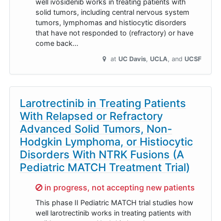
well ivosidenib works in treating patients with
solid tumors, including central nervous system
tumors, lymphomas and histiocytic disorders
that have not responded to (refractory) or have
come back…
at
UC Davis
UCLA
UCSF
Larotrectinib in Treating Patients
With Relapsed or Refractory
Advanced Solid Tumors, Non-
Hodgkin Lymphoma, or Histiocytic
Disorders With NTRK Fusions (A
Pediatric MATCH Treatment Trial)
Sorry,
in progress, not accepting new patients
This phase II Pediatric MATCH trial studies how
well larotrectinib works in treating patients with