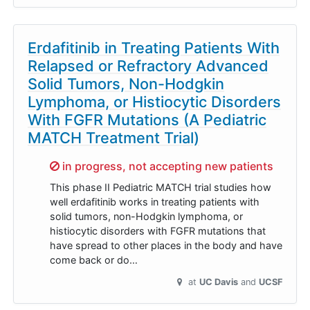
Erdafitinib in Treating Patients With
Relapsed or Refractory Advanced
Solid Tumors, Non-Hodgkin
Lymphoma, or Histiocytic Disorders
With FGFR Mutations (A Pediatric
MATCH Treatment Trial)
Sorry,
in progress, not accepting new patients
This phase II Pediatric MATCH trial studies how
well erdafitinib works in treating patients with
solid tumors, non-Hodgkin lymphoma, or
histiocytic disorders with FGFR mutations that
have spread to other places in the body and have
come back or do…
at
UC Davis
UCSF