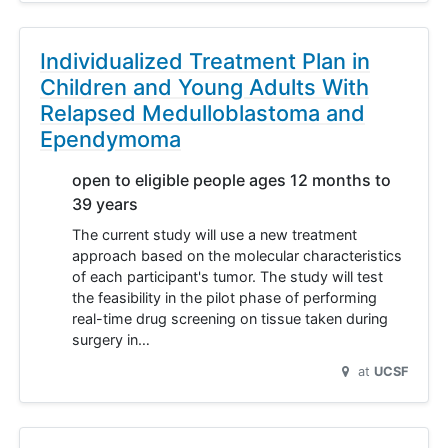
Individualized Treatment Plan in
Children and Young Adults With
Relapsed Medulloblastoma and
Ependymoma
open to eligible people ages 12 months to
39 years
The current study will use a new treatment
approach based on the molecular characteristics
of each participant's tumor. The study will test
the feasibility in the pilot phase of performing
real-time drug screening on tissue taken during
surgery in…
at
UCSF