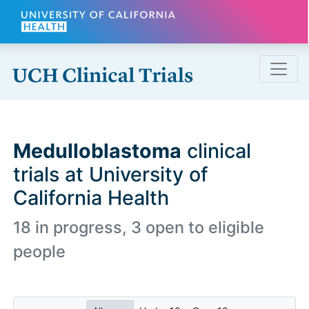
Skip to main content
Medulloblastoma
clinical
trials at University of
California Health
18 in progress, 3 open to eligible
people