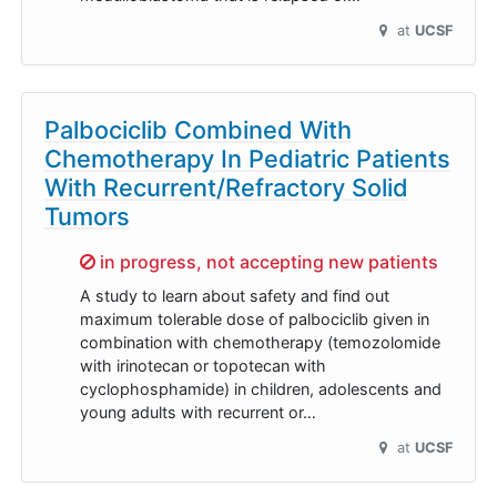
at
UCSF
Palbociclib Combined With
Chemotherapy In Pediatric Patients
With Recurrent/Refractory Solid
Tumors
Sorry,
in progress, not accepting new patients
A study to learn about safety and find out
maximum tolerable dose of palbociclib given in
combination with chemotherapy (temozolomide
with irinotecan or topotecan with
cyclophosphamide) in children, adolescents and
young adults with recurrent or…
at
UCSF