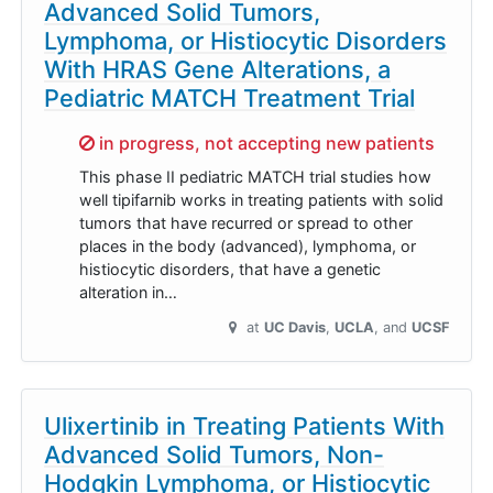
Advanced Solid Tumors,
Lymphoma, or Histiocytic Disorders
With HRAS Gene Alterations, a
Pediatric MATCH Treatment Trial
Sorry,
in progress, not accepting new patients
This phase II pediatric MATCH trial studies how
well tipifarnib works in treating patients with solid
tumors that have recurred or spread to other
places in the body (advanced), lymphoma, or
histiocytic disorders, that have a genetic
alteration in…
at
UC Davis
UCLA
UCSF
Ulixertinib in Treating Patients With
Advanced Solid Tumors, Non-
Hodgkin Lymphoma, or Histiocytic