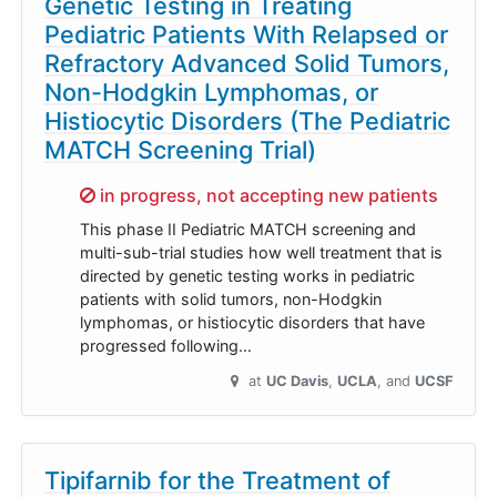
Genetic Testing in Treating
Pediatric Patients With Relapsed or
Refractory Advanced Solid Tumors,
Non-Hodgkin Lymphomas, or
Histiocytic Disorders (The Pediatric
MATCH Screening Trial)
Sorry,
in progress, not accepting new patients
This phase II Pediatric MATCH screening and
multi-sub-trial studies how well treatment that is
directed by genetic testing works in pediatric
patients with solid tumors, non-Hodgkin
lymphomas, or histiocytic disorders that have
progressed following…
at
UC Davis
UCLA
UCSF
Tipifarnib for the Treatment of