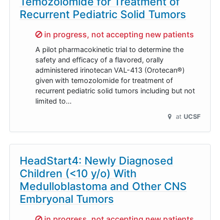
Temozolomide for Treatment of
Recurrent Pediatric Solid Tumors
Sorry,
in progress, not accepting new patients
A pilot pharmacokinetic trial to determine the
safety and efficacy of a flavored, orally
administered irinotecan VAL-413 (Orotecan®)
given with temozolomide for treatment of
recurrent pediatric solid tumors including but not
limited to…
at
UCSF
HeadStart4: Newly Diagnosed
Children (<10 y/o) With
Medulloblastoma and Other CNS
Embryonal Tumors
Sorry,
in progress, not accepting new patients