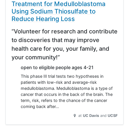
Treatment for Medulloblastoma
Using Sodium Thiosulfate to
Reduce Hearing Loss
“Volunteer for research and contribute
to discoveries that may improve
health care for you, your family, and
your community!”
open to eligible people ages 4-21
This phase III trial tests two hypotheses in
patients with low-risk and average-risk
medulloblastoma. Medulloblastoma is a type of
cancer that occurs in the back of the brain. The
term, risk, refers to the chance of the cancer
coming back after…
at
UC Davis
UCSF