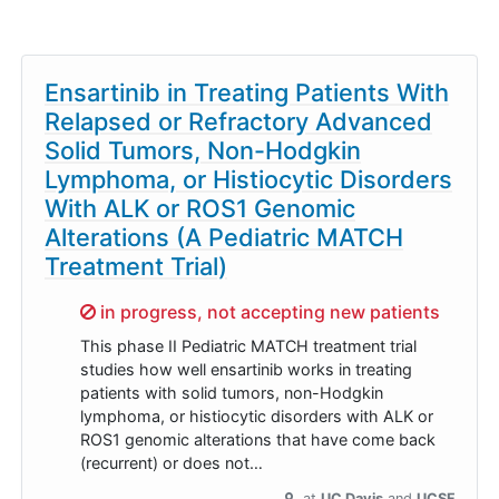
Ensartinib in Treating Patients With
Relapsed or Refractory Advanced
Solid Tumors, Non-Hodgkin
Lymphoma, or Histiocytic Disorders
With ALK or ROS1 Genomic
Alterations (A Pediatric MATCH
Treatment Trial)
Sorry,
in progress, not accepting new patients
This phase II Pediatric MATCH treatment trial
studies how well ensartinib works in treating
patients with solid tumors, non-Hodgkin
lymphoma, or histiocytic disorders with ALK or
ROS1 genomic alterations that have come back
(recurrent) or does not…
at
UC Davis
UCSF