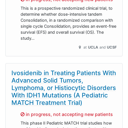
This is a prospective randomized clinical trial, to
determine whether dose-intensive tandem
Consolidation, in a randomized comparison with
single cycle Consolidation, provides an event-free
survival (EFS) and overall survival (OS). The
study…
at
UCLA
UCSF
Ivosidenib in Treating Patients With
Advanced Solid Tumors,
Lymphoma, or Histiocytic Disorders
With IDH1 Mutations (A Pediatric
MATCH Treatment Trial)
Sorry,
in progress, not accepting new patients
This phase II Pediatric MATCH trial studies how