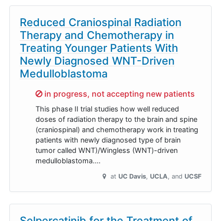
Reduced Craniospinal Radiation
Therapy and Chemotherapy in
Treating Younger Patients With
Newly Diagnosed WNT-Driven
Medulloblastoma
Sorry,
in progress, not accepting new patients
This phase II trial studies how well reduced
doses of radiation therapy to the brain and spine
(craniospinal) and chemotherapy work in treating
patients with newly diagnosed type of brain
tumor called WNT)/Wingless (WNT)-driven
medulloblastoma.…
at
UC Davis
UCLA
UCSF
Selpercatinib for the Treatment of