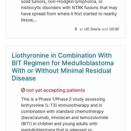
solid tumors, non-Hodgkin lymphoma, or
histiocytic disorders with NTRK fusions that may
have spread from where it first started to nearby
tissue,…
at
UC Davis
UCSF
Liothyronine in Combination With
BIT Regimen for Medulloblastoma
With or Without Minimal Residual
Disease
Sorry,
not yet accepting patients
This is a Phase 1/Phase 2 study assessing
liothyronine (L-T3) immunotherapy and in
combination with standard chemotherapy
(bevacizumab, irinotecan and temozolomide
(BIT)) in children and young adults with
medulloblastoma that is relapsed or…