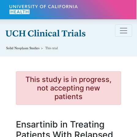
Skip to main content
Solid Neoplasm
Studies
This trial
This study is in progress,
not accepting new
patients
Ensartinib in Treating
Patients With Relapsed