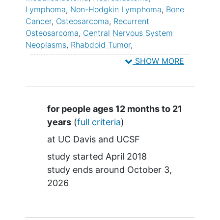
Lymphoma
Non-Hodgkin Lymphoma
Bone
Cancer
Osteosarcoma
Recurrent
Osteosarcoma
Central Nervous System
Neoplasms
Rhabdoid Tumor
Rhabdomyosarcoma
Soft Tissue Sarcoma
SHOW MORE
Refractory Osteosarcoma
Wilms Tumor
Solid Tumor
Summary
for people ages 12 months to 21
years
(
full criteria
)
at
UC Davis
UCSF
study started
April 2018
study ends around
October 3,
2026