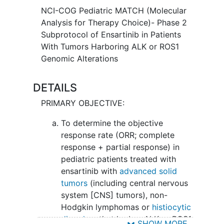
NCI-COG Pediatric MATCH (Molecular
Analysis for Therapy Choice)- Phase 2
Subprotocol of Ensartinib in Patients
With Tumors Harboring ALK or ROS1
Genomic Alterations
DETAILS
PRIMARY OBJECTIVE:
To determine the objective
response rate (ORR; complete
response + partial response) in
pediatric patients treated with
ensartinib with
advanced solid
tumors
(including central nervous
system [CNS] tumors), non-
Hodgkin lymphomas or
histiocytic
disorders
that harbor ALK or ROS1
SHOW MORE