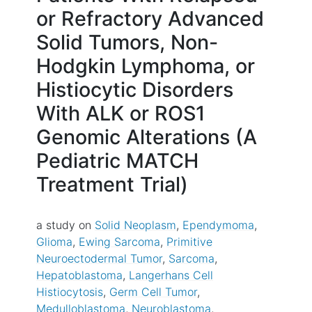
or Refractory Advanced
Solid Tumors, Non-
Hodgkin Lymphoma, or
Histiocytic Disorders
With ALK or ROS1
Genomic Alterations (A
Pediatric MATCH
Treatment Trial)
a study on
Solid Neoplasm
Ependymoma
Glioma
Ewing Sarcoma
Primitive
Neuroectodermal Tumor
Sarcoma
Hepatoblastoma
Langerhans Cell
Histiocytosis
Germ Cell Tumor
Medulloblastoma
Neuroblastoma