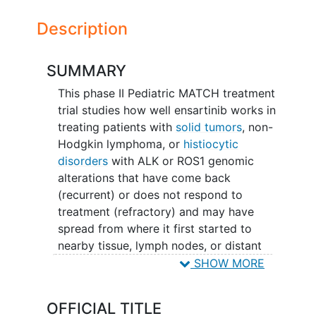
Description
SUMMARY
This phase II Pediatric MATCH treatment
trial studies how well ensartinib works in
treating patients with
solid tumors
, non-
Hodgkin lymphoma, or
histiocytic
disorders
with ALK or ROS1 genomic
alterations that have come back
(recurrent) or does not respond to
treatment (refractory) and may have
spread from where it first started to
nearby tissue, lymph nodes, or distant
parts of the body (advanced). Ensartinib
SHOW MORE
may stop the growth of tumor cells by
blocking some of the enzymes needed
OFFICIAL TITLE
for cell growth.