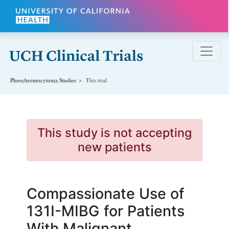
Skip to main content
Pheochromocytoma
Studies
This trial
This study is not accepting
new patients
Compassionate Use of
131I-MIBG for Patients
With Malignant