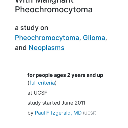
Pheochromocytoma
a study on
Pheochromocytoma
Glioma
Neoplasms
Summary
for people ages 2 years and up
(
full criteria
)
at
UCSF
study started
June 2011
by
Paul Fitzgerald, MD
(UCSF)