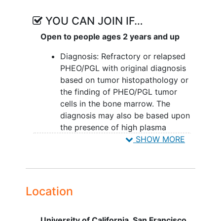
chemotherapy is either ineffective or
YOU CAN JOIN IF…
intolerable for the vast majority of
patients with metastatic PHEO/PGL.
Open to people ages 2 years and up
Diagnosis: Refractory or relapsed
PHEO/PGL with original diagnosis
based on tumor histopathology or
the finding of PHEO/PGL tumor
cells in the bone marrow. The
diagnosis may also be based upon
the presence of high plasma
fractionated metanephrines or high
SHOW MORE
urine
catecholamines/metanephrines with
diagnostic MIBG uptake.
Age: > 2 years and able to
Location
cooperate with radiation safety
restrictions during therapy period.
University of California, San Francisco