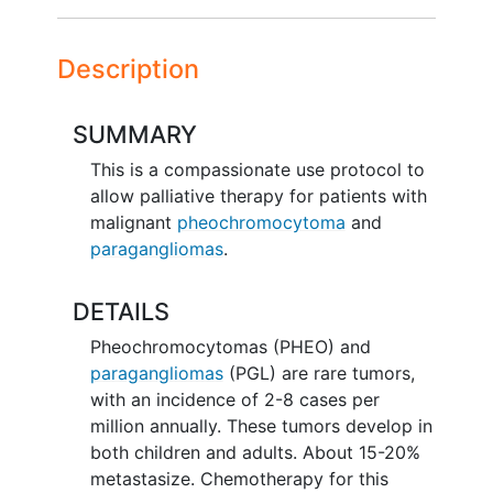
Description
SUMMARY
This is a compassionate use protocol to
allow palliative therapy for patients with
malignant
pheochromocytoma
and
paragangliomas
.
DETAILS
Pheochromocytomas (PHEO) and
paragangliomas
(PGL) are rare tumors,
with an incidence of 2-8 cases per
million annually. These tumors develop in
both children and adults. About 15-20%
metastasize. Chemotherapy for this