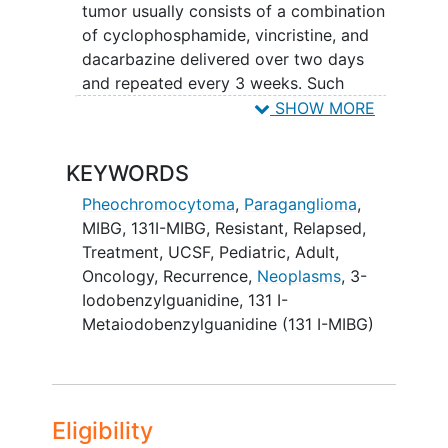
tumor usually consists of a combination
of cyclophosphamide, vincristine, and
dacarbazine delivered over two days
and repeated every 3 weeks. Such
combined chemotherapy is ineffective
SHOW MORE
for the majority of patients with
metastatic PHEO/PGL. A few patients
KEYWORDS
with malignant PHEO have experienced
remissions with sunitinib, but the drug
Pheochromocytoma
,
Paraganglioma
,
may produce severe toxicity and the
MIBG
,
131I-MIBG
,
Resistant
,
Relapsed
,
experience with that drug is limited.
Treatment
,
UCSF
,
Pediatric
,
Adult
,
Those patients who do experience a
Oncology
,
Recurrence
,
Neoplasms
,
3-
remission with chemotherapy must
Iodobenzylguanidine
,
131 I-
continue it indefinitely to stay in
Metaiodobenzylguanidine (131 I-MIBG)
remission. However, most such patients
experience such severe side effects from
the chemotherapy (marrow suppression,
neuropathy
, etc) that their chemotherapy
Eligibility
must be discontinued. Thus,