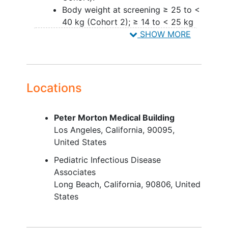
Body weight at screening ≥ 25 to <
40 kg (Cohort 2); ≥ 14 to < 25 kg
(Cohort 3); ≥ 3 to < 25 kg (Cohort
SHOW MORE
4); ≥ 3 to < 14 kg (Cohort 5).
Stable antiretroviral (ARV) regimen
for a minimum of 3 months prior to
the screening visit.
Locations
Participants enrolled prior to
implementation of Amendment
Peter Morton Medical Building
7: 2 nucleoside reverse
Los Angeles
California
90095
transcriptase inhibitors
United States
(NRTIs) and ritonavir-boosted
atazanavir (ATV/r) once daily
Pediatric Infectious Disease
or ritonavir-boosted darunavir
Associates
(DRV/r) once daily or twice
Long Beach
California
90806
United
daily.
States
Participants enrolled after the
implementation of Amendment