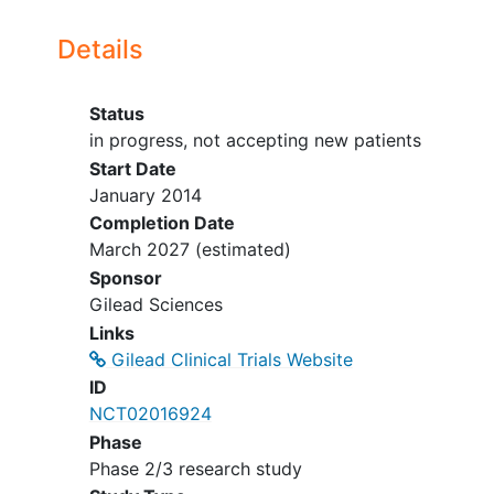
9:
Cohorts 2, 3 and 4
Details
(Group 1): 2 NRTIs plus a
third agent per local
prescribing guidelines.
Status
Participants will switch
in progress, not accepting new patients
from their current third
Start Date
agent to ATV or
January 2014
darunavir (DRV) at Day 1.
Completion Date
Participants taking DRV
March 2027
(estimated)
must be on once-daily
Sponsor
dosing or must switch to
Gilead Sciences
once daily at or prior to
Links
Day 1. Cohort 4 (Group
Gilead Clinical Trials Website
1), participants may also
ID
switch their current third
NCT02016924
agent to lopinavir
Phase
boosted with ritonavir
Phase 2/3 research study
(LPV/r) at Day 1.