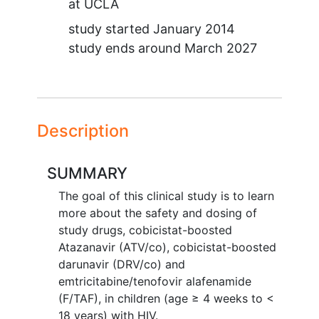
at
UCLA
study started
January 2014
study ends around
March 2027
Description
SUMMARY
The goal of this clinical study is to learn
more about the safety and dosing of
study drugs, cobicistat-boosted
Atazanavir (ATV/co), cobicistat-boosted
darunavir (DRV/co) and
emtricitabine/tenofovir alafenamide
(F/TAF), in children (age ≥ 4 weeks to <
18 years) with HIV.