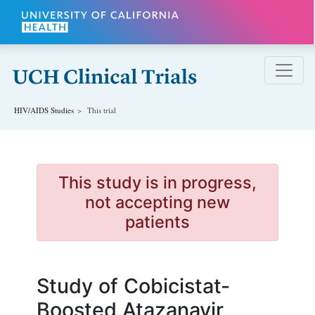
Skip to main content
HIV/AIDS
Studies
This trial
This study is in progress,
not accepting new
patients
Study of Cobicistat-
Boosted Atazanavir