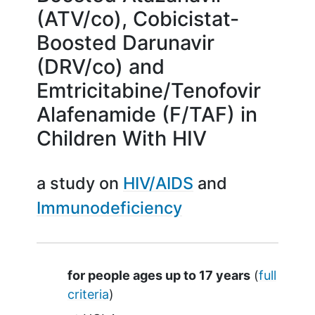
(ATV/co), Cobicistat-
Boosted Darunavir
(DRV/co) and
Emtricitabine/Tenofovir
Alafenamide (F/TAF) in
Children With HIV
a study on
HIV/AIDS
Immunodeficiency
Summary
for people ages up to 17 years
(
full
criteria
)