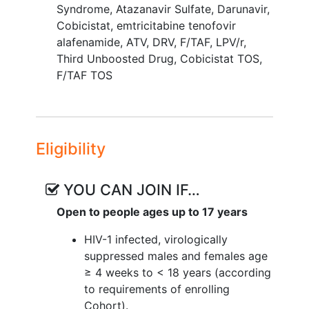
Syndrome
,
Atazanavir Sulfate
,
Darunavir
,
Cobicistat
,
emtricitabine tenofovir
alafenamide
,
ATV
,
DRV
,
F/TAF
,
LPV/r
,
Third Unboosted Drug
,
Cobicistat TOS
,
F/TAF TOS
Eligibility
YOU CAN JOIN IF…
Open to people ages up to 17 years
HIV-1 infected, virologically
suppressed males and females age
≥ 4 weeks to < 18 years (according
to requirements of enrolling
Cohort).