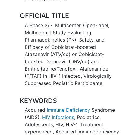
OFFICIAL TITLE
A Phase 2/3, Multicenter, Open-label,
Multicohort Study Evaluating
Pharmacokinetics (PK), Safety, and
Efficacy of Cobicistat-boosted
Atazanavir (ATV/co) or Cobicistat-
boosted Darunavir (DRV/co) and
Emtricitabine/Tenofovir Alafenamide
(F/TAF) in HIV-1 Infected, Virologically
Suppressed Pediatric Participants
KEYWORDS
Acquired
Immune Deficiency
Syndrome
(AIDS)
,
HIV Infections
,
Pediatrics
,
Adolescents
,
HIV
,
HIV-1
,
Treatment
experienced
,
Acquired Immunodeficiency