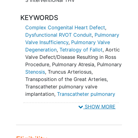
KEYWORDS
Complex Congenital Heart Defect
,
Dysfunctional RVOT Conduit
,
Pulmonary
Valve Insufficiency
,
Pulmonary Valve
Degeneration
,
Tetralogy of Fallot
,
Aortic
Valve Defect/Disease Resulting in Ross
Procedure
,
Pulmonary Atresia
,
Pulmonary
Stenosis
,
Truncus Arteriosus
,
Transposition of the Great Arteries
,
Transcatheter pulmonary valve
implantation
,
Transcatheter pulmonary
valve replacement
,
TPV
,
TPVR
,
TPVI
,
SHOW MORE
Aortic Valve Disease
,
Pulmonary Valve
Stenosis
,
Persistent Truncus Arteriosus
,
Transposition of Great Vessels
,
SAPIEN
3/SAPIEN 3 Ultra RESILIA THV
,
SAPIEN 3