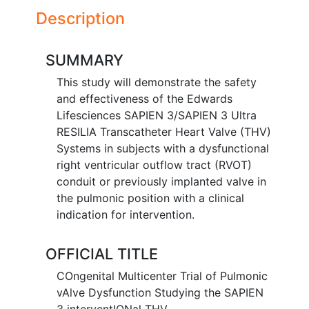
Description
SUMMARY
This study will demonstrate the safety
and effectiveness of the Edwards
Lifesciences SAPIEN 3/SAPIEN 3 Ultra
RESILIA Transcatheter Heart Valve (THV)
Systems in subjects with a dysfunctional
right ventricular outflow tract (RVOT)
conduit or previously implanted valve in
the pulmonic position with a clinical
indication for intervention.
OFFICIAL TITLE
COngenital Multicenter Trial of Pulmonic
vAlve Dysfunction Studying the SAPIEN
3 interventIONal THV