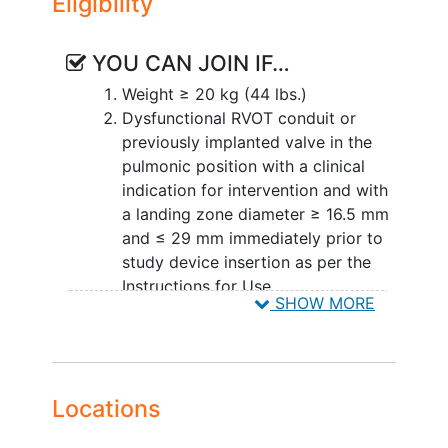
Eligibility
THV
,
SAPIEN 3 Ultra RESILIA THV
,
TPVR
- THV Registry
,
TPVR- S3UR Registry
YOU CAN JOIN IF…
Weight ≥ 20 kg (44 lbs.)
Dysfunctional RVOT conduit or
previously implanted valve in the
pulmonic position with a clinical
indication for intervention and with
a landing zone diameter ≥ 16.5 mm
and ≤ 29 mm immediately prior to
study device insertion as per the
Instructions for Use
SHOW MORE
Subject presents with at least
moderate PR and/or mean RVOT
gradient ≥ 35 mmHg.
The subject/subject's legally
Locations
authorized representative has been
informed of the nature of the study,