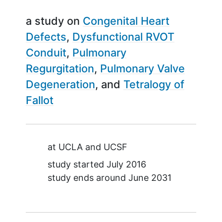
a study on
Congenital Heart
Defects
Dysfunctional RVOT
Conduit
Pulmonary
Regurgitation
Pulmonary Valve
Degeneration
Tetralogy of
Fallot
Summary
at
UCLA
UCSF
study started
July 2016
study ends around
June 2031