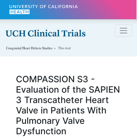
Skip to main content
Congenital Heart Defects
Studies
This trial
COMPASSION S3 -
Evaluation of the SAPIEN
3 Transcatheter Heart
Valve in Patients With
Pulmonary Valve
Dysfunction