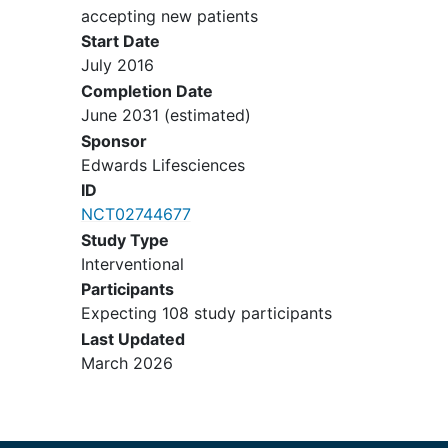
defect or ventricular septal defect
accepting new patients
closure or other concomitant
Start Date
interventional procedures other
July 2016
than pulmonary artery or branch
Completion Date
pulmonary artery stenting or
June 2031
(estimated)
angioplasty
Sponsor
Angiographic evidence of coronary
Edwards Lifesciences
artery compression that would
ID
result from transcatheter pulmonic
NCT02744677
valve implantation (TPVI)
Study Type
Interventional/surgical procedures
Interventional
within 30 days prior to the TPVI
Participants
procedure.
Expecting 108 study participants
Any planned surgical, percutaneous
Last Updated
coronary or peripheral procedure to
March 2026
be performed within the 30 day
follow-up from the TPVI procedure.
History of or current intravenous
drug use