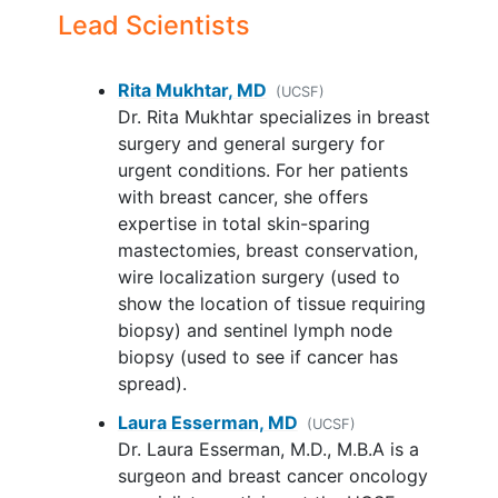
Lead Scientists
Rita Mukhtar, MD
(UCSF)
Dr. Rita Mukhtar specializes in breast
surgery and general surgery for
urgent conditions. For her patients
with breast cancer, she offers
expertise in total skin-sparing
mastectomies, breast conservation,
wire localization surgery (used to
show the location of tissue requiring
biopsy) and sentinel lymph node
biopsy (used to see if cancer has
spread).
Laura Esserman, MD
(UCSF)
Dr. Laura Esserman, M.D., M.B.A is a
surgeon and breast cancer oncology