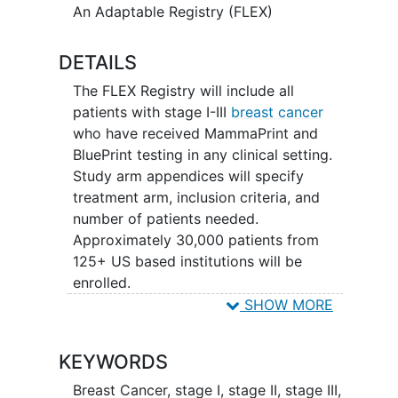
An Adaptable Registry (FLEX)
DETAILS
The FLEX Registry will include all
patients with stage I-III
breast cancer
who have received MammaPrint and
BluePrint testing in any clinical setting.
Study arm appendices will specify
treatment arm, inclusion criteria, and
number of patients needed.
Approximately 30,000 patients from
125+ US based institutions will be
enrolled.
SHOW MORE
Treatment is at the discretion of the
physician adhering to NCCN approved
KEYWORDS
regimens of a recognized alternative.
Breast Cancer
,
stage I
,
stage II
,
stage III
,
Clinical data will be collected and