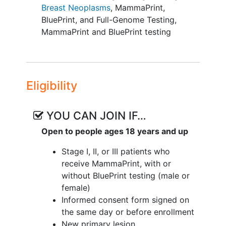
Breast Neoplasms
,
MammaPrint,
entered online at the time points listed:
BluePrint, and Full-Genome Testing
,
patient enrollment, time of treatment, 1
MammaPrint and BluePrint testing
year post-treatment, and 3, 5, and 10
years post diagnosis.
Objectives:
Eligibility
Create a large scale, population-
based registry of full genome
expression data and clinical data to
YOU CAN JOIN IF…
investigate new gene associations
Open to people ages 18 years and up
with prognostic and/or predictive
value
Stage I, II, or III patients who
Utilize shared registry infrastructure
receive MammaPrint, with or
to examine smaller groups of
without BluePrint testing (male or
interest
female)
Generate hypotheses for targeted
Informed consent form signed on
subset analyses and trials based on
the same day or before enrollment
full genome data
New primary lesion