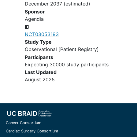
December 2037
(estimated)
Sponsor
Agendia
ID
NCT03053193
Study Type
Observational [Patient Registry]
Participants
Expecting 30000 study participants
Last Updated
August 2025
Cancer Consortium
Cardiac Surgery Consortium