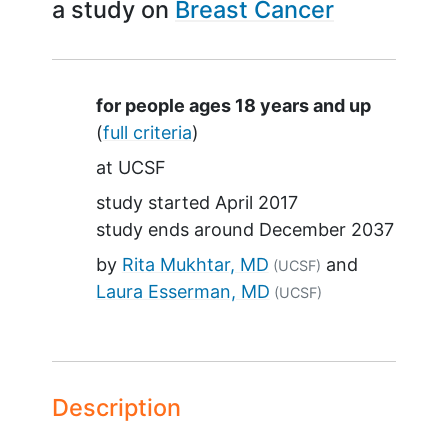
a study on
Breast Cancer
Summary
for people ages 18 years and up
(
full criteria
)
at
UCSF
study started
April 2017
study ends around
December 2037
by
Rita Mukhtar, MD
(UCSF)
Laura Esserman, MD
(UCSF)
Description