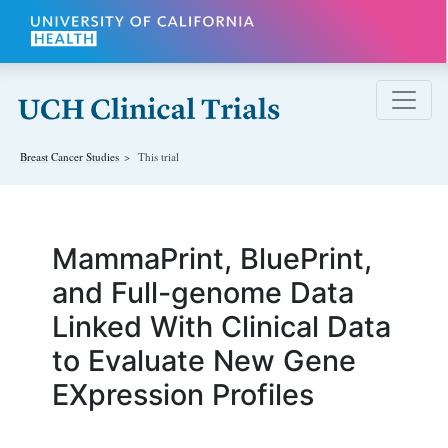
Skip to main content
Breast Cancer
Studies
This trial
MammaPrint, BluePrint,
and Full-genome Data
Linked With Clinical Data
to Evaluate New Gene
EXpression Profiles