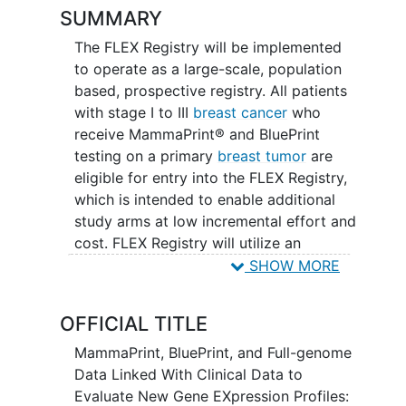
SUMMARY
The FLEX Registry will be implemented
to operate as a large-scale, population
based, prospective registry. All patients
with stage I to III
breast cancer
who
receive MammaPrint® and BluePrint
testing on a primary
breast tumor
are
eligible for entry into the FLEX Registry,
which is intended to enable additional
study arms at low incremental effort and
cost. FLEX Registry will utilize an
adaptive design, where additional
SHOW MORE
targeted substudies and arms can be
added after the initial study is opened.
OFFICIAL TITLE
MammaPrint, BluePrint, and Full-genome
Data Linked With Clinical Data to
Evaluate New Gene EXpression Profiles: