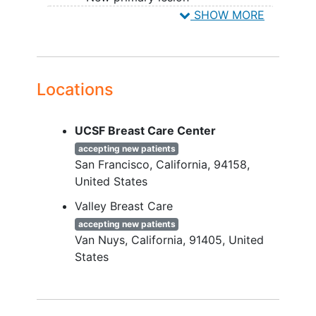
SHOW MORE
FLEX is an observational (phase IV)
YOU CAN'T JOIN IF...
study.
Tumor sample shipped to Agendia
with ≤ 30% tumor cells or that fails
QA or QC criteria
Locations
Metastatic disease
Recurrent disease
UCSF Breast Care Center
Stage 0 disease
accepting new patients
San Francisco
California
94158
United States
Valley Breast Care
accepting new patients
Van Nuys
California
91405
United
States