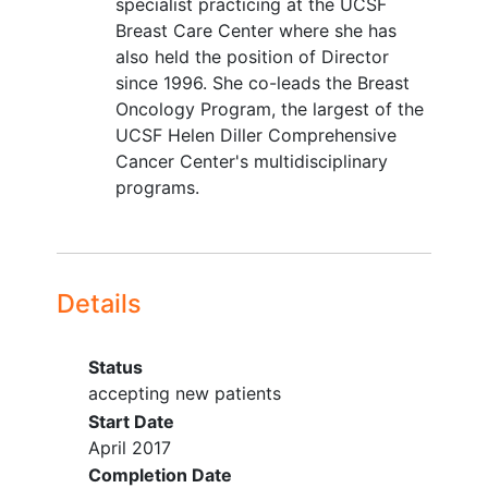
specialist practicing at the UCSF
Breast Care Center where she has
also held the position of Director
since 1996. She co-leads the Breast
Oncology Program, the largest of the
UCSF Helen Diller Comprehensive
Cancer Center's multidisciplinary
programs.
Details
Status
accepting new patients
Start Date
April 2017
Completion Date