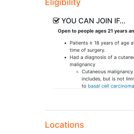
Eligibility
YOU CAN JOIN IF…
Open to people ages 21 years a
Patients ≥ 18 years of age a
time of surgery.
Had a diagnosis of a cutan
malignancy
Cutaneous malignancy
includes, but is not lim
to
basal cell carcinom
squamous cell carcin
and melanoma
Able to speak and read Engl
MSK Only Cross Sectional S
Radiation therapy patients 
Locations
years of age who have rece