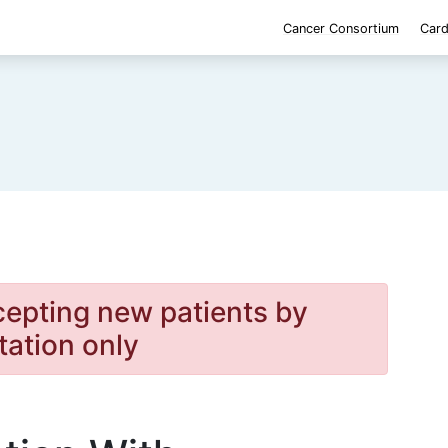
Cancer Consortium
Card
cepting new patients by
itation only