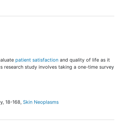
valuate
patient satisfaction
and quality of life as it
is research study involves taking a one-time survey
ey
,
18-168
,
Skin Neoplasms