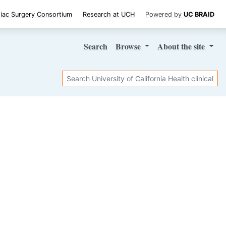
iac Surgery Consortium
Research at UCH
Powered by
UC BRAID
Search
Browse
About
the site
Search