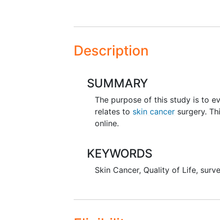
Description
SUMMARY
The purpose of this study is to e
relates to
skin cancer
surgery. Th
online.
KEYWORDS
Skin Cancer
,
Quality of Life
,
surv