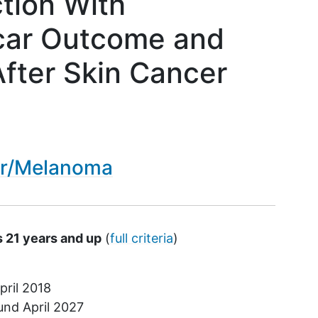
ction With
car Outcome and
 After Skin Cancer
er/Melanoma
s 21 years and up
(
full criteria
)
pril 2018
ound
April 2027