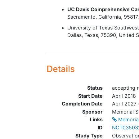
RT for
skin cancer
UC Davis Comprehensive Ca
Sacramento
California
95817
University of Texas Southwest
Dallas
Texas
75390
United S
Details
Status
accepting n
Start Date
April 2018
Completion Date
April 2027
Sponsor
Memorial S
Links
Memorial
ID
NCT03503
Study Type
Observatio