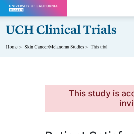
Skip to main content
Home
Skin Cancer/Melanoma
Studies
This trial
This study is ac
inv