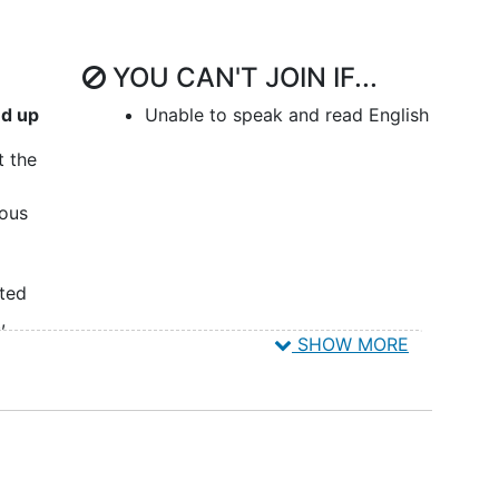
YOU CAN'T JOIN IF...
nd up
Unable to speak and read English
t the
eous
ited
a
,
SHOW MORE
oma
,
ish
tudy:
≥ 18
ived