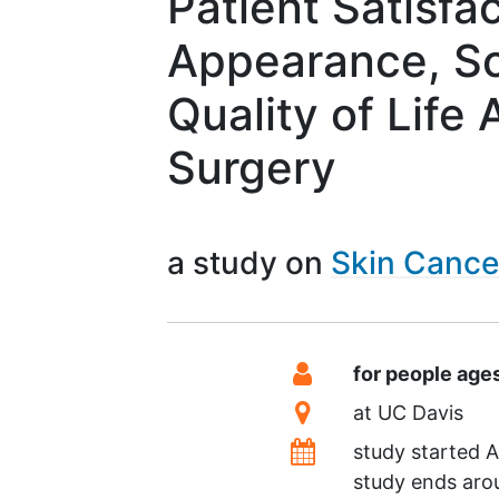
Patient Satisfa
Appearance, S
Quality of Life
Surgery
a study on
Skin Canc
Summary
Eligibility
for people age
Location
at
UC Davis
Dates
study started
A
study ends ar