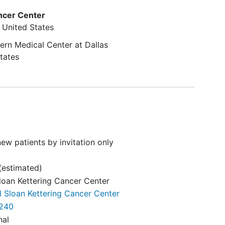
ncer Center
United States
ern Medical Center at Dallas
tates
ew patients by invitation only
(estimated)
loan Kettering Cancer Center
 Sloan Kettering Cancer Center
240
nal