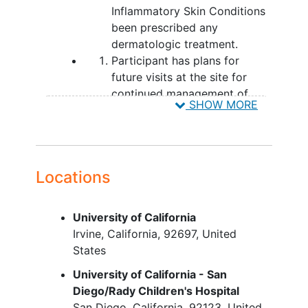
Inflammatory Skin Conditions
been prescribed any
dermatologic treatment.
Participant has plans for
future visits at the site for
continued management of
SHOW MORE
IMISC.
YOU CAN'T JOIN IF...
Inability to provide written
Locations
informed consent/assent.
Subjects participating in any
interventional study or trial for
University of California
IMISC treatment trial at the
Irvine
California
92697
United
time of enrollment. Patients
States
may be enrolled in TARGET-
University of California - San
DERM once participation in
Diego/Rady Children's Hospital
the trial is complete. Note:
San Diego
California
92123
United