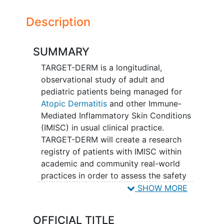
Description
SUMMARY
TARGET-DERM is a longitudinal,
observational study of adult and
pediatric patients being managed for
Atopic Dermatitis
and other Immune-
Mediated Inflammatory Skin Conditions
(IMISC) in usual clinical practice.
TARGET-DERM will create a research
registry of patients with IMISC within
academic and community real-world
practices in order to assess the safety
and effectiveness of current and future
SHOW MORE
therapies.
OFFICIAL TITLE