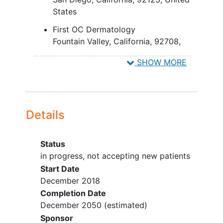
Participants may be enrolled
States
in other registries or studies
where IMISC treatment
First OC Dermatology
outcomes are observed
Fountain Valley
California
92708
and/or reported (such as
United States
center-based registries).
SHOW MORE
Details
Status
in progress, not accepting new patients
Start Date
December 2018
Completion Date
December 2050
(estimated)
Sponsor