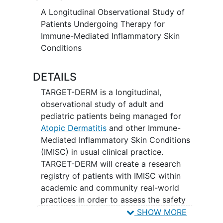
A Longitudinal Observational Study of
Patients Undergoing Therapy for
Immune-Mediated Inflammatory Skin
Conditions
DETAILS
TARGET-DERM is a longitudinal,
observational study of adult and
pediatric patients being managed for
Atopic Dermatitis
and other Immune-
Mediated Inflammatory Skin Conditions
(IMISC) in usual clinical practice.
TARGET-DERM will create a research
registry of patients with IMISC within
academic and community real-world
practices in order to assess the safety
and effectiveness of current and future
SHOW MORE