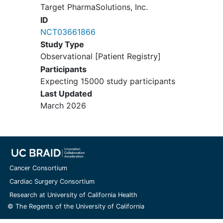
Target PharmaSolutions, Inc.
ID
NCT03661866
Study Type
Observational [Patient Registry]
Participants
Expecting 15000 study participants
Last Updated
March 2026
Cancer Consortium
Cardiac Surgery Consortium
Research at University of California Health
© The Regents of the University of California