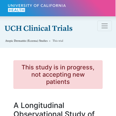
Skip to main content
Atopic Dermatitis (Eczema)
Studies
This trial
This study is in progress,
not accepting new
patients
A Longitudinal
Observational Study of