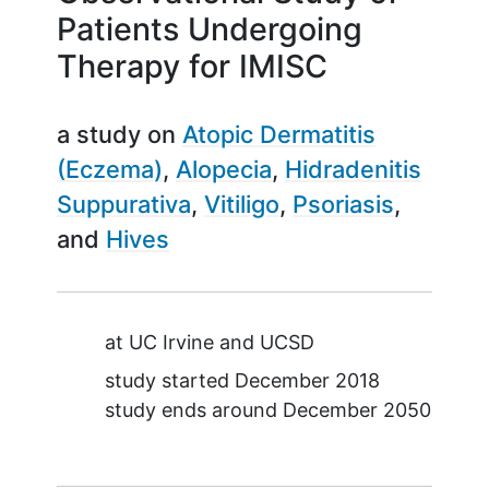
Patients Undergoing
Therapy for IMISC
a study on
Atopic Dermatitis
(Eczema)
Alopecia
Hidradenitis
Suppurativa
Vitiligo
Psoriasis
Hives
Summary
at
UC Irvine
UCSD
study started
December 2018
study ends around
December 2050