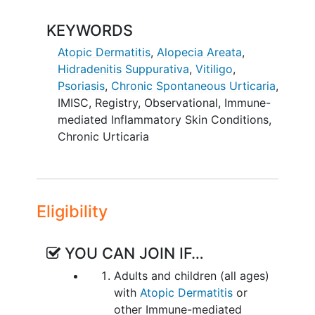
therapies.
KEYWORDS
The duration of follow-up for
participants enrolled in the EU is limited
Atopic Dermatitis
,
Alopecia Areata
,
to 5-years. Those within in US and
Hidradenitis Suppurativa
,
Vitiligo
,
Canada may consent to indefinite
Psoriasis
,
Chronic Spontaneous Urticaria
,
follow-up.
IMISC
,
Registry
,
Observational
,
Immune-
mediated Inflammatory Skin Conditions
,
Chronic Urticaria
Eligibility
YOU CAN JOIN IF…
Adults and children (all ages)
with
Atopic Dermatitis
or
other Immune-mediated