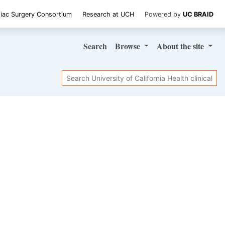
iac Surgery Consortium
Research at UCH
Powered by
UC BRAID
Search
Browse
About
the site
Search