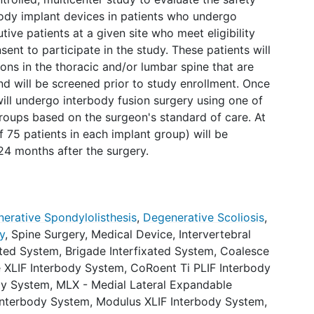
ody implant devices in patients who undergo
ive patients at a given site who meet eligibility
ent to participate in the study. These patients will
ons in the thoracic and/or lumbar spine that are
d will be screened prior to study enrollment. Once
 will undergo interbody fusion surgery using one of
roups based on the surgeon's standard of care. At
 75 patients in each implant group) will be
 24 months after the surgery.
erative Spondylolisthesis
,
Degenerative Scoliosis
,
y
,
Spine Surgery
,
Medical Device
,
Intervertebral
ated System
,
Brigade Interfixated System
,
Coalesce
 XLIF Interbody System
,
CoRoent Ti PLIF Interbody
dy System
,
MLX - Medial Lateral Expandable
Interbody System
,
Modulus XLIF Interbody System
,