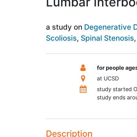
Lumbar Interbo
a study on
Degenerative D
Scoliosis
Spinal Stenosis
Summary
Eligibility
for people age
Location
at
UCSD
Dates
study started
O
study ends ar
Description