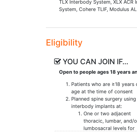
TLX Interbody System
,
XLX ACR I
System
,
Cohere TLIF
,
Modulus AL
Eligibility
YOU CAN JOIN IF…
Open to people ages 18 years a
Patients who are ≥18 years 
age at the time of consent
Planned spine surgery using
interbody implants at:
One or two adjacent
thoracic, lumbar, and/o
lumbosacral levels for
degenerative disc dise