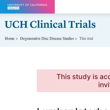
Skip to main content
Home
Degenerative Disc Disease
Studies
This trial
This study is ac
inv