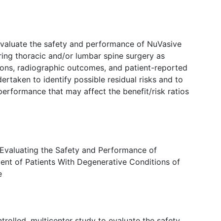
 evaluate the safety and performance of NuVasive
ing thoracic and/or lumbar spine surgery as
ons, radiographic outcomes, and patient-reported
ertaken to identify possible residual risks and to
 performance that may affect the benefit/risk ratios
 Evaluating the Safety and Performance of
ment of Patients With Degenerative Conditions of
e
trolled, multicenter study to evaluate the safety