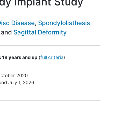
dy Implant Study
isc Disease
Spondylolisthesis
Sagittal Deformity
s 18 years and up
(
full criteria
)
ctober 2020
ound
July 1, 2026