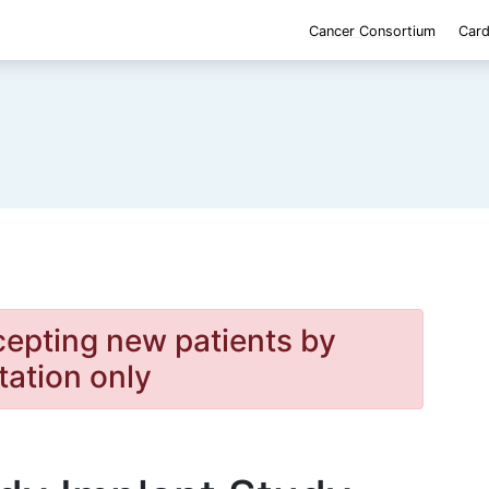
Cancer Consortium
Card
cepting new patients by
itation only