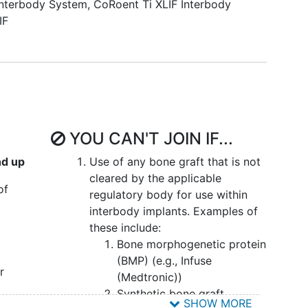
nterbody System
,
CoRoent Ti XLIF Interbody
IF
YOU CAN'T JOIN IF...
nd up
Use of any bone graft that is not
cleared by the applicable
of
regulatory body for use within
interbody implants. Examples of
these include:
Bone morphogenetic protein
(BMP) (e.g., Infuse
r
(Medtronic))
Synthetic bone graft
SHOW MORE
ase
or