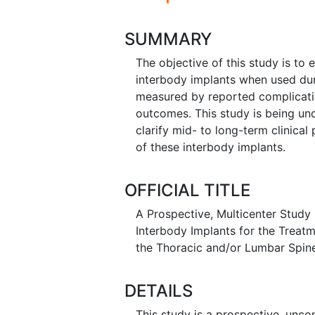
SUMMARY
The objective of this study is to
interbody implants when used dur
measured by reported complicati
outcomes. This study is being und
clarify mid- to long-term clinical
of these interbody implants.
OFFICIAL TITLE
A Prospective, Multicenter Study
Interbody Implants for the Treat
the Thoracic and/or Lumbar Spin
DETAILS
This study is a prospective, uncon