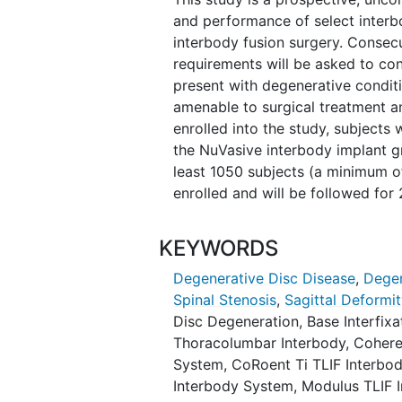
and performance of select interb
interbody fusion surgery. Consecut
requirements will be asked to cons
present with degenerative conditi
amenable to surgical treatment an
enrolled into the study, subjects
the NuVasive interbody implant g
least 1050 subjects (a minimum of
enrolled and will be followed for
KEYWORDS
Degenerative Disc Disease
,
Degen
Spinal Stenosis
,
Sagittal Deformit
Disc Degeneration
,
Base Interfix
Thoracolumbar Interbody
,
Cohere
System
,
CoRoent Ti TLIF Interbo
Interbody System
,
Modulus TLIF 